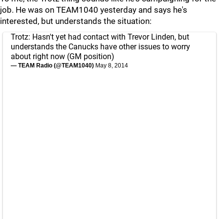
job. He was on TEAM1040 yesterday and says he's
interested, but understands the situation:
Trotz: Hasn't yet had contact with Trevor Linden, but
understands the Canucks have other issues to worry
about right now (GM position)
— TEAM Radio (@TEAM1040)
May 8, 2014