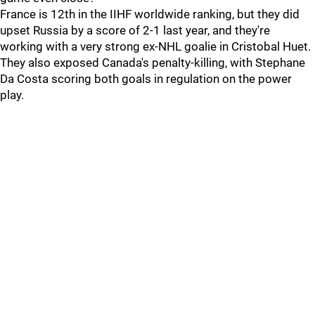
France is 12th in the IIHF worldwide ranking, but they did
upset Russia by a score of 2-1 last year, and they're
working with a very strong ex-NHL goalie in Cristobal Huet.
They also exposed Canada's penalty-killing, with Stephane
Da Costa scoring both goals in regulation on the power
play.