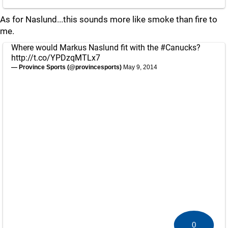
As for Naslund...this sounds more like smoke than fire to
me.
Where would Markus Naslund fit with the
#Canucks
?
http://t.co/YPDzqMTLx7
— Province Sports (@provincesports)
May 9, 2014
0