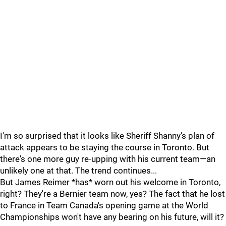
I'm so surprised that it looks like Sheriff Shanny's plan of
attack appears to be staying the course in Toronto. But
there's one more guy re-upping with his current team—an
unlikely one at that. The trend continues...
But James Reimer *has* worn out his welcome in Toronto,
right? They're a Bernier team now, yes? The fact that he lost
to France in Team Canada's opening game at the World
Championships won't have any bearing on his future, will it?