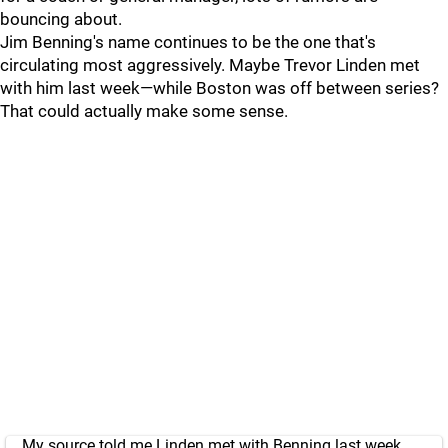
bouncing about.
Jim Benning's name continues to be the one that's
circulating most aggressively. Maybe Trevor Linden met
with him last week—while Boston was off between series?
That could actually make some sense.
My source told me Linden met with Benning last week