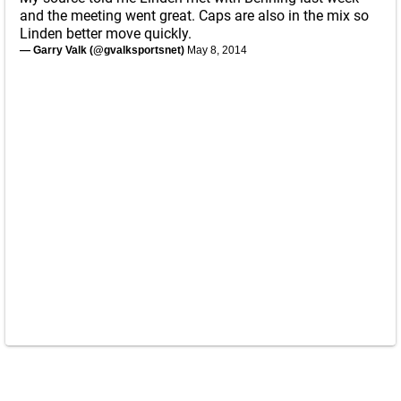
and the meeting went great. Caps are also in the mix so
Linden better move quickly.
— Garry Valk (@gvalksportsnet)
May 8, 2014