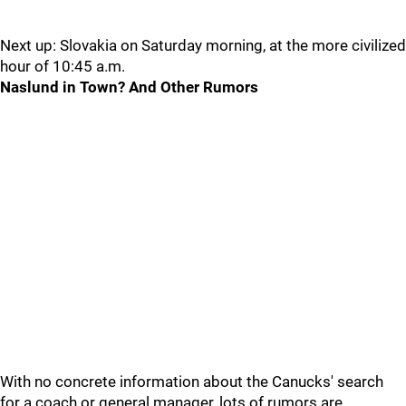
Next up: Slovakia on Saturday morning, at the more civilized
hour of 10:45 a.m.
Naslund in Town? And Other Rumors
With no concrete information about the Canucks' search
for a coach or general manager, lots of rumors are