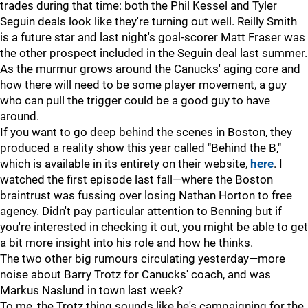
trades during that time: both the Phil Kessel and Tyler
Seguin deals look like they're turning out well. Reilly Smith
is a future star and last night's goal-scorer Matt Fraser was
the other prospect included in the Seguin deal last summer.
As the murmur grows around the Canucks' aging core and
how there will need to be some player movement, a guy
who can pull the trigger could be a good guy to have
around.
If you want to go deep behind the scenes in Boston, they
produced a reality show this year called "Behind the B,"
which is available in its entirety on their website,
here
. I
watched the first episode last fall—where the Boston
braintrust was fussing over losing Nathan Horton to free
agency. Didn't pay particular attention to Benning but if
you're interested in checking it out, you might be able to get
a bit more insight into his role and how he thinks.
The two other big rumours circulating yesterday—more
noise about Barry Trotz for Canucks' coach, and was
Markus Naslund in town last week?
To me, the Trotz thing sounds like he's campaigning for the