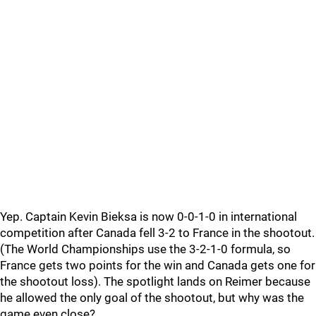
Yep. Captain Kevin Bieksa is now 0-0-1-0 in international
competition after Canada fell 3-2 to France in the shootout.
(The World Championships use the 3-2-1-0 formula, so
France gets two points for the win and Canada gets one for
the shootout loss). The spotlight lands on Reimer because
he allowed the only goal of the shootout, but why was the
game even close?