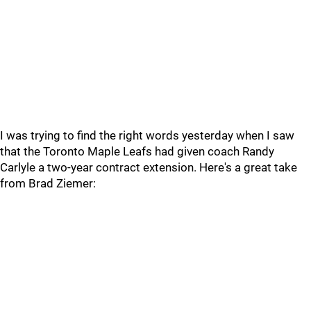
I was trying to find the right words yesterday when I saw
that the Toronto Maple Leafs had given coach Randy
Carlyle a two-year contract extension. Here's a great take
from Brad Ziemer: