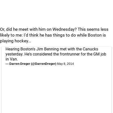
Or, did he meet with him on Wednesday? This seems less
likely to me: I'd think he has things to do while Boston is
playing hockey...
Hearing Boston's Jim Benning met with the Canucks
yesterday. He's considered the frontrunner for the GM job
in Van.
— Darren Dreger (@DarrenDreger)
May 8, 2014