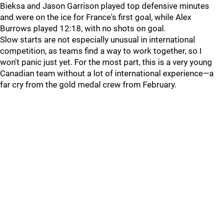
Bieksa and Jason Garrison played top defensive minutes
and were on the ice for France's first goal, while Alex
Burrows played 12:18, with no shots on goal.
Slow starts are not especially unusual in international
competition, as teams find a way to work together, so I
won't panic just yet. For the most part, this is a very young
Canadian team without a lot of international experience—a
far cry from the gold medal crew from February.