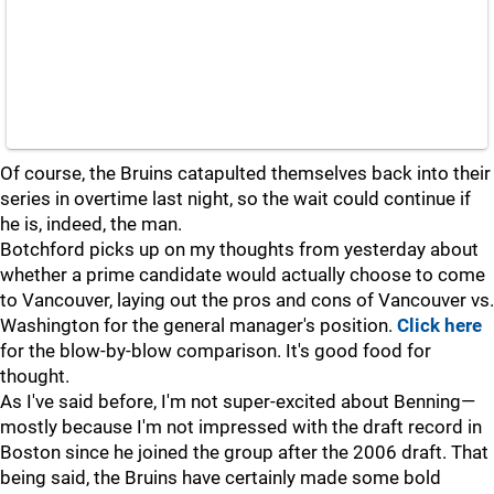
Of course, the Bruins catapulted themselves back into their
series in overtime last night, so the wait could continue if
he is, indeed, the man.
Botchford picks up on my thoughts from yesterday about
whether a prime candidate would actually choose to come
to Vancouver, laying out the pros and cons of Vancouver vs.
Washington for the general manager's position.
Click here
for the blow-by-blow comparison. It's good food for
thought.
As I've said before, I'm not super-excited about Benning—
mostly because I'm not impressed with the draft record in
Boston since he joined the group after the 2006 draft. That
being said, the Bruins have certainly made some bold