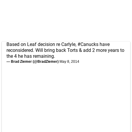
Based on Leaf decision re Carlyle,
#Canucks
have
reconsidered. Will bring back Torts & add 2 more years to
the 4 he has remaining.
— Brad Ziemer (@BradZiemer)
May 8, 2014