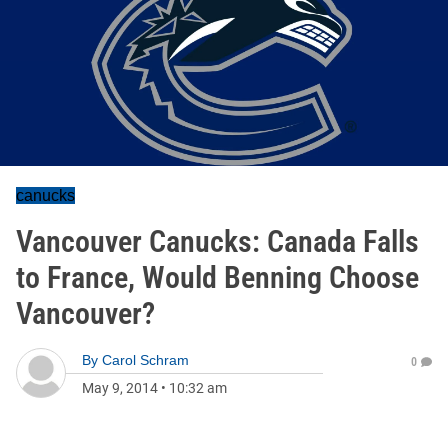
canucks
Vancouver Canucks: Canada Falls
to France, Would Benning Choose
Vancouver?
By
Carol Schram
0
May 9, 2014
•
10:32 am