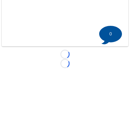
0
Loading...
Loading...