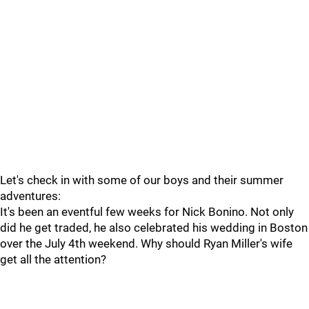
Let's check in with some of our boys and their summer
adventures:
It's been an eventful few weeks for Nick Bonino. Not only
did he get traded, he also celebrated his wedding in Boston
over the July 4th weekend. Why should Ryan Miller's wife
get all the attention?