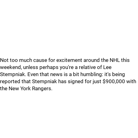
Not too much cause for excitement around the NHL this
weekend, unless perhaps you're a relative of Lee
Stempniak. Even that news is a bit humbling: it's being
reported that Stempniak has signed for just $900,000 with
the New York Rangers.