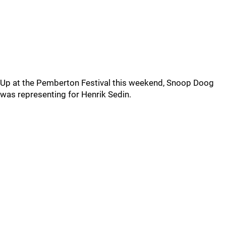
Up at the Pemberton Festival this weekend, Snoop Doog
was representing for Henrik Sedin.