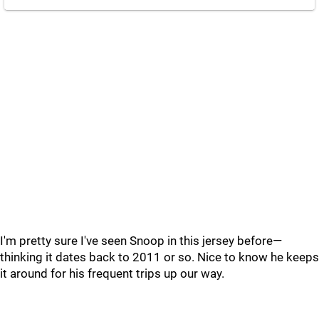
I'm pretty sure I've seen Snoop in this jersey before—
thinking it dates back to 2011 or so. Nice to know he keeps
it around for his frequent trips up our way.