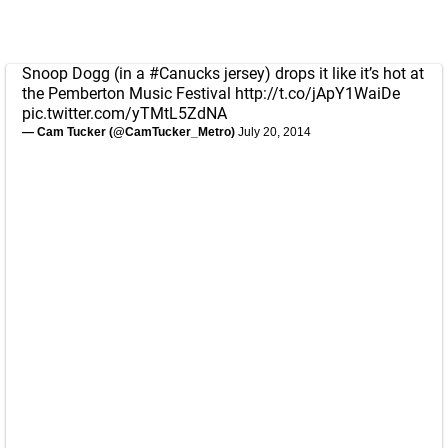
Snoop Dogg (in a
#Canucks
jersey) drops it like it’s hot at
the Pemberton Music Festival
http://t.co/jApY1WaiDe
pic.twitter.com/yTMtL5ZdNA
— Cam Tucker (@CamTucker_Metro)
July 20, 2014