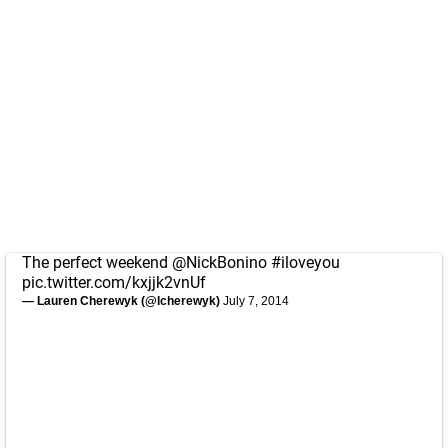
The perfect weekend
@NickBonino
#iloveyou
pic.twitter.com/kxjjk2vnUf
— Lauren Cherewyk (@lcherewyk)
July 7, 2014