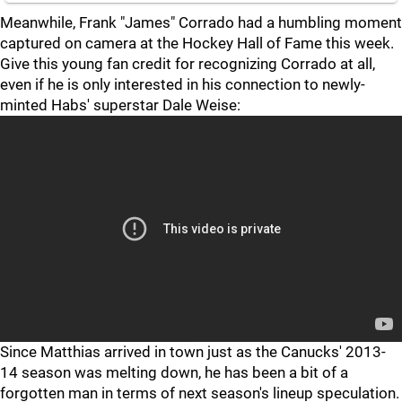
Meanwhile, Frank "James" Corrado had a humbling moment
captured on camera at the Hockey Hall of Fame this week.
Give this young fan credit for recognizing Corrado at all,
even if he is only interested in his connection to newly-
minted Habs' superstar Dale Weise:
Since Matthias arrived in town just as the Canucks' 2013-
14 season was melting down, he has been a bit of a
forgotten man in terms of next season's lineup speculation.