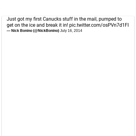
Just got my first Canucks stuff in the mail, pumped to
get on the ice and break it in!
pic.twitter.com/osPVn7d1FI
— Nick Bonino (@NickBonino)
July 16, 2014