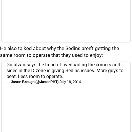
He also talked about why the Sedins aren't getting the
same room to operate that they used to enjoy:
Gulutzan says the trend of overloading the corners and
sides in the D zone is giving Sedins issues. More guys to
beat. Less room to operate.
— Jason Brough (@JasonPHT)
July 18, 2014