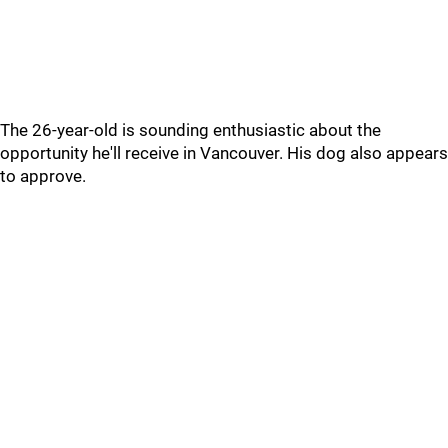
The 26-year-old is sounding enthusiastic about the
opportunity he'll receive in Vancouver. His dog also appears
to approve.