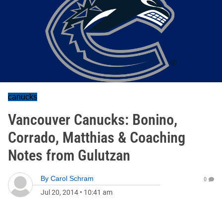
canucks
Vancouver Canucks: Bonino,
Corrado, Matthias & Coaching
Notes from Gulutzan
By
Carol Schram
0
Jul 20, 2014
•
10:41 am