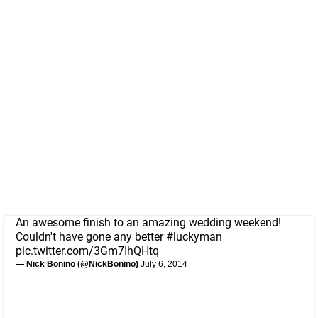
An awesome finish to an amazing wedding weekend!
Couldn't have gone any better
#luckyman
pic.twitter.com/3Gm7IhQHtq
— Nick Bonino (@NickBonino)
July 6, 2014