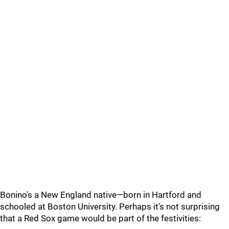
Bonino's a New England native—born in Hartford and
schooled at Boston University. Perhaps it's not surprising
that a Red Sox game would be part of the festivities: