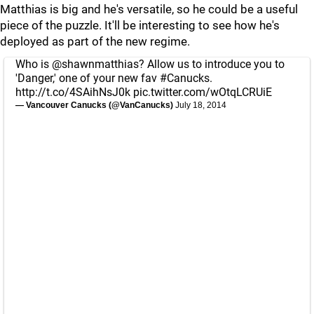
Matthias is big and he's versatile, so he could be a useful
piece of the puzzle. It'll be interesting to see how he's
deployed as part of the new regime.
Who is
@shawnmatthias
? Allow us to introduce you to
'Danger,' one of your new fav
#Canucks
.
http://t.co/4SAihNsJ0k
pic.twitter.com/wOtqLCRUiE
— Vancouver Canucks (@VanCanucks)
July 18, 2014