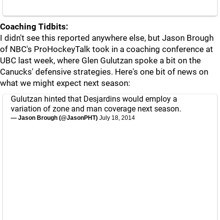
Coaching Tidbits:
I didn't see this reported anywhere else, but Jason Brough
of NBC's ProHockeyTalk took in a coaching conference at
UBC last week, where Glen Gulutzan spoke a bit on the
Canucks' defensive strategies. Here's one bit of news on
what we might expect next season:
Gulutzan hinted that Desjardins would employ a
variation of zone and man coverage next season.
— Jason Brough (@JasonPHT)
July 18, 2014