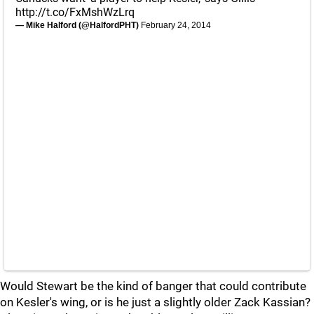
http://t.co/FxMshWzLrq
— Mike Halford (@HalfordPHT)
February 24, 2014
Would Stewart be the kind of banger that could contribute
on Kesler's wing, or is he just a slightly older Zack Kassian?