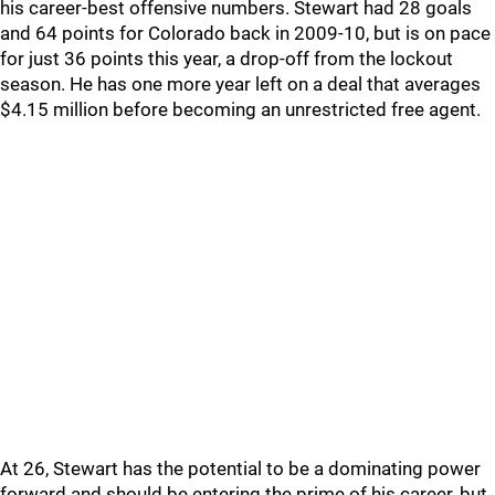
his career-best offensive numbers. Stewart had 28 goals
and 64 points for Colorado back in 2009-10, but is on pace
for just 36 points this year, a drop-off from the lockout
season. He has one more year left on a deal that averages
$4.15 million before becoming an unrestricted free agent.
At 26, Stewart has the potential to be a dominating power
forward and should be entering the prime of his career, but