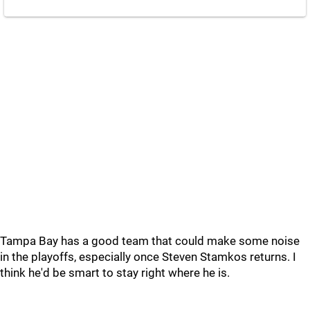
Tampa Bay has a good team that could make some noise
in the playoffs, especially once Steven Stamkos returns. I
think he'd be smart to stay right where he is.