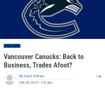
mike gillis
Vancouver Canucks: Back to
Business, Trades Afoot?
By
Carol Schram
0
Feb 24, 2014
•
1:31 pm