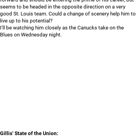
seems to be headed in the opposite direction on a very
good St. Louis team. Could a change of scenery help him to
live up to his potential?
I'll be watching him closely as the Canucks take on the
Blues on Wednesday night.
Gillis' State of the Union: