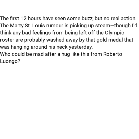
The first 12 hours have seen some buzz, but no real action.
The Marty St. Louis rumour is picking up steam—though I'd
think any bad feelings from being left off the Olympic
roster are probably washed away by that gold medal that
was hanging around his neck yesterday.
Who could be mad after a hug like this from Roberto
Luongo?