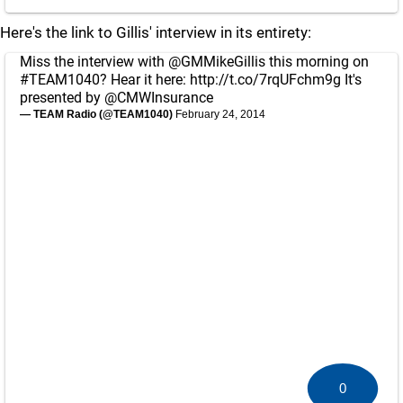
Here's the link to Gillis' interview in its entirety:
Miss the interview with
@GMMikeGillis
this morning on
#TEAM1040
? Hear it here:
http://t.co/7rqUFchm9g
It's
presented by
@CMWInsurance
— TEAM Radio (@TEAM1040)
February 24, 2014
0