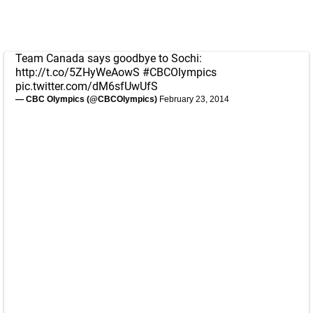
Team Canada says goodbye to Sochi:
http://t.co/5ZHyWeAowS
#CBCOlympics
pic.twitter.com/dM6sfUwUfS
— CBC Olympics (@CBCOlympics)
February 23, 2014