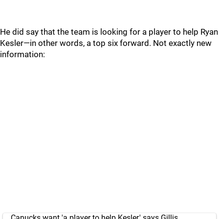
He did say that the team is looking for a player to help Ryan
Kesler—in other words, a top six forward. Not exactly new
information:
Canucks want 'a player to help Kesler,' says Gillis