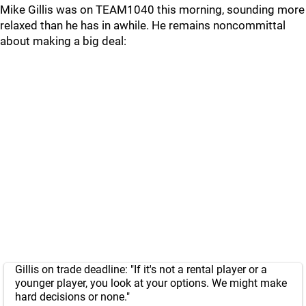
Mike Gillis was on TEAM1040 this morning, sounding more
relaxed than he has in awhile. He remains noncommittal
about making a big deal:
Gillis on trade deadline: "If it's not a rental player or a
younger player, you look at your options. We might make
hard decisions or none."