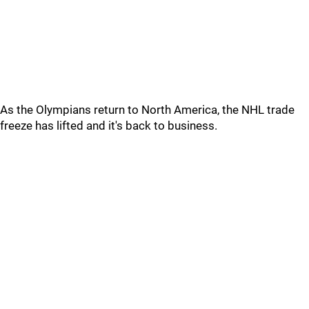
As the Olympians return to North America, the NHL trade
freeze has lifted and it's back to business.