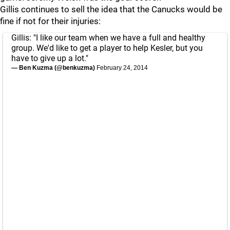
Gillis continues to sell the idea that the Canucks would be
fine if not for their injuries:
Gillis: "I like our team when we have a full and healthy
group. We'd like to get a player to help Kesler, but you
have to give up a lot."
— Ben Kuzma (@benkuzma)
February 24, 2014