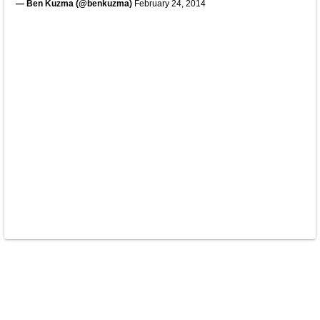
— Ben Kuzma (@benkuzma)
February 24, 2014