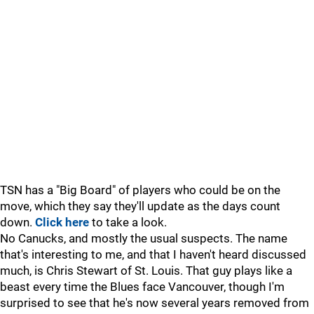
TSN has a "Big Board" of players who could be on the
move, which they say they'll update as the days count
down.
Click here
to take a look.
No Canucks, and mostly the usual suspects. The name
that's interesting to me, and that I haven't heard discussed
much, is Chris Stewart of St. Louis. That guy plays like a
beast every time the Blues face Vancouver, though I'm
surprised to see that he's now several years removed from