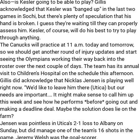
Also—is Kesler going to be able to play? Gillis
acknowledged that Kesler was "banged up" in the last two
games in Sochi, but there's plenty of speculation that his
hand is broken. I guess they're waiting till they can properly
assess him. Kesler, of course, will do his best to try to play
through anything.
The Canucks will practice at 11 a.m. today and tomorrow,
so we should get another round of injury updates and start
seeing the Olympians working their way back into the
roster over the next couple of days. The team has its annual
visit to Children's Hospital on the schedule this afternoon.
Gillis did acknowledge that Nicklas Jensen is playing well
right now. “We’d like to leave him there (Utica) but our
needs are important.… It might make sense to call him up
this week and see how he performs *before* going out and
making a deadline deal. Maybe the solution does lie on the
farm?
Jensen was pointless in Utica's 2-1 loss to Albany on
Sunday, but did manage one of the team's 16 shots in the
game. Jeremy Welsh was the goal-scorer.