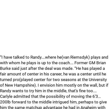
“I have talked to Randy….where he(van Riemsdyk) plays and
with whom he plays is up to the coach.… Former GM Brian
Burke said just after the deal was made. “He has played a
fair amount of center in his career, he was a center until he
turned pro(played center for two seasons at the University
of New Hampshire). I envision him mostly on the wall, but if
Randy wants to try him in the middle, that’s fine too.…
Carlyle admitted that the possibility of moving the 6’3…
200lb forward to the middle intrigued him, perhaps to give
him the same matchup advantage he had in Anaheim with