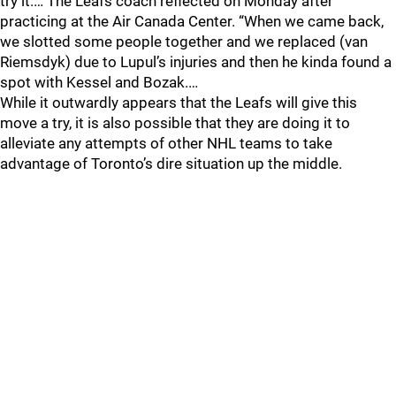
try it.… The Leafs coach reflected on Monday after
practicing at the Air Canada Center. “When we came back,
we slotted some people together and we replaced (van
Riemsdyk) due to Lupul’s injuries and then he kinda found a
spot with Kessel and Bozak.…
While it outwardly appears that the Leafs will give this
move a try, it is also possible that they are doing it to
alleviate any attempts of other NHL teams to take
advantage of Toronto’s dire situation up the middle.