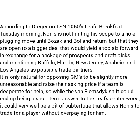
According to Dreger on TSN 1050’s Leafs Breakfast
Tuesday morning, Nonis is not limiting his scope to a hole
plugging move until Bozak and Bolland return, but that they
are open to a bigger deal that would yield a top six forward
in exchange for a package of prospects and draft picks
and mentioning Buffalo, Florida, New Jersey, Anaheim and
Los Angeles as possible trade partners.
It is only natural for opposing GM’s to be slightly more
unreasonable and raise their asking price if a team is
desperate for help, so while the van Riemsdyk shift could
end up being a short term answer to the Leafs center woes,
it could very well be a bit of subterfuge that allows Nonis to
trade for a player without overpaying for him.