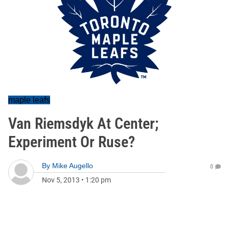
maple leafs
Van Riemsdyk At Center;
Experiment Or Ruse?
By
Mike Augello
0
Nov 5, 2013
•
1:20 pm