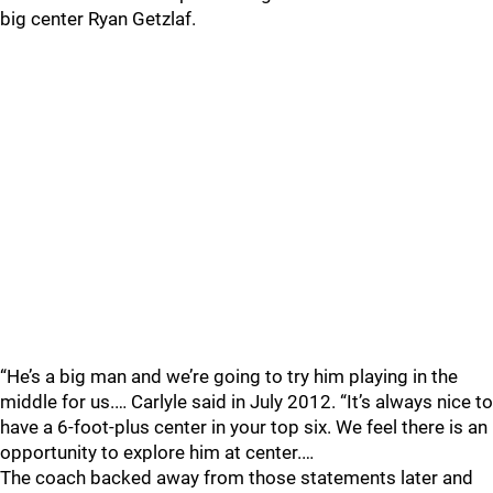
big center Ryan Getzlaf.
“He’s a big man and we’re going to try him playing in the
middle for us.… Carlyle said in July 2012. “It’s always nice to
have a 6-foot-plus center in your top six. We feel there is an
opportunity to explore him at center.…
The coach backed away from those statements later and