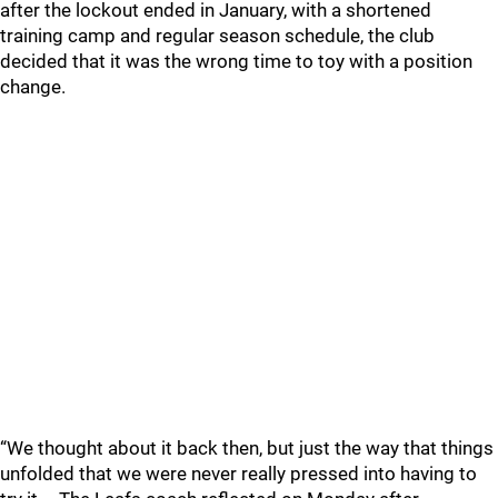
after the lockout ended in January, with a shortened
training camp and regular season schedule, the club
decided that it was the wrong time to toy with a position
change.
“We thought about it back then, but just the way that things
unfolded that we were never really pressed into having to