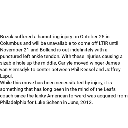
Bozak suffered a hamstring injury on October 25 in
Columbus and will be unavailable to come off LTIR until
November 21 and Bolland is out indefinitely with a
punctured left ankle tendon. With these injuries causing a
sizable hole up the middle, Carlyle moved winger James
van Riemsdyk to center between Phil Kessel and Joffrey
Lupul.
While this move has been necessitated by injury, it is
something that has long been in the mind of the Leafs
coach since the lanky American forward was acquired from
Philadelphia for Luke Schenn in June, 2012.