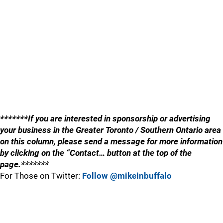
*******If you are interested in sponsorship or advertising
your business in the Greater Toronto / Southern Ontario area
on this column, please send a message for more information
by clicking on the “Contact… button at the top of the
page.*******
For Those on Twitter:
Follow @mikeinbuffalo