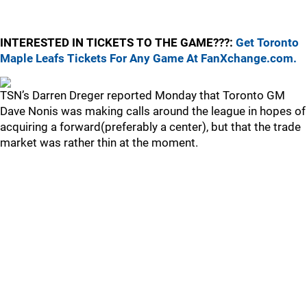
INTERESTED IN TICKETS TO THE GAME???:
Get Toronto
Maple Leafs Tickets For Any Game At FanXchange.com.
TSN’s Darren Dreger reported Monday that Toronto GM
Dave Nonis was making calls around the league in hopes of
acquiring a forward(preferably a center), but that the trade
market was rather thin at the moment.