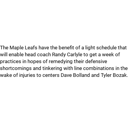
The Maple Leafs have the benefit of a light schedule that
will enable head coach Randy Carlyle to get a week of
practices in hopes of remedying their defensive
shortcomings and tinkering with line combinations in the
wake of injuries to centers Dave Bolland and Tyler Bozak.