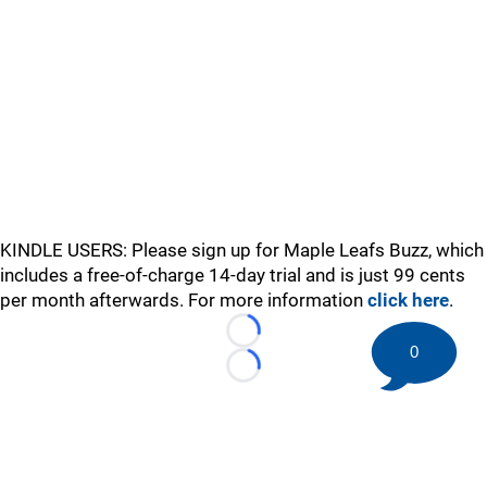
KINDLE USERS: Please sign up for Maple Leafs Buzz, which
includes a free-of-charge 14-day trial and is just 99 cents
per month afterwards. For more information
click here
.
Loading...
0
Loading...