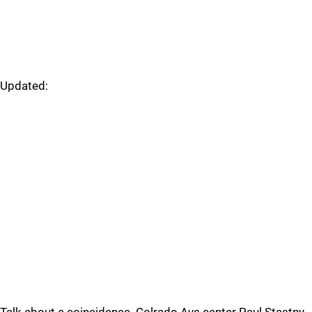
Updated: