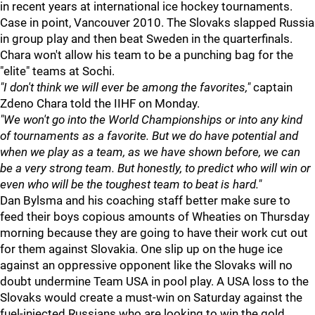
in recent years at international ice hockey tournaments.
Case in point, Vancouver 2010. The Slovaks slapped Russia
in group play and then beat Sweden in the quarterfinals.
Chara won't allow his team to be a punching bag for the
"elite" teams at Sochi.
"I don't think we will ever be among the favorites,"
captain
Zdeno Chara told the IIHF on Monday.
"We won't go into the World Championships or into any kind
of tournaments as a favorite. But we do have potential and
when we play as a team, as we have shown before, we can
be a very strong team. But honestly, to predict who will win or
even who will be the toughest team to beat is hard."
Dan Bylsma and his coaching staff better make sure to
feed their boys copious amounts of Wheaties on Thursday
morning because they are going to have their work cut out
for them against Slovakia. One slip up on the huge ice
against an oppressive opponent like the Slovaks will no
doubt undermine Team USA in pool play. A USA loss to the
Slovaks would create a must-win on Saturday against the
fuel-injected Russians who are looking to win the gold