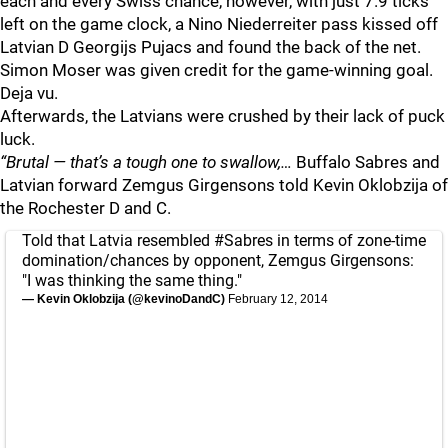
each and every Swiss chance, however, with just 7.9 ticks
left on the game clock, a Nino Niederreiter pass kissed off
Latvian D Georgijs Pujacs and found the back of the net.
Simon Moser was given credit for the game-winning goal.
Deja vu.
Afterwards, the Latvians were crushed by their lack of puck
luck.
“Brutal — that’s a tough one to swallow,…
Buffalo Sabres and
Latvian forward Zemgus Girgensons told Kevin Oklobzija of
the Rochester D and C.
Told that Latvia resembled
#Sabres
in terms of zone-time
domination/chances by opponent, Zemgus Girgensons:
"I was thinking the same thing."
— Kevin Oklobzija (@kevinoDandC)
February 12, 2014