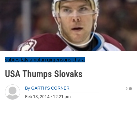
sabres latvia nolan girgensons chara
USA Thumps Slovaks
By
GARTH'S CORNER
0
Feb 13, 2014
•
12:21 pm