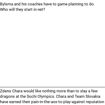
Bylsma and his coaches have to game planning to do.
Who will they start in net?
_______________________________________________________
Zdeno Chara would like nothing more than to slay a few
dragons at the Sochi Olympics. Chara and Team Slovakia
have earned their pain-in-the-ass-to-play-against reputation