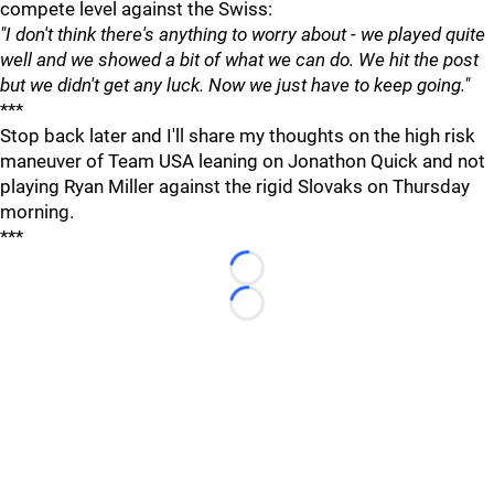
compete level against the Swiss:
"I don't think there's anything to worry about - we played quite
well and we showed a bit of what we can do. We hit the post
but we didn't get any luck. Now we just have to keep going."
***
Stop back later and I'll share my thoughts on the high risk
maneuver of Team USA leaning on Jonathon Quick and not
playing Ryan Miller against the rigid Slovaks on Thursday
morning.
***
Loading...
Loading...