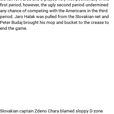
first period, however, the ugly second period undermined
any chance of competing with the Americans in the third
period. Jaro Halak was pulled from the Slovakian net and
Peter Budaj brought his mop and bucket to the crease to
end the game.
Slovakian captain Zdeno Chara blamed sloppy D-zone