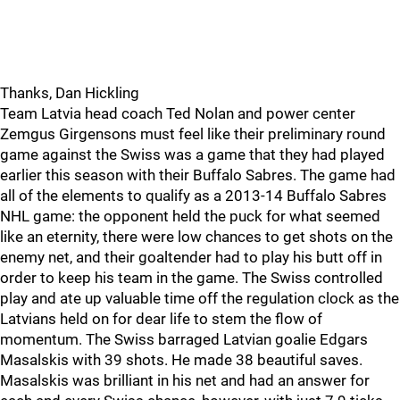
Thanks, Dan Hickling
Team Latvia head coach Ted Nolan and power center
Zemgus Girgensons must feel like their preliminary round
game against the Swiss was a game that they had played
earlier this season with their Buffalo Sabres. The game had
all of the elements to qualify as a 2013-14 Buffalo Sabres
NHL game: the opponent held the puck for what seemed
like an eternity, there were low chances to get shots on the
enemy net, and their goaltender had to play his butt off in
order to keep his team in the game. The Swiss controlled
play and ate up valuable time off the regulation clock as the
Latvians held on for dear life to stem the flow of
momentum. The Swiss barraged Latvian goalie Edgars
Masalskis with 39 shots. He made 38 beautiful saves.
Masalskis was brilliant in his net and had an answer for