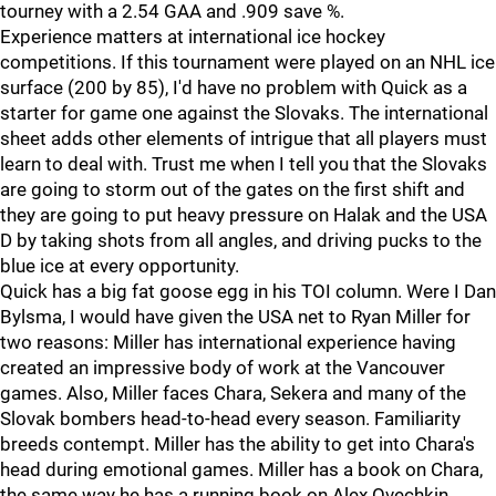
tourney with a 2.54 GAA and .909 save %.
Experience matters at international ice hockey
competitions. If this tournament were played on an NHL ice
surface (200 by 85), I'd have no problem with Quick as a
starter for game one against the Slovaks. The international
sheet adds other elements of intrigue that all players must
learn to deal with. Trust me when I tell you that the Slovaks
are going to storm out of the gates on the first shift and
they are going to put heavy pressure on Halak and the USA
D by taking shots from all angles, and driving pucks to the
blue ice at every opportunity.
Quick has a big fat goose egg in his TOI column. Were I Dan
Bylsma, I would have given the USA net to Ryan Miller for
two reasons: Miller has international experience having
created an impressive body of work at the Vancouver
games. Also, Miller faces Chara, Sekera and many of the
Slovak bombers head-to-head every season. Familiarity
breeds contempt. Miller has the ability to get into Chara's
head during emotional games. Miller has a book on Chara,
the same way he has a running book on Alex Ovechkin.