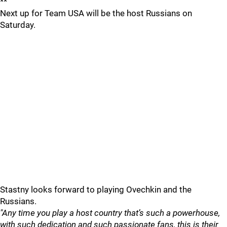
**
Next up for Team USA will be the host Russians on
Saturday.
Stastny looks forward to playing Ovechkin and the
Russians.
"Any time you play a host country that’s such a powerhouse,
with such dedication and such passionate fans, this is their