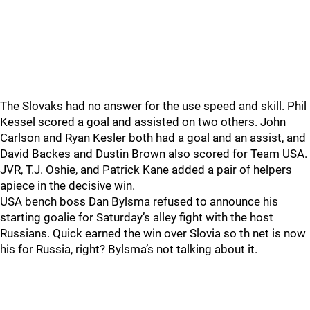
The Slovaks had no answer for the use speed and skill. Phil
Kessel scored a goal and assisted on two others. John
Carlson and Ryan Kesler both had a goal and an assist, and
David Backes and Dustin Brown also scored for Team USA.
JVR, T.J. Oshie, and Patrick Kane added a pair of helpers
apiece in the decisive win.
USA bench boss Dan Bylsma refused to announce his
starting goalie for Saturday’s alley fight with the host
Russians. Quick earned the win over Slovia so th net is now
his for Russia, right? Bylsma’s not talking about it.