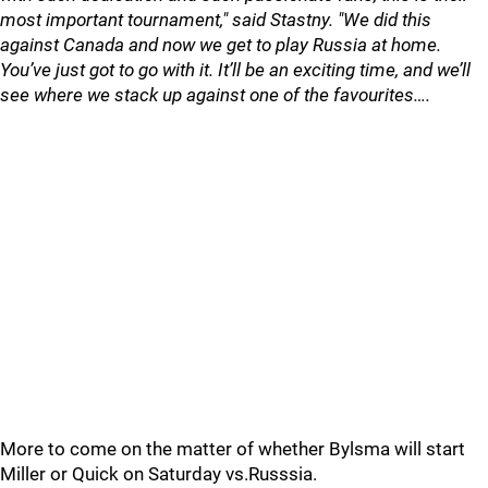
most important tournament," said Stastny. "We did this
against Canada and now we get to play Russia at home.
You’ve just got to go with it. It’ll be an exciting time, and we’ll
see where we stack up against one of the favourites….
More to come on the matter of whether Bylsma will start
Miller or Quick on Saturday vs.Russsia.