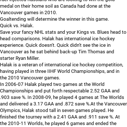
medal on their home soil as Canada had done at the
Vancouver games in 2010.
Goaltending will determine the winner in this game.
Quick vs. Halak.
Save your fancy NHL stats and your Kings vs. Blues head to
head comparisons. Halak has international ice hockey
experience. Quick doesn't. Quick didn't see the ice in
Vancouver as he sat behind back-up Tim Thomas and
starter Ryan Miller.
Halak is a veteran of international ice hockey competition,
having played in three IIHF World Championships, and in
the 2010 Vancouver games.
In 2006-07 Halak played two games at the World
Championships and put forth respectable 2.52 GAA and
.903 save %. In 2008-09, he played 4 games at The Worlds
and delivered a 3.17 GAA and .872 save %.At the Vancouver
Olympics, Halak stood tall in seven games played. He
finished the tourney with a 2.41 GAA and .911 save %. At
the 2010-11 Worlds, he played 6 games and ended the