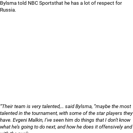
Bylsma told NBC Sportsthat he has a lot of respect for
Russia.
“Their team is very talented,… said Bylsma, “maybe the most
talented in the tournament, with some of the star players they
have. Evgeni Malkin, I’ve seen him do things that I don’t know
what he’s going to do next, and how he does it offensively and