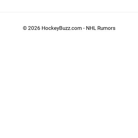
©
2026 HockeyBuzz.com - NHL Rumors