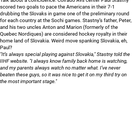
Talk about a coincidence. Colrado Avs center Paul Stastny
scored two goals to pace the Americans in their 7-1
drubbing the Slovaks in game one of the preliminary round
for each country at the Sochi games. Stastny’s father, Peter,
and his two uncles Anton and Marion (formerly of the
Quebec Nordiques) are considered hockey royalty in their
home land of Slovakia. Weird move spanking Slovakia, eh,
Paul?
"It’s always special playing against Slovakia," Stastny told the
IIHF website. "I always know family back home is watching,
and my parents always watch no matter what. I’ve never
beaten these guys, so it was nice to get it on my third try on
the most important stage."