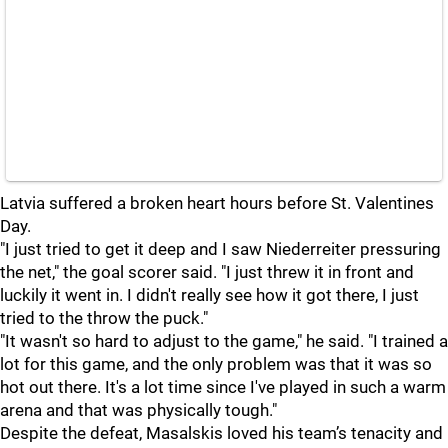
Latvia suffered a broken heart hours before St. Valentines
Day.
"I just tried to get it deep and I saw Niederreiter pressuring
the net," the goal scorer said. "I just threw it in front and
luckily it went in. I didn't really see how it got there, I just
tried to the throw the puck."
"It wasn't so hard to adjust to the game," he said. "I trained a
lot for this game, and the only problem was that it was so
hot out there. It's a lot time since I've played in such a warm
arena and that was physically tough."
Despite the defeat, Masalskis loved his team’s tenacity and