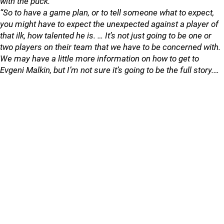
with the puck.
“So to have a game plan, or to tell someone what to expect,
you might have to expect the unexpected against a player of
that ilk, how talented he is. … It’s not just going to be one or
two players on their team that we have to be concerned with.
We may have a little more information on how to get to
Evgeni Malkin, but I’m not sure it’s going to be the full story.…