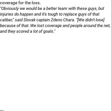
coverage for the loss.
"Obviously we would be a better team with these guys, but
injuries do happen and it’s tough to replace guys of that
caliber," said Slovak captain Zdeno Chara. "[We didn't lose]
because of that. We lost coverage and people around the net,
and they scored a lot of goals."