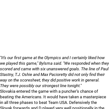
"It’s our first game at the Olympics and I certainly liked how
we played this game," Bylsma said. "We responded when they
scored and came with six unanswered goals. The line of Paul
Stastny, T.J. Oshie and Max Pacioretty did not only find their
way on the scoresheet, they did positive work in general.
They were possibly our strongest line tonight."
Slovakia entered the game with a puncher’s chance of
beating the Americans. It would have taken a masterpiece
in all three phases to beat Team USA. Defensively the
Slovak forwards and D played very well positionally in the