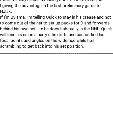
I giving the advantage in the first preliminary game to
Halak.
If I'm Bylsma, I'm telling Quick to stay in his crease and not
to come out of the net to set up pucks for D and forwards
behind his own net like he does habitually in the NHL. Quick
will lose his net in a hurry if he drifts and cannot find his
focal points and angles on the wider ice while he's
scrambling to get back into his set position.
________________________________________________________