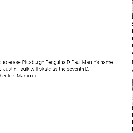
to erase Pittsburgh Penguins D Paul Martin’s name
 Justin Faulk will skate as the seventh D.
er like Martin is.