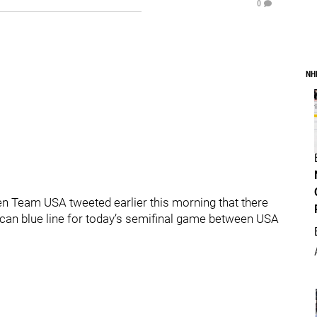
0
NH
 Team USA tweeted earlier this morning that there
ican blue line for today’s semifinal game between USA