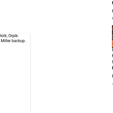
irk; Orpik-
 Miller backup.