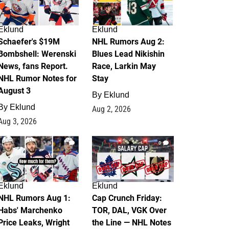
Eklund
Eklund
Schaefer's $19M
NHL Rumors Aug 2:
Bombshell: Werenski
Blues Lead Nikishin
News, fans Report.
Race, Larkin May
NHL Rumor Notes for
Stay
August 3
By
Eklund
By
Eklund
Aug 2, 2026
Aug 3, 2026
1
0
Eklund
Eklund
NHL Rumors Aug 1:
Cap Crunch Friday:
Habs' Marchenko
TOR, DAL, VGK Over
Price Leaks, Wright
the Line — NHL Notes