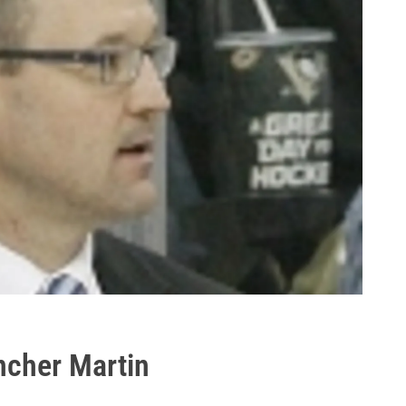
cher Martin