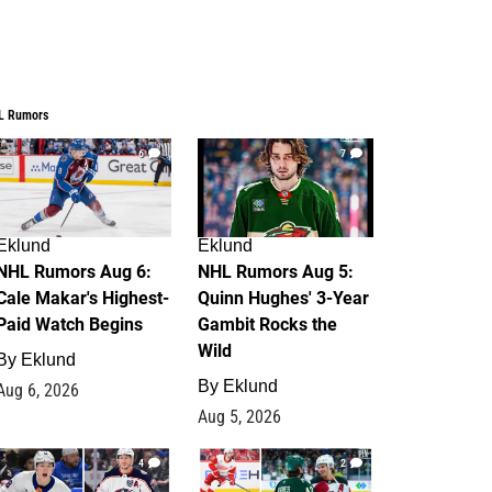
L Rumors
6
7
Eklund
Eklund
NHL Rumors Aug 6:
NHL Rumors Aug 5:
Cale Makar's Highest-
Quinn Hughes' 3-Year
Paid Watch Begins
Gambit Rocks the
Wild
By
Eklund
By
Eklund
Aug 6, 2026
Aug 5, 2026
4
2