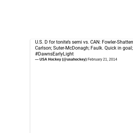
U.S. D for tonite’s semi vs. CAN: Fowler-Shattenk
Carlson; Suter-McDonagh; Faulk. Quick in goal;
#DawnsEarlyLight
— USA Hockey (@usahockey)
February 21, 2014