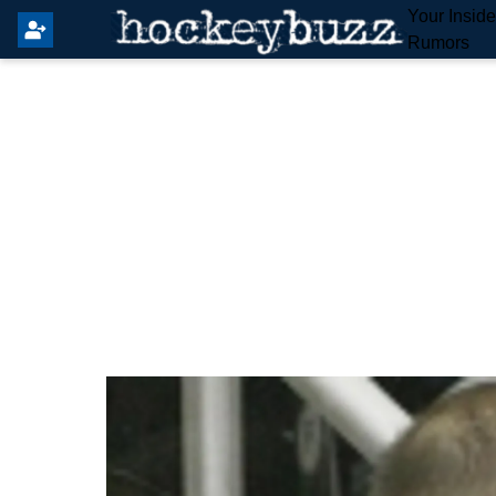
Your Insid
Rumors