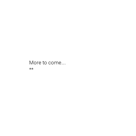
More to come….
**