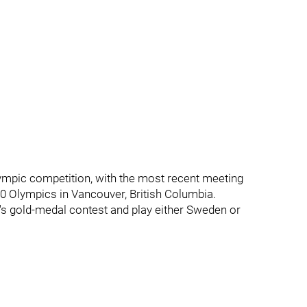
mpic competition, with the most recent meeting
0 Olympics in Vancouver, British Columbia.
's gold-medal contest and play either Sweden or