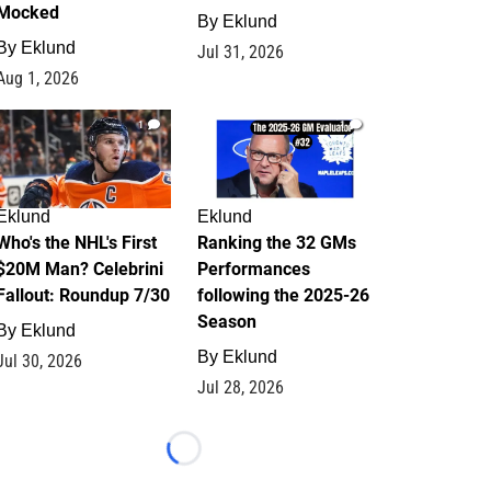
Mocked
By
Eklund
By
Eklund
Jul 31, 2026
Aug 1, 2026
1
1
Eklund
Eklund
Who's the NHL's First
Ranking the 32 GMs
$20M Man? Celebrini
Performances
Fallout: Roundup 7/30
following the 2025-26
Season
By
Eklund
By
Eklund
Jul 30, 2026
Jul 28, 2026
Loading...