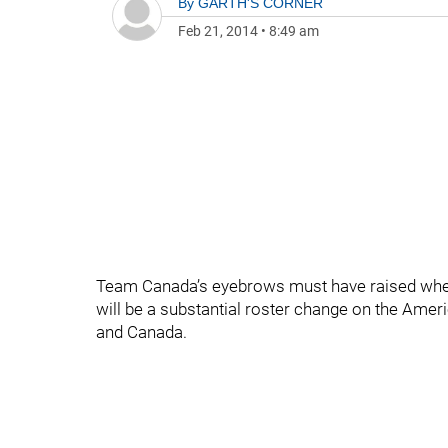
By
GARTH'S CORNER
Feb 21, 2014
•
8:49 am
Team Canada’s eyebrows must have raised when
will be a substantial roster change on the Amer
and Canada.