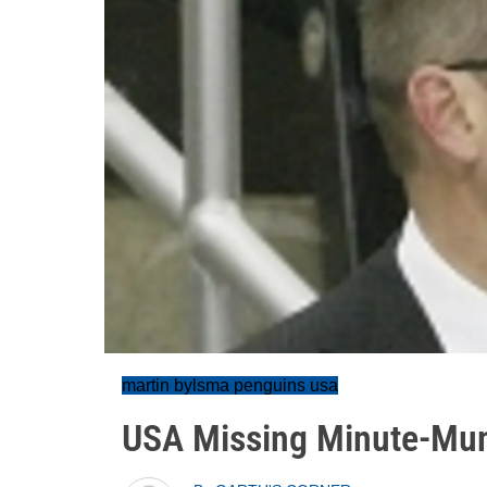
martin bylsma penguins usa
USA Missing Minute-Mun