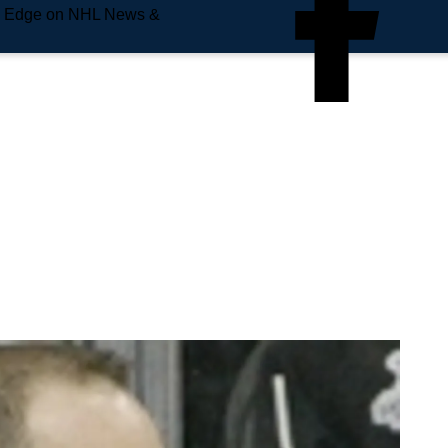
e Edge on NHL News &