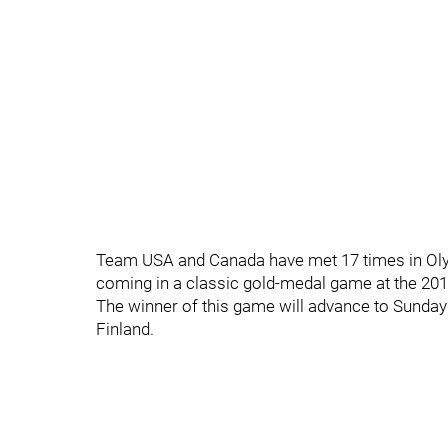
Team USA and Canada have met 17 times in Oly
coming in a classic gold-medal game at the 201
The winner of this game will advance to Sunday
Finland.