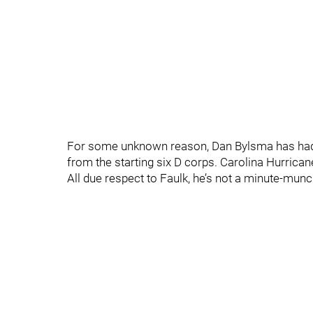
For some unknown reason, Dan Bylsma has had 
from the starting six D corps. Carolina Hurricane
All due respect to Faulk, he’s not a minute-munch