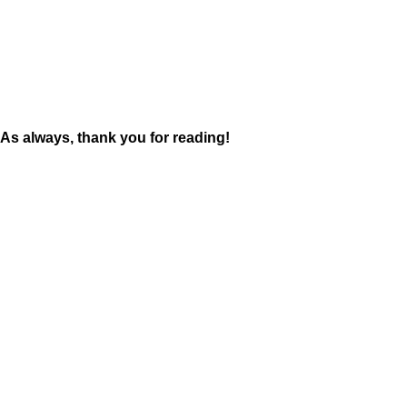
As always, thank you for reading!