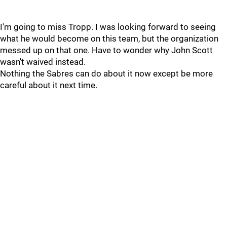
I'm going to miss Tropp. I was looking forward to seeing
what he would become on this team, but the organization
messed up on that one. Have to wonder why John Scott
wasn't waived instead.
Nothing the Sabres can do about it now except be more
careful about it next time.