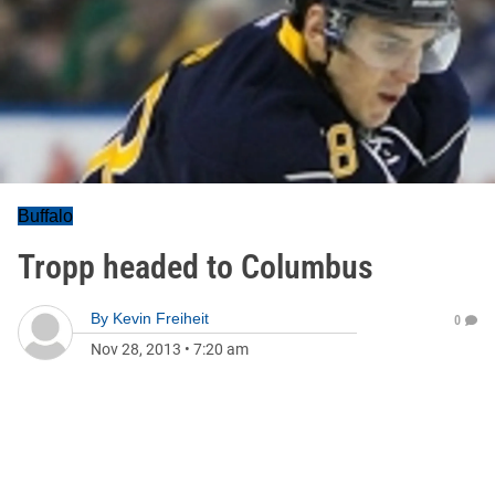
Buffalo
Tropp headed to Columbus
By
Kevin Freiheit
0
Nov 28, 2013
•
7:20 am