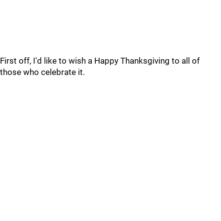
First off, I'd like to wish a Happy Thanksgiving to all of
those who celebrate it.