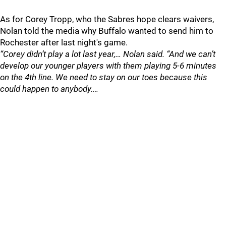
As for Corey Tropp, who the Sabres hope clears waivers,
Nolan told the media why Buffalo wanted to send him to
Rochester after last night's game.
“Corey didn’t play a lot last year,… Nolan said. “And we can’t
develop our younger players with them playing 5-6 minutes
on the 4th line. We need to stay on our toes because this
could happen to anybody.…