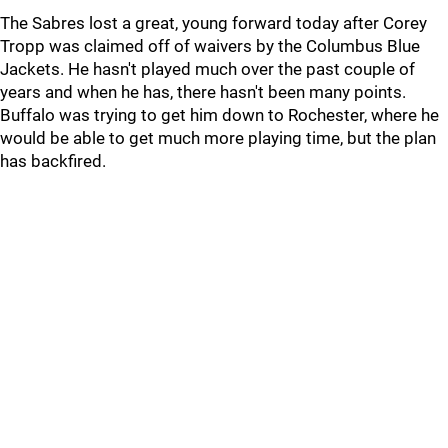
The Sabres lost a great, young forward today after Corey
Tropp was claimed off of waivers by the Columbus Blue
Jackets. He hasn't played much over the past couple of
years and when he has, there hasn't been many points.
Buffalo was trying to get him down to Rochester, where he
would be able to get much more playing time, but the plan
has backfired.