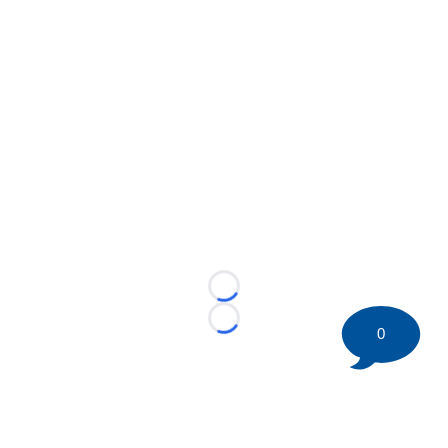
Loading...
Loading...
0