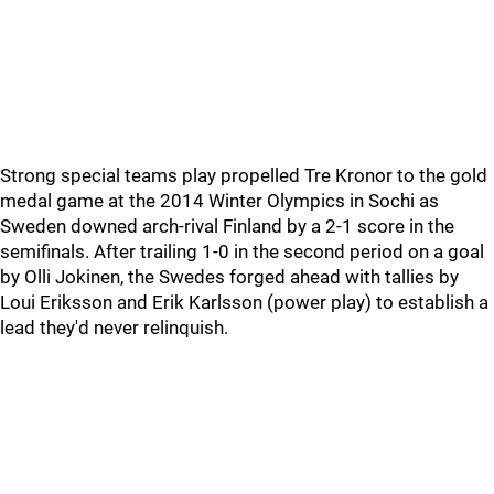
Strong special teams play propelled Tre Kronor to the gold
medal game at the 2014 Winter Olympics in Sochi as
Sweden downed arch-rival Finland by a 2-1 score in the
semifinals. After trailing 1-0 in the second period on a goal
by Olli Jokinen, the Swedes forged ahead with tallies by
Loui Eriksson and Erik Karlsson (power play) to establish a
lead they'd never relinquish.