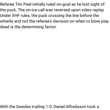
Referee Tim Peel initially ruled no-goal as he lost sight of
the puck. The on-ice call was reversed upon video replay.
Under IIHF rules, the puck crossing the line before the
whistle and not the referee's decision on when to blow play
dead is the determining factor.
With the Swedes trailing 1-0, Daniel Alfredsson took a