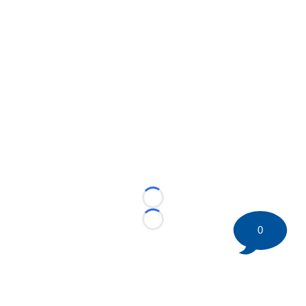
Loading...
Loading...
0