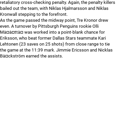
retaliatory cross-checking penalty. Again, the penalty killers
bailed out the team, with Niklas Hjalmarsson and Niklas
Kronwall stepping to the forefront.
As the game passed the midway point, Tre Kronor drew
even. A turnover by Pittsburgh Penguins rookie Olli
Mà¤à¤ttà¤ was worked into a point-blank chance for
Eriksson, who beat former Dallas Stars teammate Kari
Lehtonen (23 saves on 25 shots) from close range to tie
the game at the 11:39 mark. Jimmie Ericsson and Nicklas
Bà¤ckström earned the assists.