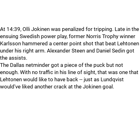
At 14:39, Olli Jokinen was penalized for tripping. Late in the
ensuing Swedish power play, former Norris Trophy winner
Karlsson hammered a center point shot that beat Lehtonen
under his right arm. Alexander Steen and Daniel Sedin got
the assists.
The Dallas netminder got a piece of the puck but not
enough. With no traffic in his line of sight, that was one that
Lehtonen would like to have back -- just as Lundqvist
would've liked another crack at the Jokinen goal.