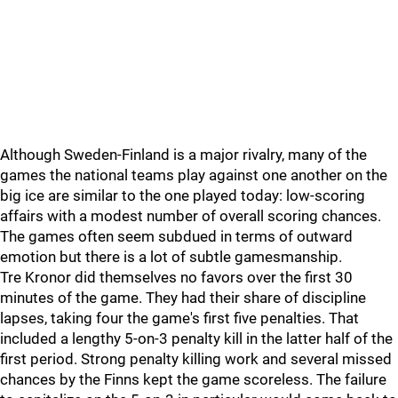
Although Sweden-Finland is a major rivalry, many of the
games the national teams play against one another on the
big ice are similar to the one played today: low-scoring
affairs with a modest number of overall scoring chances.
The games often seem subdued in terms of outward
emotion but there is a lot of subtle gamesmanship.
Tre Kronor did themselves no favors over the first 30
minutes of the game. They had their share of discipline
lapses, taking four the game's first five penalties. That
included a lengthy 5-on-3 penalty kill in the latter half of the
first period. Strong penalty killing work and several missed
chances by the Finns kept the game scoreless. The failure