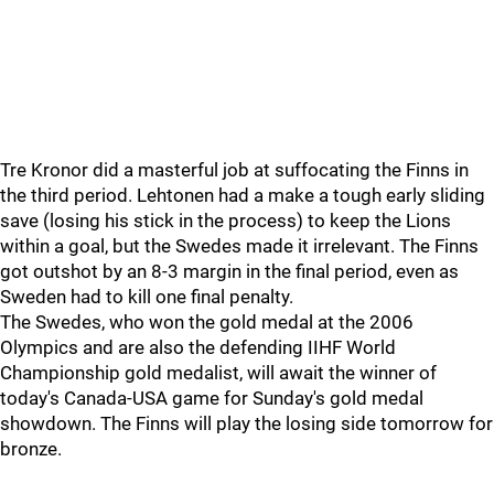
Tre Kronor did a masterful job at suffocating the Finns in
the third period. Lehtonen had a make a tough early sliding
save (losing his stick in the process) to keep the Lions
within a goal, but the Swedes made it irrelevant. The Finns
got outshot by an 8-3 margin in the final period, even as
Sweden had to kill one final penalty.
The Swedes, who won the gold medal at the 2006
Olympics and are also the defending IIHF World
Championship gold medalist, will await the winner of
today's Canada-USA game for Sunday's gold medal
showdown. The Finns will play the losing side tomorrow for
bronze.