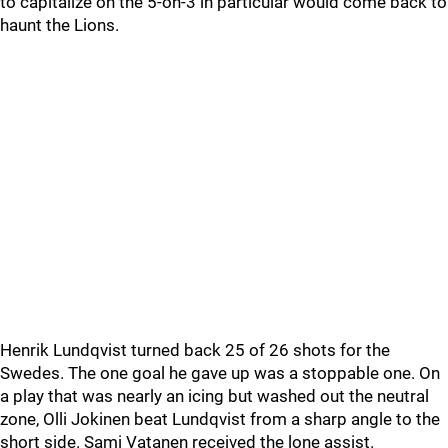
to capitalize on the 5-on-3 in particular would come back to
haunt the Lions.
Henrik Lundqvist turned back 25 of 26 shots for the
Swedes. The one goal he gave up was a stoppable one. On
a play that was nearly an icing but washed out the neutral
zone, Olli Jokinen beat Lundqvist from a sharp angle to the
short side. Sami Vatanen received the lone assist.