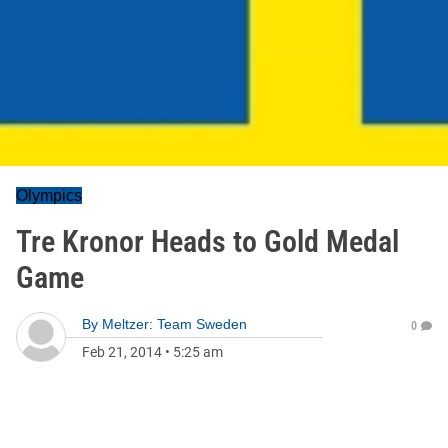
Olympics
Tre Kronor Heads to Gold Medal
Game
By
Meltzer: Team Sweden
0
Feb 21, 2014
•
5:25 am