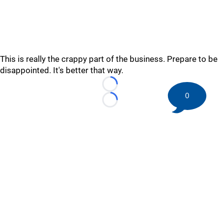
This is really the crappy part of the business. Prepare to be
disappointed. It's better that way.
Loading...
0
Loading...