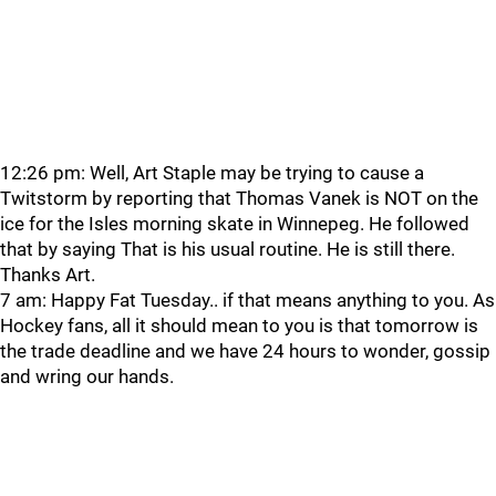
12:26 pm: Well, Art Staple may be trying to cause a
Twitstorm by reporting that Thomas Vanek is NOT on the
ice for the Isles morning skate in Winnepeg. He followed
that by saying That is his usual routine. He is still there.
Thanks Art.
7 am: Happy Fat Tuesday.. if that means anything to you. As
Hockey fans, all it should mean to you is that tomorrow is
the trade deadline and we have 24 hours to wonder, gossip
and wring our hands.