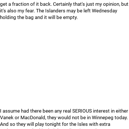
get a fraction of it back. Certainly that's just my opinion, but
it's also my fear. The Islanders may be left Wednesday
holding the bag and it will be empty.
I assume had there been any real SERIOUS interest in either
Vanek or MacDonald, they would not be in Winnepeg today.
And so they will play tonight for the Isles with extra