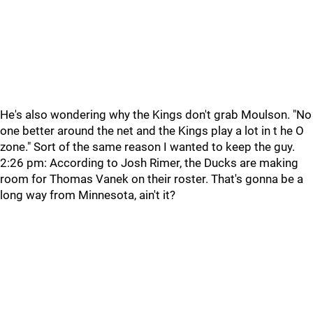
He's also wondering why the Kings don't grab Moulson. "No
one better around the net and the Kings play a lot in t he O
zone." Sort of the same reason I wanted to keep the guy.
2:26 pm: According to Josh Rimer, the Ducks are making
room for Thomas Vanek on their roster. That's gonna be a
long way from Minnesota, ain't it?