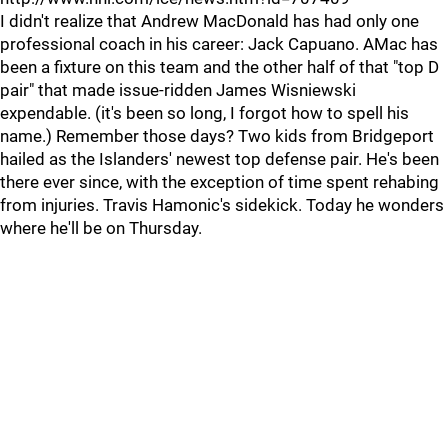
I didn't realize that Andrew MacDonald has had only one
professional coach in his career: Jack Capuano. AMac has
been a fixture on this team and the other half of that "top D
pair" that made issue-ridden James Wisniewski
expendable. (it's been so long, I forgot how to spell his
name.) Remember those days? Two kids from Bridgeport
hailed as the Islanders' newest top defense pair. He's been
there ever since, with the exception of time spent rehabing
from injuries. Travis Hamonic's sidekick. Today he wonders
where he'll be on Thursday.