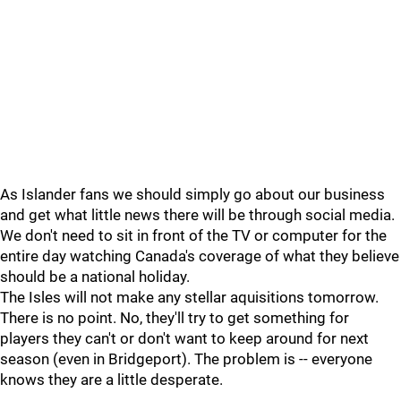
As Islander fans we should simply go about our business
and get what little news there will be through social media.
We don't need to sit in front of the TV or computer for the
entire day watching Canada's coverage of what they believe
should be a national holiday.
The Isles will not make any stellar aquisitions tomorrow.
There is no point. No, they'll try to get something for
players they can't or don't want to keep around for next
season (even in Bridgeport). The problem is -- everyone
knows they are a little desperate.