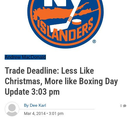
Andrew MacDonald
Trade Deadline: Less Like
Christmas, More like Boxing Day
Update 3:03 pm
By
Dee Karl
0
Mar 4, 2014
•
3:01 pm