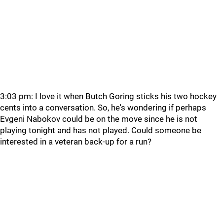
3:03 pm: I love it when Butch Goring sticks his two hockey
cents into a conversation. So, he's wondering if perhaps
Evgeni Nabokov could be on the move since he is not
playing tonight and has not played. Could someone be
interested in a veteran back-up for a run?