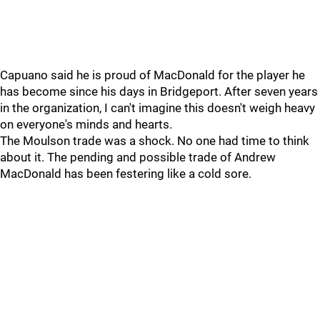
Capuano said he is proud of MacDonald for the player he
has become since his days in Bridgeport. After seven years
in the organization, I can't imagine this doesn't weigh heavy
on everyone's minds and hearts.
The Moulson trade was a shock. No one had time to think
about it. The pending and possible trade of Andrew
MacDonald has been festering like a cold sore.