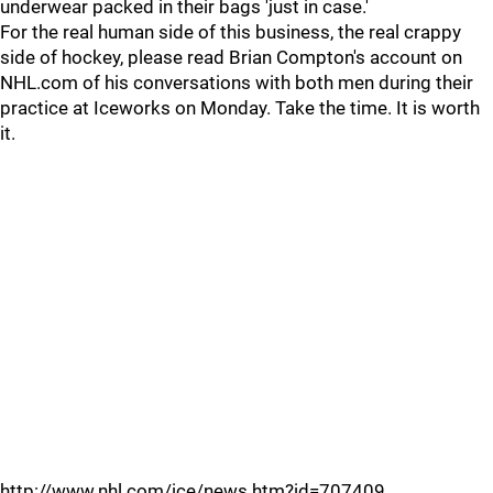
underwear packed in their bags 'just in case.'
For the real human side of this business, the real crappy
side of hockey, please read Brian Compton's account on
NHL.com of his conversations with both men during their
practice at Iceworks on Monday. Take the time. It is worth
it.
http://www.nhl.com/ice/news.htm?id=707409