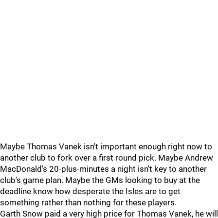
Maybe Thomas Vanek isn't important enough right now to
another club to fork over a first round pick. Maybe Andrew
MacDonald's 20-plus-minutes a night isn't key to another
club's game plan. Maybe the GMs looking to buy at the
deadline know how desperate the Isles are to get
something rather than nothing for these players.
Garth Snow paid a very high price for Thomas Vanek, he will