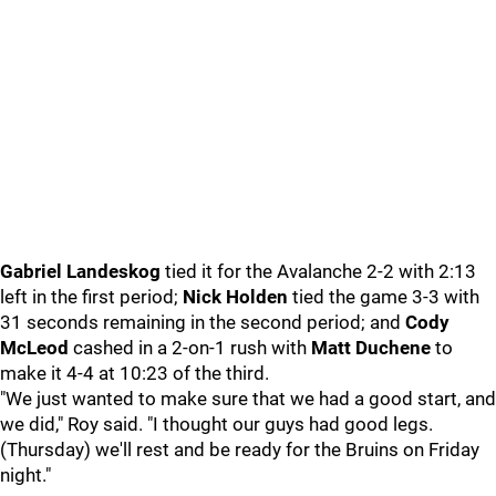
Gabriel Landeskog
tied it for the Avalanche 2-2 with 2:13
left in the first period;
Nick Holden
tied the game 3-3 with
31 seconds remaining in the second period; and
Cody
McLeod
cashed in a 2-on-1 rush with
Matt Duchene
to
make it 4-4 at 10:23 of the third.
"We just wanted to make sure that we had a good start, and
we did," Roy said. "I thought our guys had good legs.
(Thursday) we'll rest and be ready for the Bruins on Friday
night."