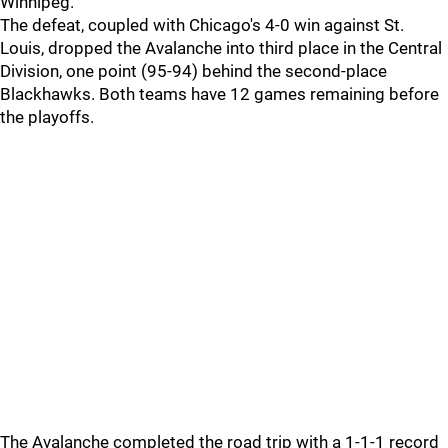
Winnipeg.
The defeat, coupled with Chicago's 4-0 win against St.
Louis, dropped the Avalanche into third place in the Central
Division, one point (95-94) behind the second-place
Blackhawks. Both teams have 12 games remaining before
the playoffs.
The Avalanche completed the road trip with a 1-1-1 record