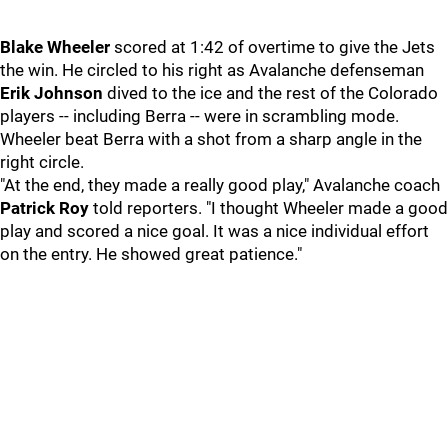
Blake Wheeler
scored at 1:42 of overtime to give the Jets
the win. He circled to his right as Avalanche defenseman
Erik Johnson
dived to the ice and the rest of the Colorado
players -- including Berra -- were in scrambling mode.
Wheeler beat Berra with a shot from a sharp angle in the
right circle.
"At the end, they made a really good play," Avalanche coach
Patrick Roy
told reporters. "I thought Wheeler made a good
play and scored a nice goal. It was a nice individual effort
on the entry. He showed great patience."