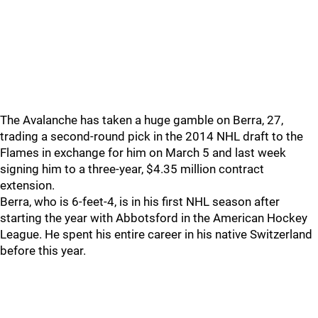
The Avalanche has taken a huge gamble on Berra, 27,
trading a second-round pick in the 2014 NHL draft to the
Flames in exchange for him on March 5 and last week
signing him to a three-year, $4.35 million contract
extension.
Berra, who is 6-feet-4, is in his first NHL season after
starting the year with Abbotsford in the American Hockey
League. He spent his entire career in his native Switzerland
before this year.