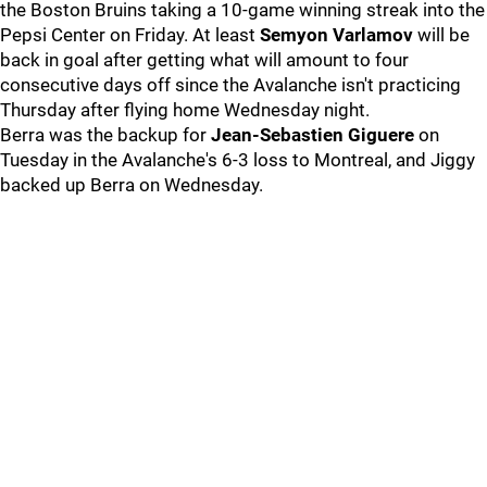
the Boston Bruins taking a 10-game winning streak into the
Pepsi Center on Friday. At least
Semyon Varlamov
will be
back in goal after getting what will amount to four
consecutive days off since the Avalanche isn't practicing
Thursday after flying home Wednesday night.
Berra was the backup for
Jean-Sebastien Giguere
on
Tuesday in the Avalanche's 6-3 loss to Montreal, and Jiggy
backed up Berra on Wednesday.