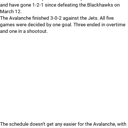
and have gone 1-2-1 since defeating the Blackhawks on
March 12.
The Avalanche finished 3-0-2 against the Jets. All five
games were decided by one goal. Three ended in overtime
and one in a shootout.
The schedule doesn't get any easier for the Avalanche, with