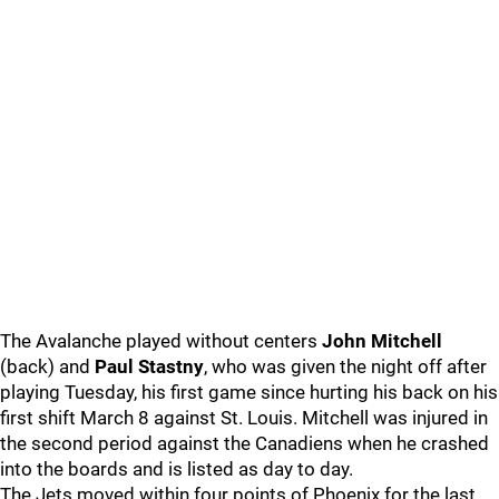
The Avalanche played without centers
John Mitchell
(back) and
Paul Stastny
, who was given the night off after
playing Tuesday, his first game since hurting his back on his
first shift March 8 against St. Louis. Mitchell was injured in
the second period against the Canadiens when he crashed
into the boards and is listed as day to day.
The Jets moved within four points of Phoenix for the last