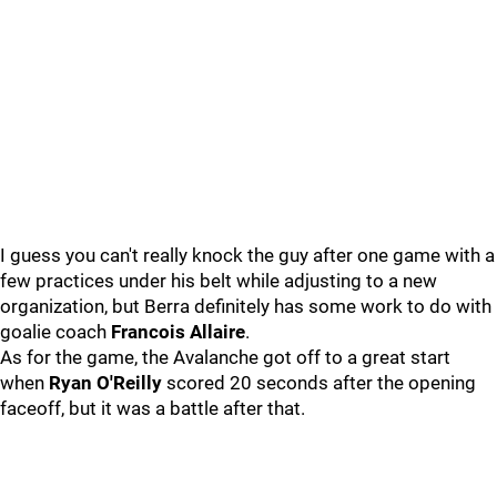
I guess you can't really knock the guy after one game with a
few practices under his belt while adjusting to a new
organization, but Berra definitely has some work to do with
goalie coach
Francois Allaire
.
As for the game, the Avalanche got off to a great start
when
Ryan O'Reilly
scored 20 seconds after the opening
faceoff, but it was a battle after that.