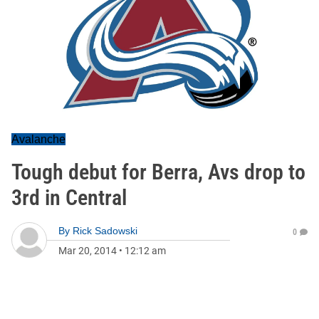
Avalanche
Tough debut for Berra, Avs drop to
3rd in Central
By
Rick Sadowski
0
Mar 20, 2014
•
12:12 am