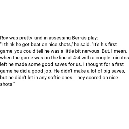
Roy was pretty kind in assessing Berra's play:
"I think he got beat on nice shots," he said. "It's his first
game, you could tell he was a little bit nervous. But, I mean,
when the game was on the line at 4-4 with a couple minutes
left he made some good saves for us. I thought for a first
game he did a good job. He didn't make a lot of big saves,
but he didn't let in any softie ones. They scored on nice
shots."