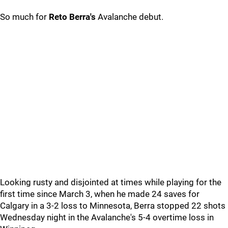
So much for
Reto Berra's
Avalanche debut.
Looking rusty and disjointed at times while playing for the
first time since March 3, when he made 24 saves for
Calgary in a 3-2 loss to Minnesota, Berra stopped 22 shots
Wednesday night in the Avalanche's 5-4 overtime loss in