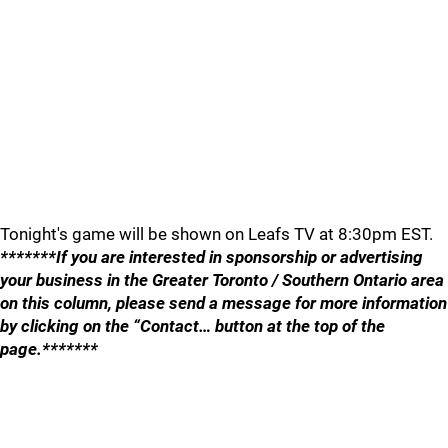
Tonight's game will be shown on Leafs TV at 8:30pm EST.
*******If you are interested in sponsorship or advertising
your business in the Greater Toronto / Southern Ontario area
on this column, please send a message for more information
by clicking on the “Contact… button at the top of the
page.*******