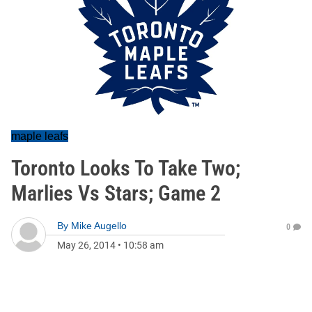
maple leafs
Toronto Looks To Take Two;
Marlies Vs Stars; Game 2
By
Mike Augello
0
May 26, 2014
•
10:58 am