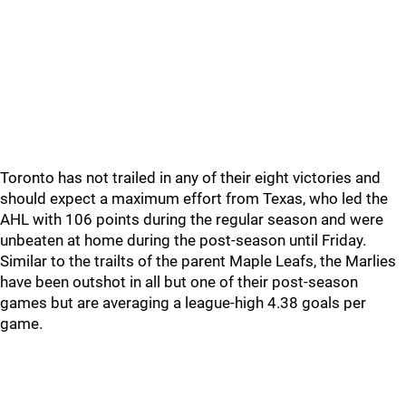
Toronto has not trailed in any of their eight victories and
should expect a maximum effort from Texas, who led the
AHL with 106 points during the regular season and were
unbeaten at home during the post-season until Friday.
Similar to the trailts of the parent Maple Leafs, the Marlies
have been outshot in all but one of their post-season
games but are averaging a league-high 4.38 goals per
game.