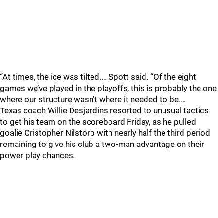
“At times, the ice was tilted.… Spott said. “Of the eight
games we’ve played in the playoffs, this is probably the one
where our structure wasn’t where it needed to be.…
Texas coach Willie Desjardins resorted to unusual tactics
to get his team on the scoreboard Friday, as he pulled
goalie Cristopher Nilstorp with nearly half the third period
remaining to give his club a two-man advantage on their
power play chances.