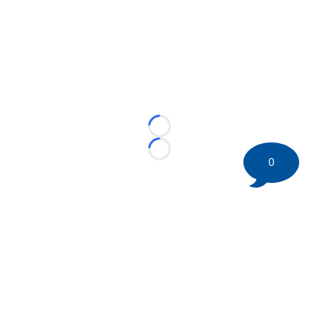
Loading...
Loading...
0