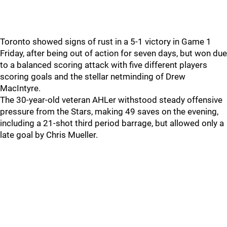
Toronto showed signs of rust in a 5-1 victory in Game 1
Friday, after being out of action for seven days, but won due
to a balanced scoring attack with five different players
scoring goals and the stellar netminding of Drew
MacIntyre.
The 30-year-old veteran AHLer withstood steady offensive
pressure from the Stars, making 49 saves on the evening,
including a 21-shot third period barrage, but allowed only a
late goal by Chris Mueller.