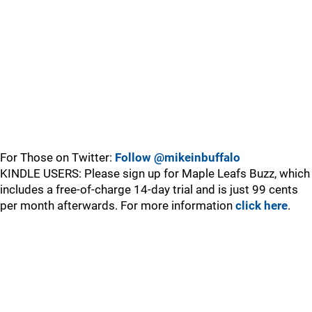
For Those on Twitter:
Follow @mikeinbuffalo
KINDLE USERS: Please sign up for Maple Leafs Buzz, which
includes a free-of-charge 14-day trial and is just 99 cents
per month afterwards. For more information
click here
.