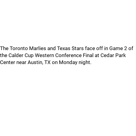
The Toronto Marlies and Texas Stars face off in Game 2 of
the Calder Cup Western Conference Final at Cedar Park
Center near Austin, TX on Monday night.