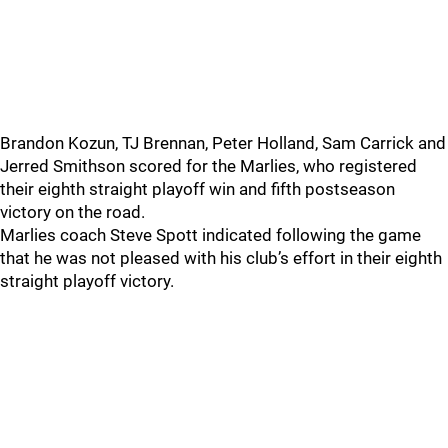
Brandon Kozun, TJ Brennan, Peter Holland, Sam Carrick and
Jerred Smithson scored for the Marlies, who registered
their eighth straight playoff win and fifth postseason
victory on the road.
Marlies coach Steve Spott indicated following the game
that he was not pleased with his club’s effort in their eighth
straight playoff victory.