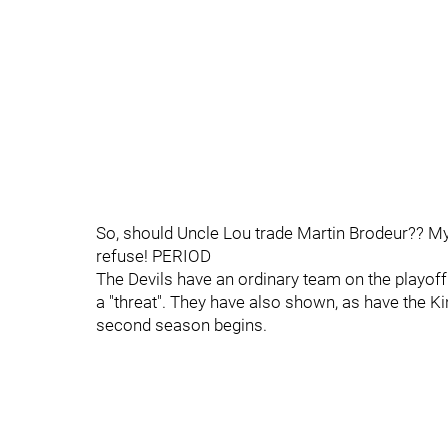
So, should Uncle Lou trade Martin Brodeur?? My s
refuse! PERIOD
The Devils have an ordinary team on the playoff
a "threat". They have also shown, as have the Ki
second season begins.