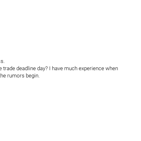
ss.
me trade deadline day? I have much experience when
 the rumors begin.