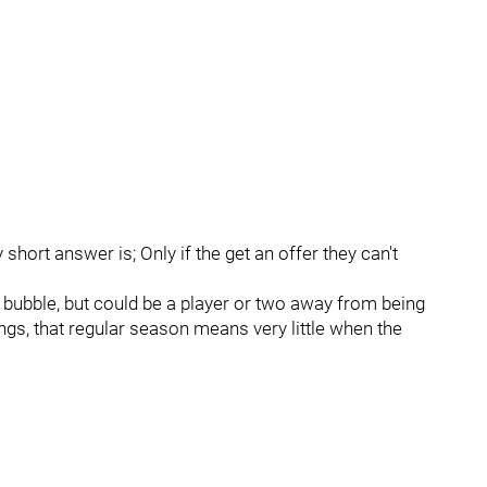
hort answer is; Only if the get an offer they can't
 bubble, but could be a player or two away from being
ngs, that regular season means very little when the