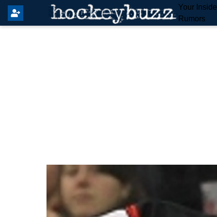
Your Insid
Rumors