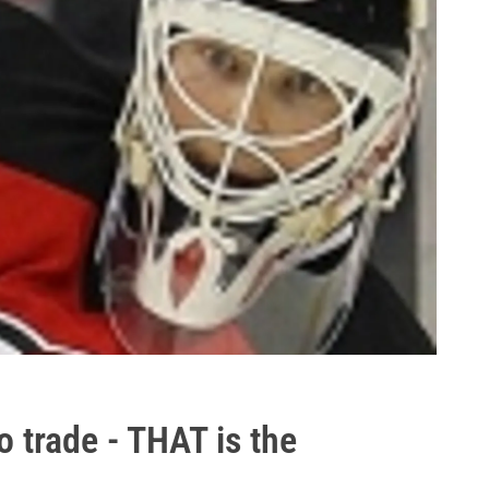
to trade - THAT is the