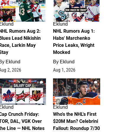
Eklund
Eklund
NHL Rumors Aug 2:
NHL Rumors Aug 1:
Blues Lead Nikishin
Habs' Marchenko
Race, Larkin May
Price Leaks, Wright
Stay
Mocked
By
Eklund
By
Eklund
Aug 2, 2026
Aug 1, 2026
0
1
Eklund
Eklund
Cap Crunch Friday:
Who's the NHL's First
TOR, DAL, VGK Over
$20M Man? Celebrini
the Line — NHL Notes
Fallout: Roundup 7/30