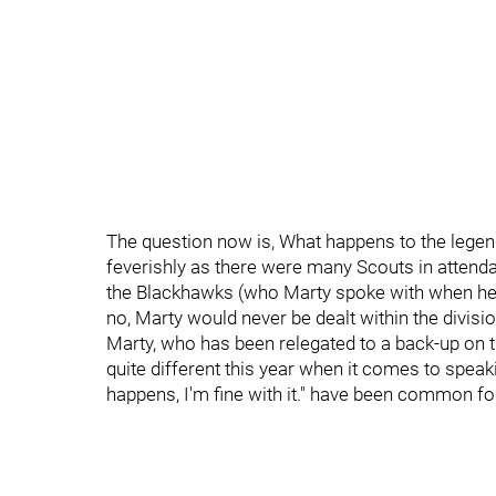
The question now is, What happens to the lege
feverishly as there were many Scouts in attendanc
the Blackhawks (who Marty spoke with when he 
no, Marty would never be dealt within the divisio
Marty, who has been relegated to a back-up on t
quite different this year when it comes to spe
happens, I'm fine with it." have been common fo