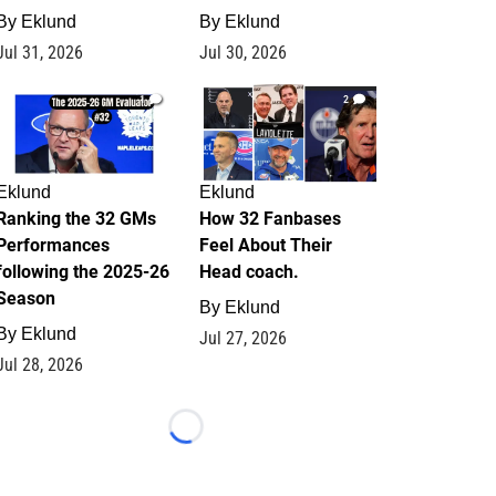
By
Eklund
By
Eklund
Jul 31, 2026
Jul 30, 2026
1
2
Eklund
Eklund
Ranking the 32 GMs
How 32 Fanbases
Performances
Feel About Their
following the 2025-26
Head coach.
Season
By
Eklund
By
Eklund
Jul 27, 2026
Jul 28, 2026
Loading...