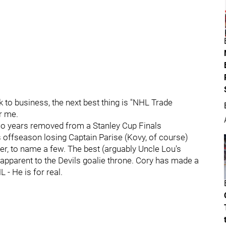
to business, the next best thing is "NHL Trade
r me.
wo years removed from a Stanley Cup Finals
 offseason losing Captain Parise (Kovy, of course)
r, to name a few. The best (arguably Uncle Lou's
 apparent to the Devils goalie throne. Cory has made a
 - He is for real.