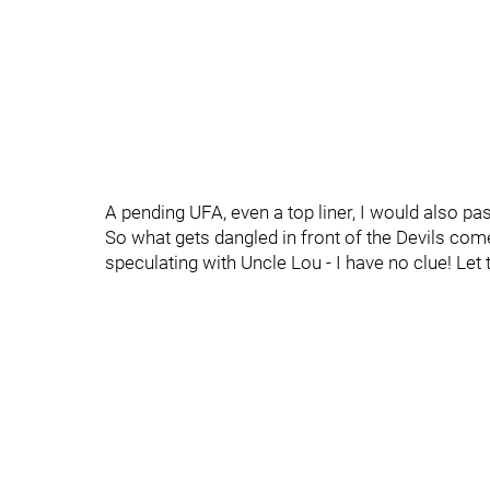
A pending UFA, even a top liner, I would also pa
So what gets dangled in front of the Devils co
speculating with Uncle Lou - I have no clue! Let