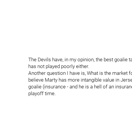
The Devils have, in my opinion, the best goalie 
has not played poorly either.
Another question I have is, What is the market f
believe Marty has more intangible value in Jers
goalie (insurance - and he is a hell of an insu
playoff time.