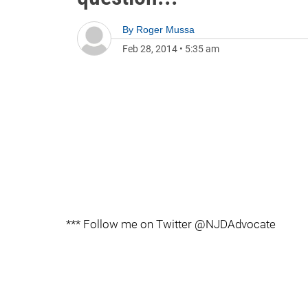
By
Roger Mussa
Feb 28, 2014
•
5:35 am
*** Follow me on Twitter @NJDAdvocate