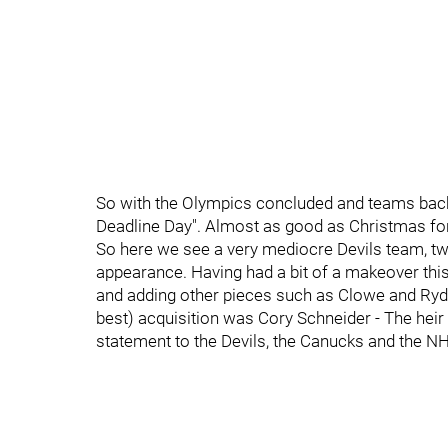
So with the Olympics concluded and teams back 
Deadline Day". Almost as good as Christmas fo
So here we see a very mediocre Devils team, t
appearance. Having had a bit of a makeover this
and adding other pieces such as Clowe and Ryde
best) acquisition was Cory Schneider - The heir
statement to the Devils, the Canucks and the NHL