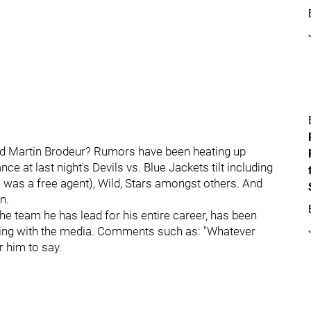
nd Martin Brodeur? Rumors have been heating up
e at last night's Devils vs. Blue Jackets tilt including
was a free agent), Wild, Stars amongst others. And
n.
he team he has lead for his entire career, has been
aking with the media. Comments such as: "Whatever
r him to say.