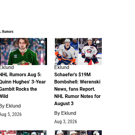
L Rumors
6
4
Eklund
Eklund
NHL Rumors Aug 5:
Schaefer's $19M
Quinn Hughes' 3-Year
Bombshell: Werenski
Gambit Rocks the
News, fans Report.
Wild
NHL Rumor Notes for
August 3
By
Eklund
By
Eklund
Aug 5, 2026
Aug 3, 2026
2
1