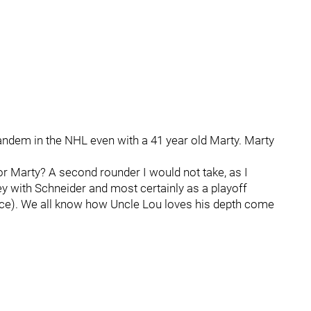
tandem in the NHL even with a 41 year old Marty. Marty
or Marty? A second rounder I would not take, as I
ey with Schneider and most certainly as a playoff
rance). We all know how Uncle Lou loves his depth come