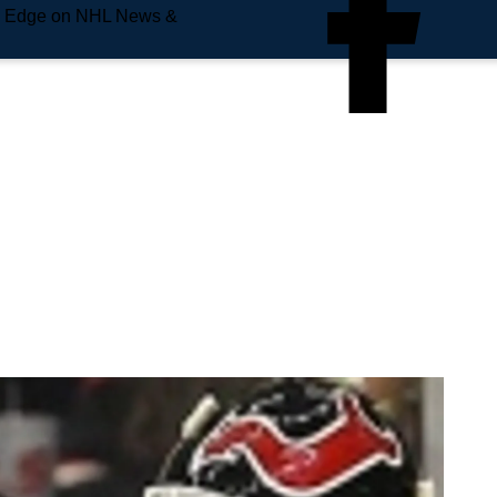
e Edge on NHL News &