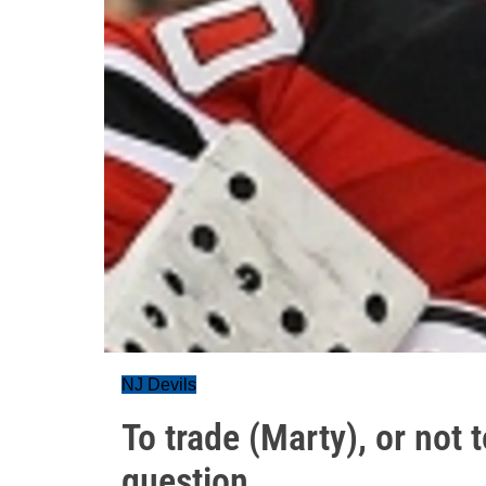
NJ Devils
To trade (Marty), or not 
question...