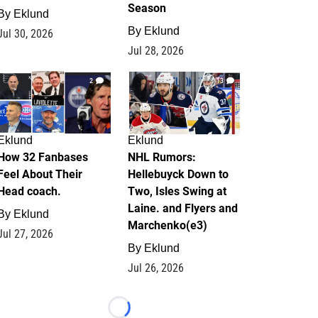
Season
By
Eklund
By
Eklund
Jul 30, 2026
Jul 28, 2026
2
13
Eklund
Eklund
How 32 Fanbases
NHL Rumors:
Feel About Their
Hellebuyck Down to
Head coach.
Two, Isles Swing at
Laine. and Flyers and
By
Eklund
Marchenko(e3)
Jul 27, 2026
By
Eklund
Jul 26, 2026
Loading...