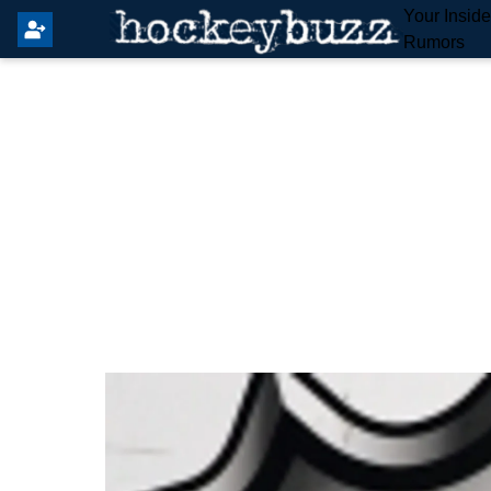
Your Insid
Rumors