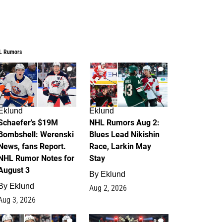
L Rumors
4
2
Eklund
Eklund
Schaefer's $19M
NHL Rumors Aug 2:
Bombshell: Werenski
Blues Lead Nikishin
News, fans Report.
Race, Larkin May
NHL Rumor Notes for
Stay
August 3
By
Eklund
By
Eklund
Aug 2, 2026
Aug 3, 2026
1
0