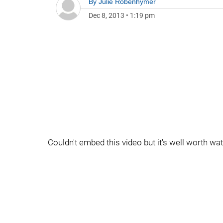
By
Julie Robenhymer
Dec 8, 2013
•
1:19 pm
Couldn't embed this video but it's well worth watc