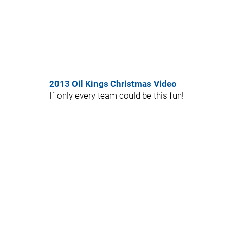
2013 Oil Kings Christmas Video
If only every team could be this fun!