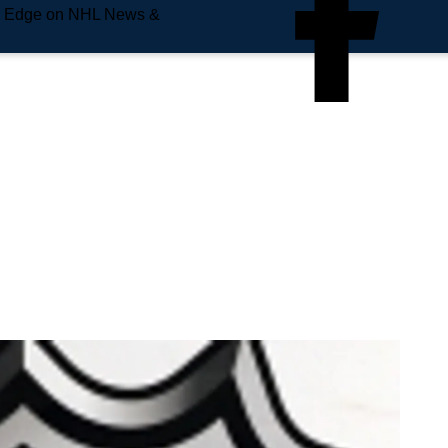
e Edge on NHL News &