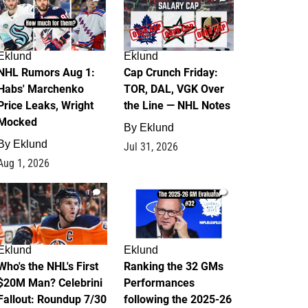
Eklund
Eklund
NHL Rumors Aug 1:
Cap Crunch Friday:
Habs' Marchenko
TOR, DAL, VGK Over
Price Leaks, Wright
the Line — NHL Notes
Mocked
By
Eklund
By
Eklund
Jul 31, 2026
Aug 1, 2026
1
1
Eklund
Eklund
Who's the NHL's First
Ranking the 32 GMs
$20M Man? Celebrini
Performances
Fallout: Roundup 7/30
following the 2025-26