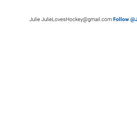
Julie JulieLovesHockey@gmail.com
Follow @