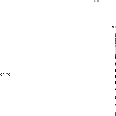
0
NH
hing....