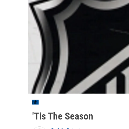
nhl
'Tis The Season