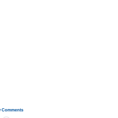
 Comments