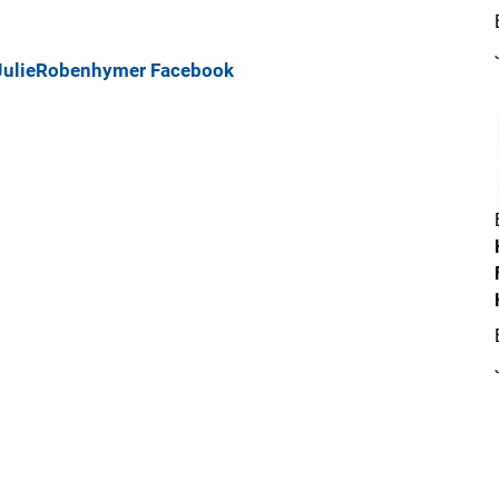
JulieRobenhymer
Facebook