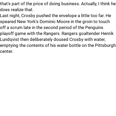
that's part of the price of doing business. Actually, I think he
does realize that.
Last night, Crosby pushed the envelope a little too far. He
speared New York's Dominic Moore in the groin to touch
off a scrum late in the second period of the Penguins
playoff game with the Rangers. Rangers goaltender Henrik
Lundqvist then deliberately doused Crosby with water,
emptying the contents of his water bottle on the Pittsburgh
center.