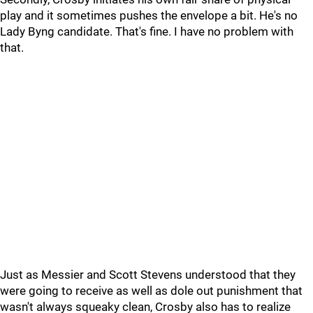
play and it sometimes pushes the envelope a bit. He's no
Lady Byng candidate. That's fine. I have no problem with
that.
Just as Messier and Scott Stevens understood that they
were going to receive as well as dole out punishment that
wasn't always squeaky clean, Crosby also has to realize