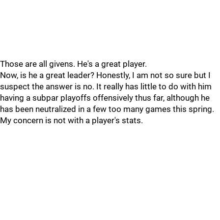
Those are all givens. He's a great player.
Now, is he a great leader? Honestly, I am not so sure but I
suspect the answer is no. It really has little to do with him
having a subpar playoffs offensively thus far, although he
has been neutralized in a few too many games this spring.
My concern is not with a player's stats.