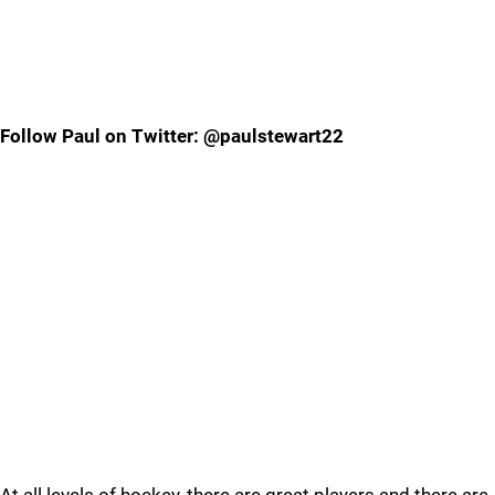
Follow Paul on Twitter: @paulstewart22