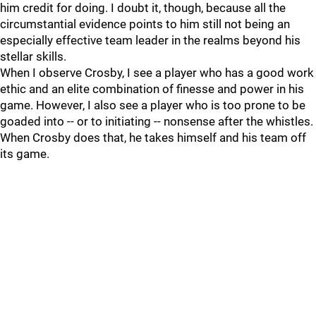
him credit for doing. I doubt it, though, because all the
circumstantial evidence points to him still not being an
especially effective team leader in the realms beyond his
stellar skills.
When I observe Crosby, I see a player who has a good work
ethic and an elite combination of finesse and power in his
game. However, I also see a player who is too prone to be
goaded into -- or to initiating -- nonsense after the whistles.
When Crosby does that, he takes himself and his team off
its game.