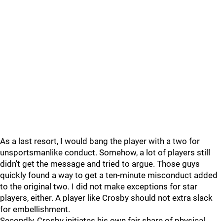
As a last resort, I would bang the player with a two for
unsportsmanlike conduct. Somehow, a lot of players still
didn't get the message and tried to argue. Those guys
quickly found a way to get a ten-minute misconduct added
to the original two. I did not make exceptions for star
players, either. A player like Crosby should not extra slack
for embellishment.
Secondly, Crosby initiates his own fair share of physical