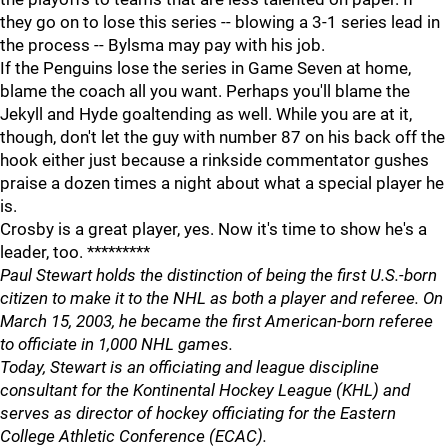
they go on to lose this series -- blowing a 3-1 series lead in
the process -- Bylsma may pay with his job.
If the Penguins lose the series in Game Seven at home,
blame the coach all you want. Perhaps you'll blame the
Jekyll and Hyde goaltending as well. While you are at it,
though, don't let the guy with number 87 on his back off the
hook either just because a rinkside commentator gushes
praise a dozen times a night about what a special player he
is.
Crosby is a great player, yes. Now it's time to show he's a
leader, too. *********
Paul Stewart holds the distinction of being the first U.S.-born
citizen to make it to the NHL as both a player and referee. On
March 15, 2003, he became the first American-born referee
to officiate in 1,000 NHL games.
Today, Stewart is an officiating and league discipline
consultant for the Kontinental Hockey League (KHL) and
serves as director of hockey officiating for the Eastern
College Athletic Conference (ECAC).