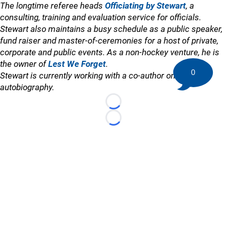
The longtime referee heads
Officiating by Stewart
, a
consulting, training and evaluation service for officials.
Stewart also maintains a busy schedule as a public speaker,
fund raiser and master-of-ceremonies for a host of private,
corporate and public events. As a non-hockey venture, he is
the owner of
Lest We Forget
.
0
Stewart is currently working with a co-author on an
autobiography.
Loading...
Loading...