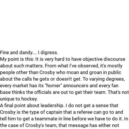
Fine and dandy.... I digress.
My point is this: It is very hard to have objective discourse
about such matters. From what I've observed, it's mostly
people other than Crosby who moan and groan in public
about the calls he gets or doesn't get. To varying degrees,
every market has its "homer" announcers and every fan
base thinks the officials are out to get their team. That's not
unique to hockey.
A final point about leadership. I do not get a sense that
Crosby is the type of captain that a referee can go to and
tell him to get a teammate in line before we have to do it. In
the case of Crosby's team, that message has either not