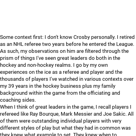
Some context first: I don't know Crosby personally. I retired
as an NHL referee two years before he entered the League.
As such, my observations on him are filtered through the
prism of things I've seen great leaders do both in the
hockey and non-hockey realms. I go by my own
experiences on the ice as a referee and player and the
thousands of players I've watched in various contexts over
my 39 years in the hockey business plus my family
background within the game from the officiating and
coaching sides.
When I think of great leaders in the game, I recall players I
refereed like Ray Bourque, Mark Messier and Joe Sakic. All
of them were outstanding individual players with very
different styles of play but what they had in common was
they knew what example to set. They knew when to