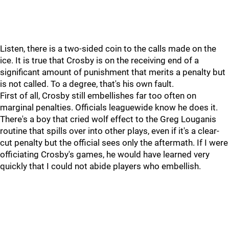
Listen, there is a two-sided coin to the calls made on the
ice. It is true that Crosby is on the receiving end of a
significant amount of punishment that merits a penalty but
is not called. To a degree, that's his own fault.
First of all, Crosby still embellishes far too often on
marginal penalties. Officials leaguewide know he does it.
There's a boy that cried wolf effect to the Greg Louganis
routine that spills over into other plays, even if it's a clear-
cut penalty but the official sees only the aftermath. If I were
officiating Crosby's games, he would have learned very
quickly that I could not abide players who embellish.