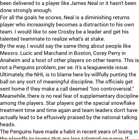
been delivered to a player like James Neal or it hasn't been
done strongly enough.
For all the goals he scores, Neal is a diminishing returns
player who increasingly becomes a distraction to his own
team. I would like to see Crosby be a leader and get his
talented teammate to realize what's at stake.
By the way, I would say the same thing about people like
Messrs. Lucic and Marchand in Boston, Corey Perry in
Anaheim and a host of other players on other teams. This is
not a Penguins problem, per se. It's a leaguewide issue.
Ultimately, the NHL is to blame here by willfully punting the
ball on any sort of meaningful discipline. The officials get
sent home if they make a call deemed "too controversial."
Meanwhile, there is no real fear of supplementary discipline
among the players. Star players get the special snowflake
treatment time and time again and team leaders don't have
actually lead to be effusively praised by the national talking
heads.
The Penguins have made a habit in recent years of losing in
the playoffs to teams that are less talented on paper. If