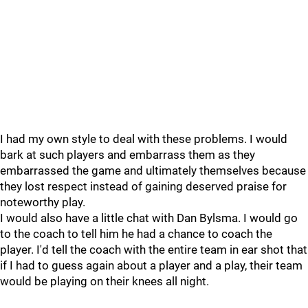
I had my own style to deal with these problems. I would
bark at such players and embarrass them as they
embarrassed the game and ultimately themselves because
they lost respect instead of gaining deserved praise for
noteworthy play.
I would also have a little chat with Dan Bylsma. I would go
to the coach to tell him he had a chance to coach the
player. I'd tell the coach with the entire team in ear shot that
if I had to guess again about a player and a play, their team
would be playing on their knees all night.