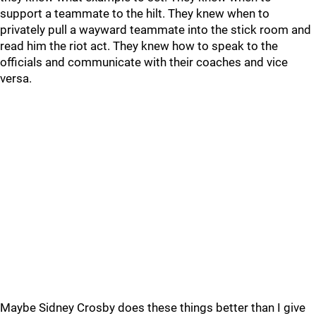
support a teammate to the hilt. They knew when to
privately pull a wayward teammate into the stick room and
read him the riot act. They knew how to speak to the
officials and communicate with their coaches and vice
versa.
Maybe Sidney Crosby does these things better than I give