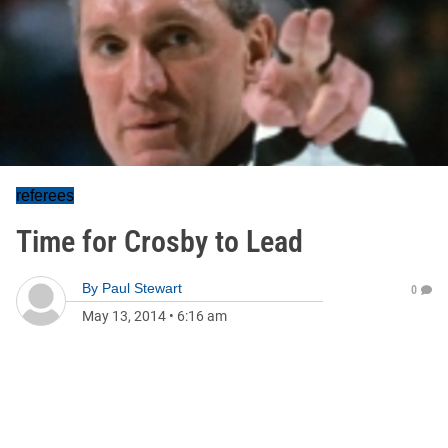
referees
Time for Crosby to Lead
By
Paul Stewart
0
May 13, 2014
•
6:16 am