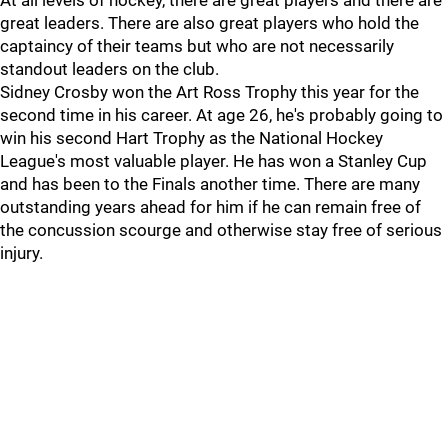
At all levels of hockey, there are great players and there are
great leaders. There are also great players who hold the
captaincy of their teams but who are not necessarily
standout leaders on the club.
Sidney Crosby won the Art Ross Trophy this year for the
second time in his career. At age 26, he's probably going to
win his second Hart Trophy as the National Hockey
League's most valuable player. He has won a Stanley Cup
and has been to the Finals another time. There are many
outstanding years ahead for him if he can remain free of
the concussion scourge and otherwise stay free of serious
injury.