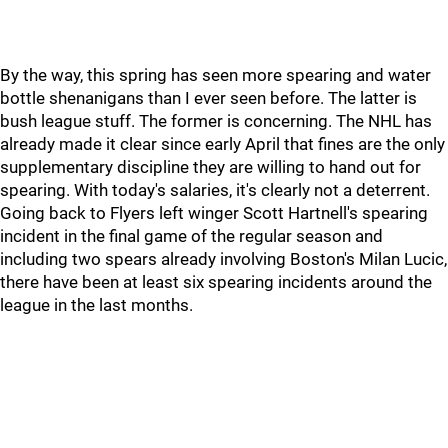
By the way, this spring has seen more spearing and water
bottle shenanigans than I ever seen before. The latter is
bush league stuff. The former is concerning. The NHL has
already made it clear since early April that fines are the only
supplementary discipline they are willing to hand out for
spearing. With today's salaries, it's clearly not a deterrent.
Going back to Flyers left winger Scott Hartnell's spearing
incident in the final game of the regular season and
including two spears already involving Boston's Milan Lucic,
there have been at least six spearing incidents around the
league in the last months.