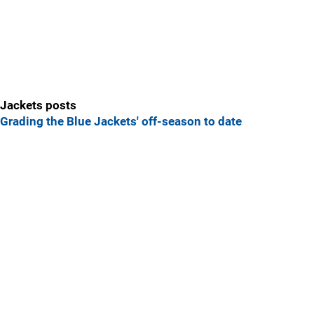
Jackets posts
Grading the Blue Jackets' off-season to date