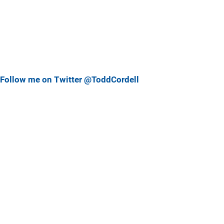
Follow me on Twitter @ToddCordell