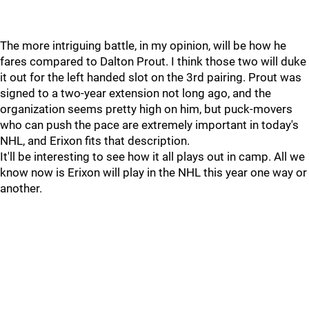
The more intriguing battle, in my opinion, will be how he
fares compared to Dalton Prout. I think those two will duke
it out for the left handed slot on the 3rd pairing. Prout was
signed to a two-year extension not long ago, and the
organization seems pretty high on him, but puck-movers
who can push the pace are extremely important in today's
NHL, and Erixon fits that description.
It'll be interesting to see how it all plays out in camp. All we
know now is Erixon will play in the NHL this year one way or
another.