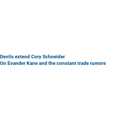
Devils extend Cory Schneider
On Evander Kane and the constant trade rumors