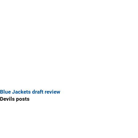
Blue Jackets draft review
Devils posts