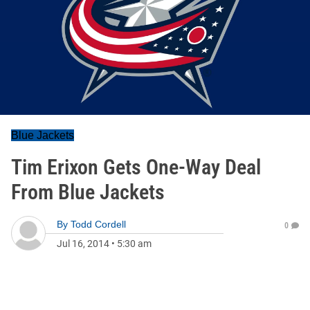
Blue Jackets
Tim Erixon Gets One-Way Deal
From Blue Jackets
By
Todd Cordell
0
Jul 16, 2014
•
5:30 am