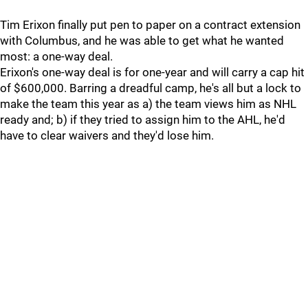
Tim Erixon finally put pen to paper on a contract extension
with Columbus, and he was able to get what he wanted
most: a one-way deal.
Erixon's one-way deal is for one-year and will carry a cap hit
of $600,000. Barring a dreadful camp, he's all but a lock to
make the team this year as a) the team views him as NHL
ready and; b) if they tried to assign him to the AHL, he'd
have to clear waivers and they'd lose him.