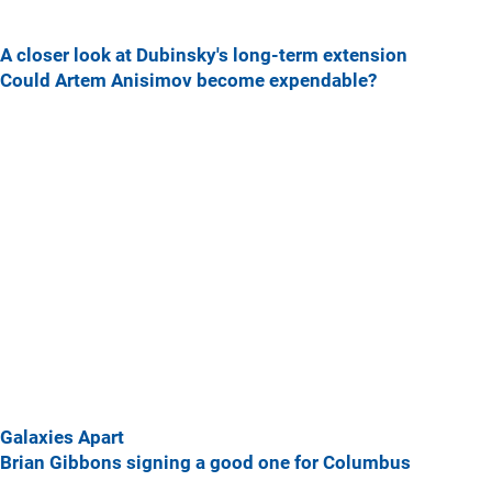
A closer look at Dubinsky's long-term extension
Could Artem Anisimov become expendable?
Galaxies Apart
Brian Gibbons signing a good one for Columbus