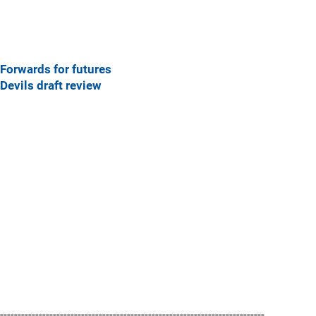
Forwards for futures
Devils draft review
---------------------------------------------------------------------------