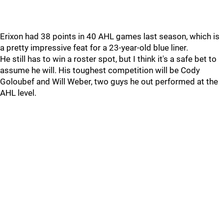
Erixon had 38 points in 40 AHL games last season, which is
a pretty impressive feat for a 23-year-old blue liner.
He still has to win a roster spot, but I think it's a safe bet to
assume he will. His toughest competition will be Cody
Goloubef and Will Weber, two guys he out performed at the
AHL level.