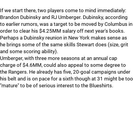
If we start there, two players come to mind immediately:
Brandon Dubinsky and RJ Umberger. Dubinsky, according
to earlier rumors, was a target to be moved by Columbus in
order to clear his $4.25MM salary off next year's books.
Perhaps a Dubinsky reunion in New York makes sense as
he brings some of the same skills Stewart does (size, grit
and some scoring ability).
Umberger, with three more seasons at an annual cap
charge of $4.6MM, could also appeal to some degree to
the Rangers. He already has five, 20-goal campaigns under
his belt and is on pace for a sixth though at 31 might be too
"mature" to be of serious interest to the Blueshirts.