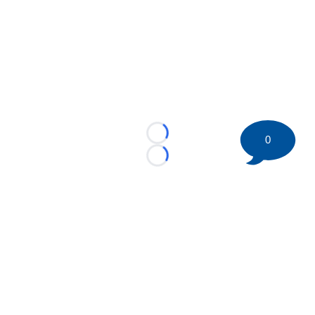
0
Loading...
Loading...