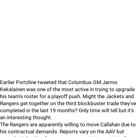
Earlier Portzline tweeted that Columbus GM Jarmo
Kekalainen was one of the most active in trying to upgrade
his team's roster for a playoff push. Might the Jackets and
Rangers get together on the third blockbuster trade they've
completed in the last 19 months? Only time will tell but it's
an interesting thought.
The Rangers are apparently willing to move Callahan due to
his contractual demands. Reports vary on the AAV but