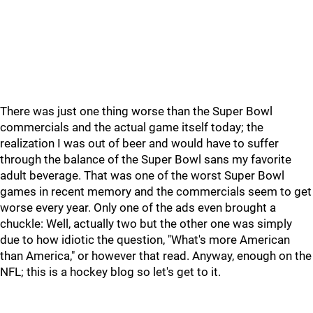
There was just one thing worse than the Super Bowl
commercials and the actual game itself today; the
realization I was out of beer and would have to suffer
through the balance of the Super Bowl sans my favorite
adult beverage. That was one of the worst Super Bowl
games in recent memory and the commercials seem to get
worse every year. Only one of the ads even brought a
chuckle: Well, actually two but the other one was simply
due to how idiotic the question, "What's more American
than America," or however that read. Anyway, enough on the
NFL; this is a hockey blog so let's get to it.