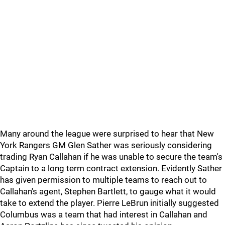
Many around the league were surprised to hear that New
York Rangers GM Glen Sather was seriously considering
trading Ryan Callahan if he was unable to secure the team's
Captain to a long term contract extension. Evidently Sather
has given permission to multiple teams to reach out to
Callahan's agent, Stephen Bartlett, to gauge what it would
take to extend the player. Pierre LeBrun initially suggested
Columbus was a team that had interest in Callahan and