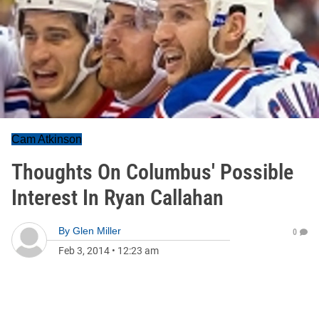
Cam Atkinson
Thoughts On Columbus' Possible
Interest In Ryan Callahan
By
Glen Miller
0
Feb 3, 2014
•
12:23 am