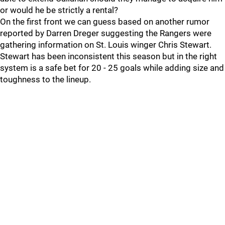
or would he be strictly a rental?
On the first front we can guess based on another rumor
reported by Darren Dreger suggesting the Rangers were
gathering information on St. Louis winger Chris Stewart.
Stewart has been inconsistent this season but in the right
system is a safe bet for 20 - 25 goals while adding size and
toughness to the lineup.