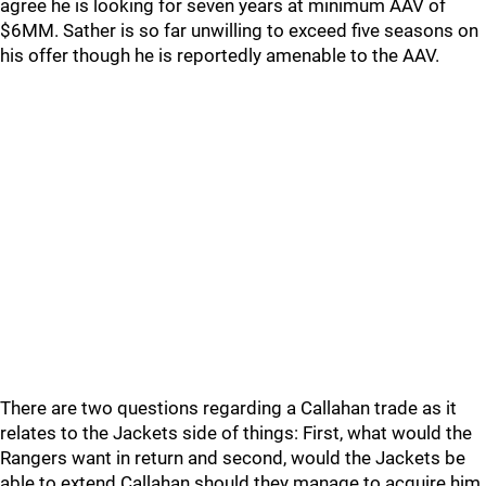
agree he is looking for seven years at minimum AAV of
$6MM. Sather is so far unwilling to exceed five seasons on
his offer though he is reportedly amenable to the AAV.
There are two questions regarding a Callahan trade as it
relates to the Jackets side of things: First, what would the
Rangers want in return and second, would the Jackets be
able to extend Callahan should they manage to acquire him