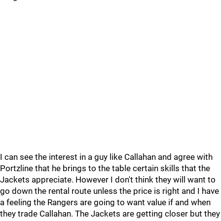
I can see the interest in a guy like Callahan and agree with
Portzline that he brings to the table certain skills that the
Jackets appreciate. However I don't think they will want to
go down the rental route unless the price is right and I have
a feeling the Rangers are going to want value if and when
they trade Callahan. The Jackets are getting closer but they