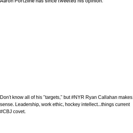
Aaron Portzline has since tweeted his opinion.
Don't know all of his "targets," but #NYR Ryan Callahan makes
sense. Leadership, work ethic, hockey intellect...things current
#CBJ covet.