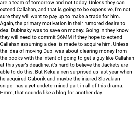
are a team of tomorrow and not today. Unless they can
extend Callahan, and that is going to be expensive, I'm not
sure they will want to pay up to make a trade for him.
Again, the primary motivation in their rumored desire to
deal Dubinsky was to save on money. Going in they know
they will need to commit $6MM if they hope to extend
Callahan assuming a deal is made to acquire him. Unless
the idea of moving Dubi was about clearing money from
the books with the intent of going to get a guy like Callahan
at this year's deadline, it's hard to believe the Jackets are
able to do this. But Kekalainen surprised us last year when
he acquired Gaborik and maybe the injured Slovakian
sniper has a yet undetermined part in all of this drama.
Hmm, that sounds like a blog for another day.