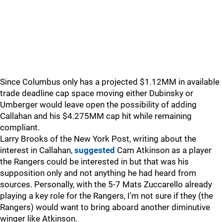
Since Columbus only has a projected $1.12MM in available
trade deadline cap space moving either Dubinsky or
Umberger would leave open the possibility of adding
Callahan and his $4.275MM cap hit while remaining
compliant.
Larry Brooks of the New York Post, writing about the
interest in Callahan,
suggested
Cam Atkinson as a player
the Rangers could be interested in but that was his
supposition only and not anything he had heard from
sources. Personally, with the 5-7 Mats Zuccarello already
playing a key role for the Rangers, I'm not sure if they (the
Rangers) would want to bring aboard another diminutive
winger like Atkinson.