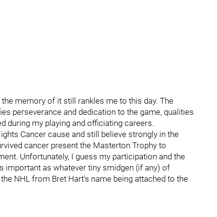
 the memory of it still rankles me to this day. The
ies perseverance and dedication to the game, qualities
 during my playing and officiating careers.
ghts Cancer cause and still believe strongly in the
rvived cancer present the Masterton Trophy to
nt. Unfortunately, I guess my participation and the
important as whatever tiny smidgen (if any) of
 the NHL from Bret Hart's name being attached to the