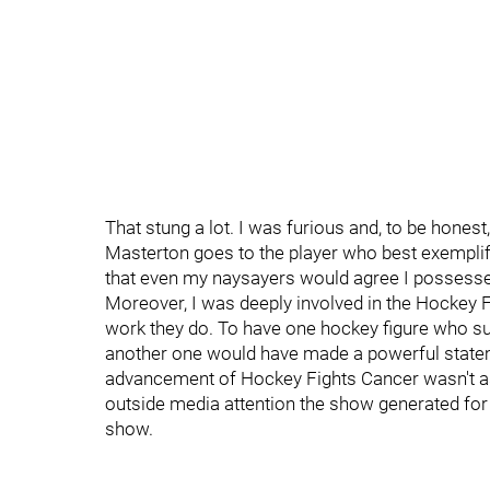
That stung a lot. I was furious and, to be honest,
Masterton goes to the player who best exemplif
that even my naysayers would agree I possessed
Moreover, I was deeply involved in the Hockey Fi
work they do. To have one hockey figure who su
another one would have made a powerful stateme
advancement of Hockey Fights Cancer wasn't as 
outside media attention the show generated for
show.