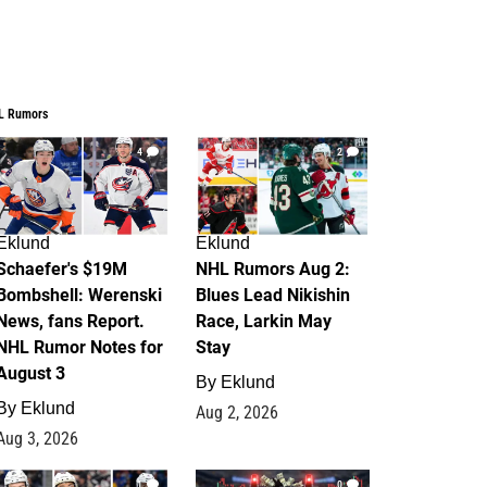
L Rumors
4
2
Eklund
Eklund
Schaefer's $19M
NHL Rumors Aug 2:
Bombshell: Werenski
Blues Lead Nikishin
News, fans Report.
Race, Larkin May
NHL Rumor Notes for
Stay
August 3
By
Eklund
By
Eklund
Aug 2, 2026
Aug 3, 2026
1
0