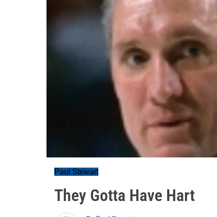
Paul Stewart
They Gotta Have Hart