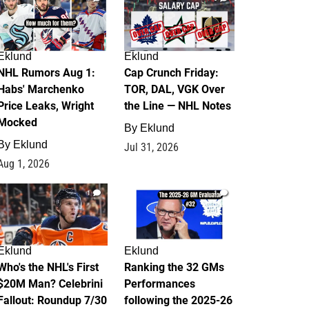
Eklund
Eklund
NHL Rumors Aug 1:
Cap Crunch Friday:
Habs' Marchenko
TOR, DAL, VGK Over
Price Leaks, Wright
the Line — NHL Notes
Mocked
By
Eklund
By
Eklund
Jul 31, 2026
Aug 1, 2026
1
1
Eklund
Eklund
Who's the NHL's First
Ranking the 32 GMs
$20M Man? Celebrini
Performances
Fallout: Roundup 7/30
following the 2025-26