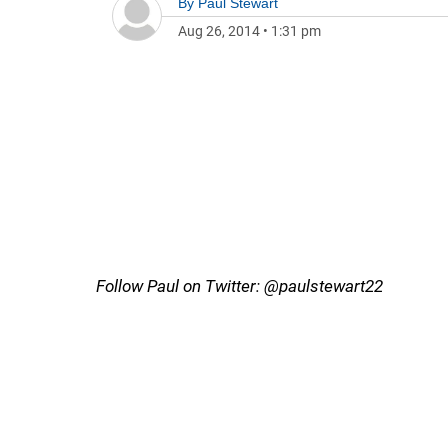
By
Paul Stewart
Aug 26, 2014
•
1:31 pm
Follow Paul on Twitter: @paulstewart22