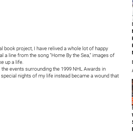
 book project, I have relived a whole lot of happy
 a line from the song "Home By the Sea," images of
e up a life.
s the events surrounding the 1999 NHL Awards in
special nights of my life instead became a wound that