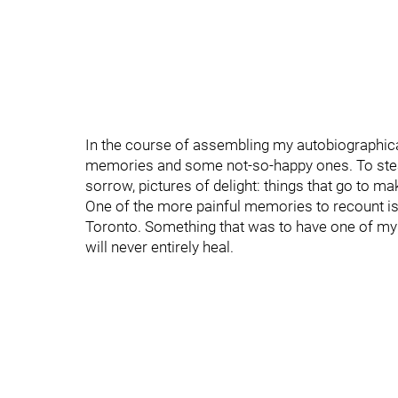
In the course of assembling my autobiographical
memories and some not-so-happy ones. To steal
sorrow, pictures of delight: things that go to mak
One of the more painful memories to recount i
Toronto. Something that was to have one of my 
will never entirely heal.