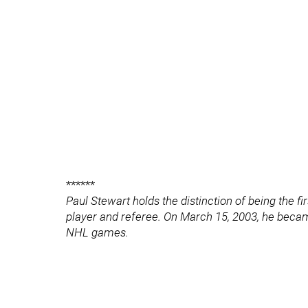
******
Paul Stewart holds the distinction of being the fi
player and referee. On March 15, 2003, he became
NHL games.