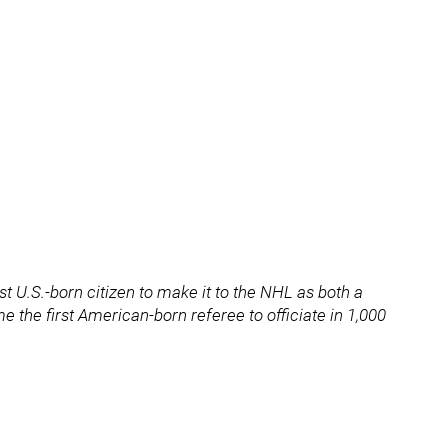
rst U.S.-born citizen to make it to the NHL as both a
 the first American-born referee to officiate in 1,000