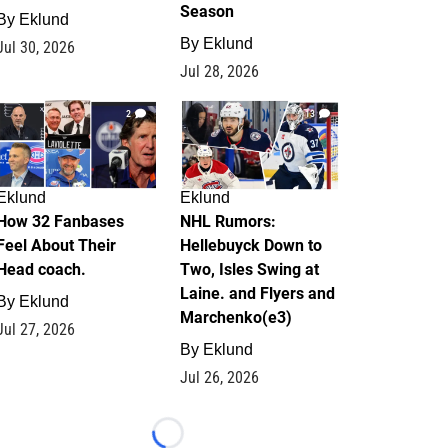
Season
By
Eklund
By
Eklund
Jul 30, 2026
Jul 28, 2026
2
13
Eklund
Eklund
How 32 Fanbases
NHL Rumors:
Feel About Their
Hellebuyck Down to
Head coach.
Two, Isles Swing at
Laine. and Flyers and
By
Eklund
Marchenko(e3)
Jul 27, 2026
By
Eklund
Jul 26, 2026
Loading...