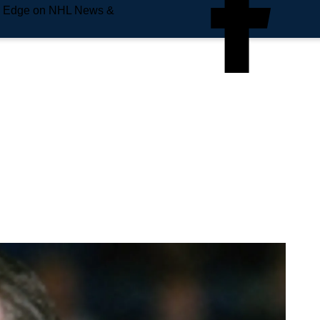
e Edge on NHL News &