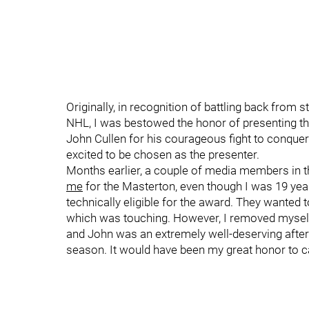
Originally, in recognition of battling back from s
NHL, I was bestowed the honor of presenting t
John Cullen for his courageous fight to conqu
excited to be chosen as the presenter.
Months earlier, a couple of media members in 
me
for the Masterton, even though I was 19 ye
technically eligible for the award. They wanted
which was touching. However, I removed myself
and John was an extremely well-deserving after
season. It would have been my great honor to c