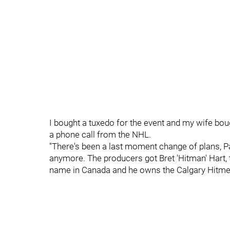
I bought a tuxedo for the event and my wife boug
a phone call from the NHL.
"There's been a last moment change of plans, Pa
anymore. The producers got Bret 'Hitman' Hart, th
name in Canada and he owns the Calgary Hitmen 