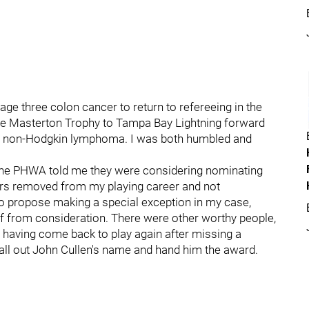
tage three colon cancer to return to refereeing in the
he Masterton Trophy to Tampa Bay Lightning forward
er non-Hodgkin lymphoma. I was both humbled and
the PHWA told me they were considering nominating
ars removed from my playing career and not
 to propose making a special exception in my case,
 from consideration. There were other worthy people,
 having come back to play again after missing a
all out John Cullen's name and hand him the award.