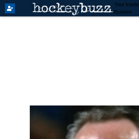
Your Insid
Rumors