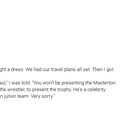
ht a dress. We had our travel plans all set. Then I got
ul," I was told. "You won't be presenting the Masterton
e wrestler, to present the trophy. He's a celebrity
junior team. Very sorry."