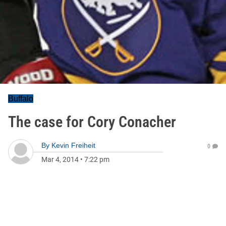
Buffalo
The case for Cory Conacher
By
Kevin Freiheit
0
Mar 4, 2014
•
7:22 pm