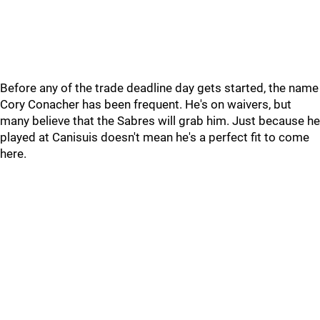
Before any of the trade deadline day gets started, the name
Cory Conacher has been frequent. He's on waivers, but
many believe that the Sabres will grab him. Just because he
played at Canisuis doesn't mean he's a perfect fit to come
here.