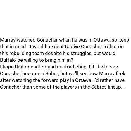
Murray watched Conacher when he was in Ottawa, so keep
that in mind. It would be neat to give Conacher a shot on
this rebuilding team despite his struggles, but would
Buffalo be willing to bring him in?
I hope that doesn't sound contradicting. I'd like to see
Conacher become a Sabre, but we'll see how Murray feels
after watching the forward play in Ottawa. I'd rather have
Conacher than some of the players in the Sabres lineup...