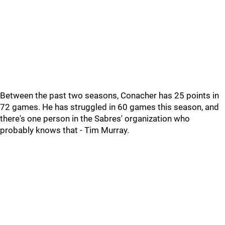
Between the past two seasons, Conacher has 25 points in
72 games. He has struggled in 60 games this season, and
there's one person in the Sabres' organization who
probably knows that - Tim Murray.