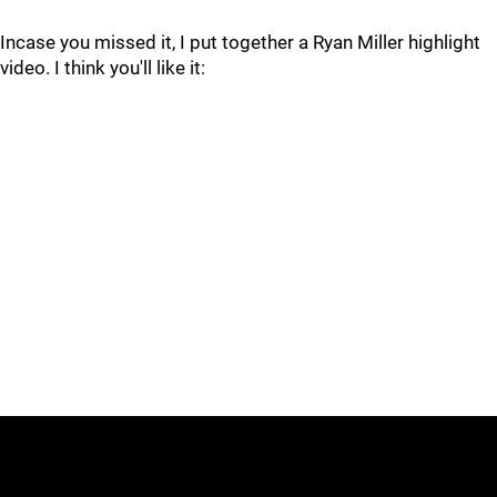
Incase you missed it, I put together a Ryan Miller highlight
video. I think you'll like it: