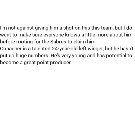
I'm not against giving him a shot on this this team, but I do
want to make sure everyone knows a little more about him
before rooting for the Sabres to claim him.
Conacher is a talented 24-year-old left winger, but he hasn't
put up huge numbers. He's very young and has potential to
become a great point producer.