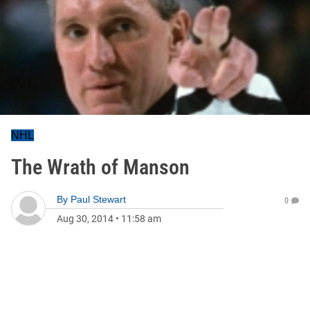
NHL
The Wrath of Manson
By
Paul Stewart
0
Aug 30, 2014
•
11:58 am