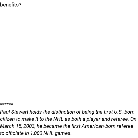
benefits?
******
Paul Stewart holds the distinction of being the first U.S.-born
citizen to make it to the NHL as both a player and referee. On
March 15, 2003, he became the first American-born referee
to officiate in 1,000 NHL games.