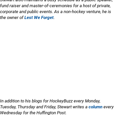
fund raiser and master-of-ceremonies for a host of private,
corporate and public events. As a non-hockey venture, he is
the owner of
Lest We Forget
.
In addition to his blogs for HockeyBuzz every Monday,
Tuesday, Thursday and Friday, Stewart writes a
column
every
Wednesday for the Huffington Post.