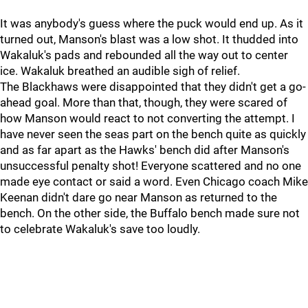
It was anybody's guess where the puck would end up. As it
turned out, Manson's blast was a low shot. It thudded into
Wakaluk's pads and rebounded all the way out to center
ice. Wakaluk breathed an audible sigh of relief.
The Blackhaws were disappointed that they didn't get a go-
ahead goal. More than that, though, they were scared of
how Manson would react to not converting the attempt. I
have never seen the seas part on the bench quite as quickly
and as far apart as the Hawks' bench did after Manson's
unsuccessful penalty shot! Everyone scattered and no one
made eye contact or said a word. Even Chicago coach Mike
Keenan didn't dare go near Manson as returned to the
bench. On the other side, the Buffalo bench made sure not
to celebrate Wakaluk's save too loudly.