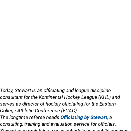
Today, Stewart is an officiating and league discipline
consultant for the Kontinental Hockey League (KHL) and
serves as director of hockey officiating for the Eastern
College Athletic Conference (ECAC).
The longtime referee heads
Officiating by Stewart
, a
consulting, training and evaluation service for officials.
Stewart also maintains a busy schedule as a public speaker,