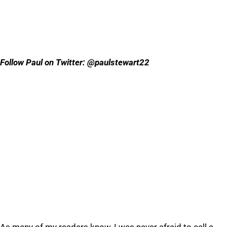
Follow Paul on Twitter: @paulstewart22