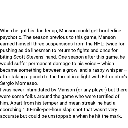
When he got his dander up, Manson could get borderline
psychotic. The season previous to this game, Manson
earned himself three suspensions from the NHL: twice for
pushing aside linesmen to return to fights and once for
biting Scott Stevens' hand. One season after this game, he
would suffer permanent damage to his voice -- which
became something between a growl and a raspy whisper --
after taking a punch to the throat in a fight with Edmonton's
Sergio Momesso.
I was never intimidated by Manson (or any player) but there
were some folks around the game who were terrified of
him. Apart from his temper and mean streak, he had a
scorching 100-mile-per-hour slap shot that wasn't very
accurate but could be unstoppable when he hit the mark.