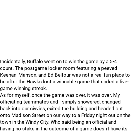
Incidentally, Buffalo went on to win the game by a 5-4
count. The postgame locker room featuring a peeved
Keenan, Manson, and Ed Belfour was not a real fun place to
be after the Hawks lost a winnable game that ended a five-
game winning streak.
As for myself, once the game was over, it was over. My
officiating teammates and I simply showered, changed
back into our civvies, exited the building and headed out
onto Madison Street on our way to a Friday night out on the
town in the Windy City. Who said being an official and
having no stake in the outcome of a game doesn't have its