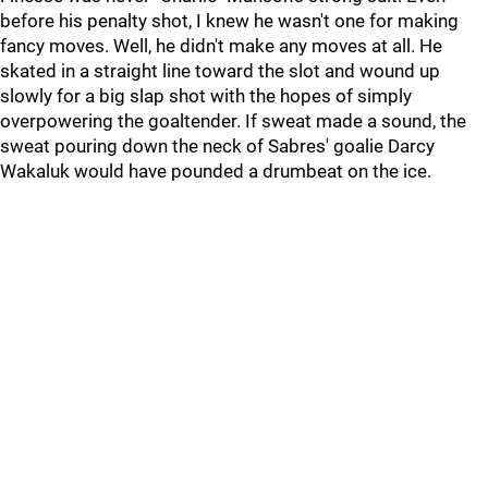
before his penalty shot, I knew he wasn't one for making
fancy moves. Well, he didn't make any moves at all. He
skated in a straight line toward the slot and wound up
slowly for a big slap shot with the hopes of simply
overpowering the goaltender. If sweat made a sound, the
sweat pouring down the neck of Sabres' goalie Darcy
Wakaluk would have pounded a drumbeat on the ice.