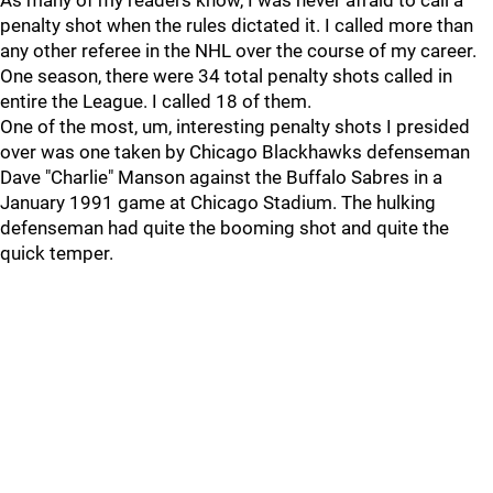
As many of my readers know, I was never afraid to call a
penalty shot when the rules dictated it. I called more than
any other referee in the NHL over the course of my career.
One season, there were 34 total penalty shots called in
entire the League. I called 18 of them.
One of the most, um, interesting penalty shots I presided
over was one taken by Chicago Blackhawks defenseman
Dave "Charlie" Manson against the Buffalo Sabres in a
January 1991 game at Chicago Stadium. The hulking
defenseman had quite the booming shot and quite the
quick temper.