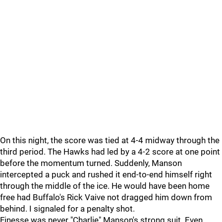
On this night, the score was tied at 4-4 midway through the
third period. The Hawks had led by a 4-2 score at one point
before the momentum turned. Suddenly, Manson
intercepted a puck and rushed it end-to-end himself right
through the middle of the ice. He would have been home
free had Buffalo's Rick Vaive not dragged him down from
behind. I signaled for a penalty shot.
Finesse was never "Charlie" Manson's strong suit. Even