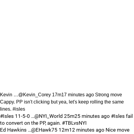
Kevin …@Kevin_Corey 17m17 minutes ago Strong move
Cappy. PP isn't clicking but yea, let's keep rolling the same
lines. #isles
#Isles 11-5-0 …@NYI_World 25m25 minutes ago #Isles fail
to convert on the PP, again. #TBLvsNYI
Ed Hawkins …@EHawk75 12m12 minutes ago Nice move