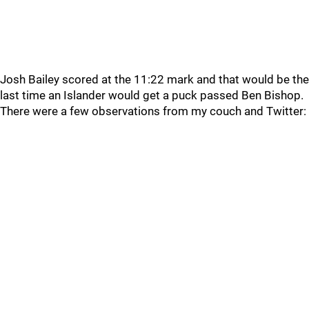
Josh Bailey scored at the 11:22 mark and that would be the
last time an Islander would get a puck passed Ben Bishop.
There were a few observations from my couch and Twitter: