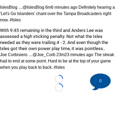
IslesBlog …@IslesBlog 6m6 minutes ago Definitely hearing a
'Let's Go Islanders' chant over the Tampa Broadcasters right
now. #Isles
With 9:45 remaining in the third and Anders Lee was
assessed a high sticking penalty. Not what the Isles
needed as they were trailing.4 - 2. And even though the
Isles got their own power play time, it was pointless..
Joe Corbisiero …@Joe_Corb 23m23 minutes ago The streak
had to end at some point. Hard to be at the top of your game
when you play back to back. #Isles
0
Loading...
Loading...