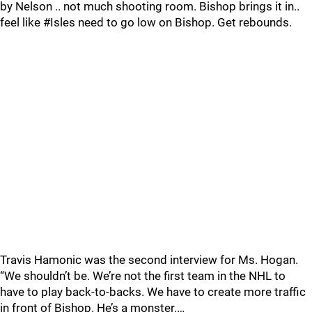
by Nelson .. not much shooting room. Bishop brings it in..
feel like #Isles need to go low on Bishop. Get rebounds.
Travis Hamonic was the second interview for Ms. Hogan.
“We shouldn’t be. We’re not the first team in the NHL to
have to play back-to-backs. We have to create more traffic
in front of Bishop. He’s a monster.…