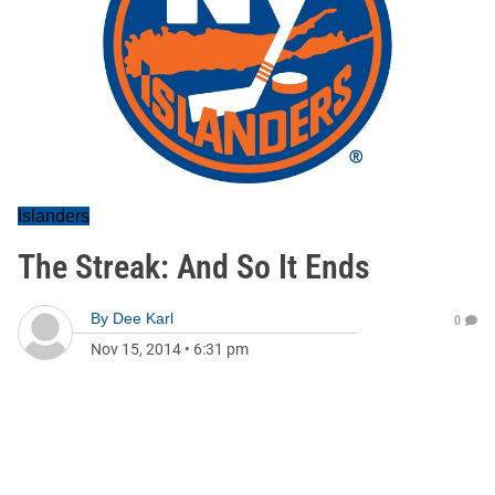
Islanders
The Streak: And So It Ends
By
Dee Karl
0
Nov 15, 2014
•
6:31 pm