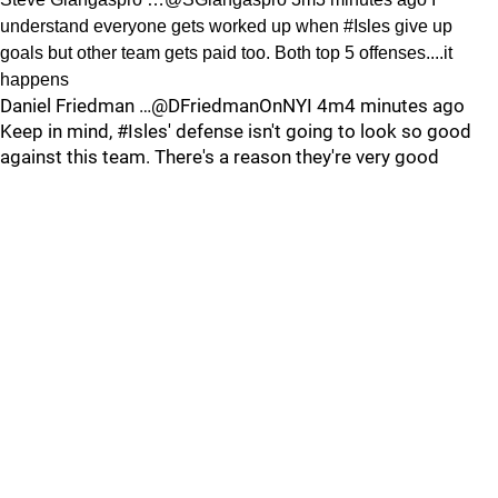
understand everyone gets worked up when #Isles give up
goals but other team gets paid too. Both top 5 offenses....it
happens
Daniel Friedman …@DFriedmanOnNYI 4m4 minutes ago
Keep in mind, #Isles' defense isn't going to look so good
against this team. There's a reason they're very good