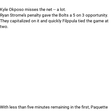
Kyle Okposo misses the net -- a lot.
Ryan Strome’s penalty gave the Bolts a 5 on 3 opportunity.
They capitalized on it and quickly Filppula tied the game at
two.
With less than five minutes remaining in the first, Paquette