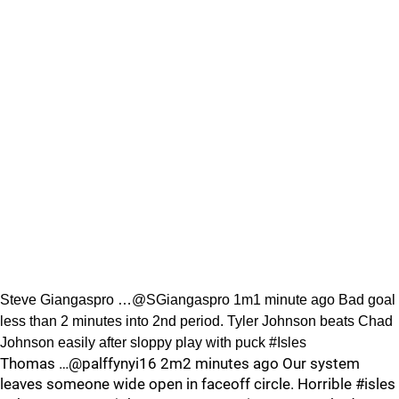
Steve Giangaspro …@SGiangaspro 1m1 minute ago Bad goal
less than 2 minutes into 2nd period. Tyler Johnson beats Chad
Johnson easily after sloppy play with puck #Isles
Thomas …@palffynyi16 2m2 minutes ago Our system
leaves someone wide open in faceoff circle. Horrible #isles