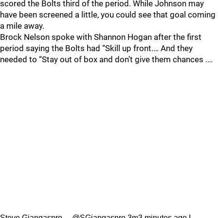
scored the Bolts third of the period. While Johnson may
have been screened a little, you could see that goal coming
a mile away.
Brock Nelson spoke with Shannon Hogan after the first
period saying the Bolts had “Skill up front.… And they
needed to “Stay out of box and don’t give them chances .…
Steve Giangaspro …@SGiangaspro 3m3 minutes ago I