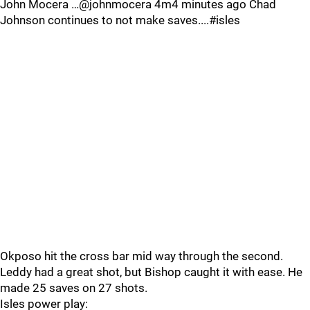
John Mocera …@johnmocera 4m4 minutes ago Chad
Johnson continues to not make saves....#isles
Okposo hit the cross bar mid way through the second.
Leddy had a great shot, but Bishop caught it with ease. He
made 25 saves on 27 shots.
Isles power play: