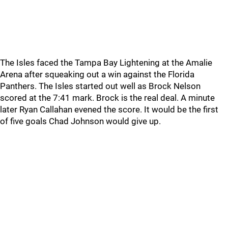
The Isles faced the Tampa Bay Lightening at the Amalie
Arena after squeaking out a win against the Florida
Panthers. The Isles started out well as Brock Nelson
scored at the 7:41 mark. Brock is the real deal. A minute
later Ryan Callahan evened the score. It would be the first
of five goals Chad Johnson would give up.