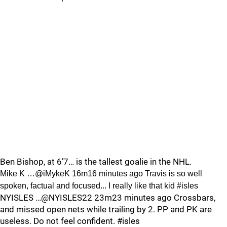
Ben Bishop, at 6’7… is the tallest goalie in the NHL.
Mike K …@iMykeK 16m16 minutes ago Travis is so well
spoken, factual and focused... I really like that kid #isles
NYISLES …@NYISLES22 23m23 minutes ago Crossbars,
and missed open nets while trailing by 2. PP and PK are
useless. Do not feel confident. #isles