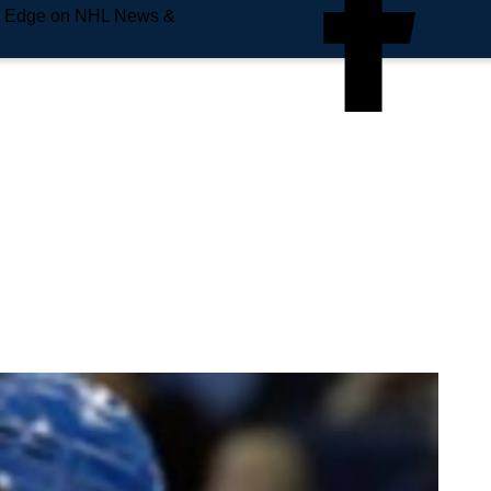
e Edge on NHL News &