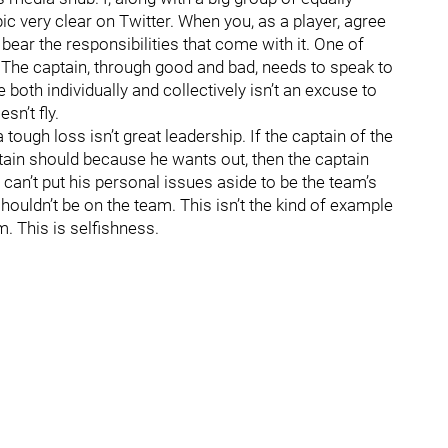
c very clear on Twitter. When you, as a player, agree
 bear the responsibilities that come with it. One of
. The captain, through good and bad, needs to speak to
oth individually and collectively isn’t an excuse to
sn’t fly.
 tough loss isn’t great leadership. If the captain of the
ptain should because he wants out, then the captain
 can’t put his personal issues aside to be the team’s
shouldn’t be on the team. This isn’t the kind of example
. This is selfishness.