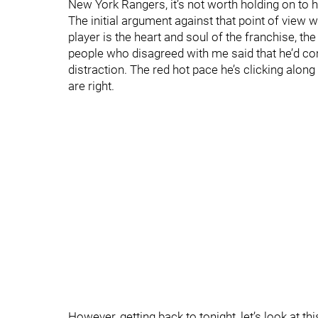
New York Rangers, it’s not worth holding on to h
The initial argument against that point of view wa
player is the heart and soul of the franchise, the
people who disagreed with me said that he’d c
distraction. The red hot pace he’s clicking alon
are right.
However, getting back to tonight, let’s look at th