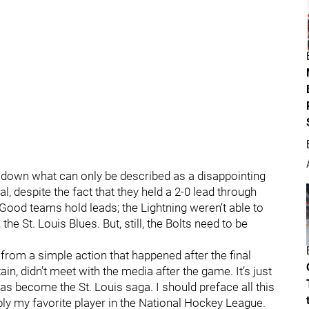
 down what can only be described as a disappointing
l, despite the fact that they held a 2-0 lead through
. Good teams hold leads; the Lightning weren’t able to
 the St. Louis Blues. But, still, the Bolts need to be
from a simple action that happened after the final
ain, didn’t meet with the media after the game. It’s just
has become the St. Louis saga. I should preface all this
ably my favorite player in the National Hockey League.