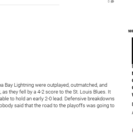
0
NH
pa Bay Lightning were outplayed, outmatched, and
as they fell by a 4-2 score to the St. Louis Blues. It
ble to hold an early 2-0 lead. Defensive breakdowns
obody said that the road to the playoffs was going to