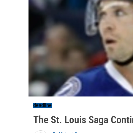
deadline
The St. Louis Saga Cont