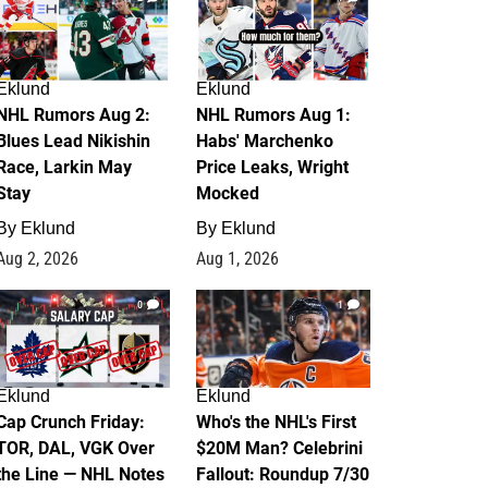
Eklund
Eklund
NHL Rumors Aug 2:
NHL Rumors Aug 1:
Blues Lead Nikishin
Habs' Marchenko
Race, Larkin May
Price Leaks, Wright
Stay
Mocked
By
Eklund
By
Eklund
Aug 2, 2026
Aug 1, 2026
0
1
Eklund
Eklund
Cap Crunch Friday:
Who's the NHL's First
TOR, DAL, VGK Over
$20M Man? Celebrini
the Line — NHL Notes
Fallout: Roundup 7/30