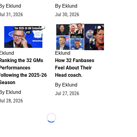
By
Eklund
By
Eklund
Jul 31, 2026
Jul 30, 2026
1
2
Eklund
Eklund
Ranking the 32 GMs
How 32 Fanbases
Performances
Feel About Their
following the 2025-26
Head coach.
Season
By
Eklund
By
Eklund
Jul 27, 2026
Jul 28, 2026
Loading...