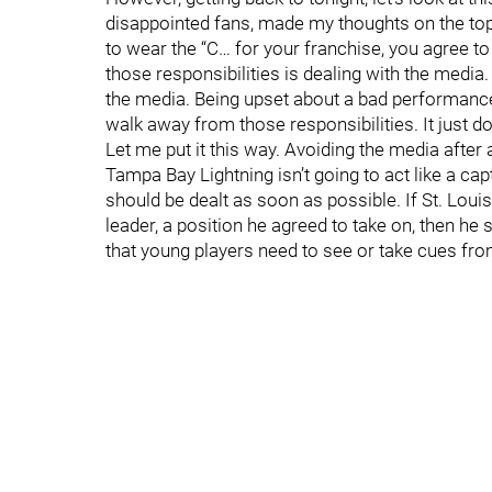
disappointed fans, made my thoughts on the topi
to wear the “C… for your franchise, you agree to
those responsibilities is dealing with the media
the media. Being upset about a bad performance b
walk away from those responsibilities. It just doe
Let me put it this way. Avoiding the media after a
Tampa Bay Lightning isn’t going to act like a ca
should be dealt as soon as possible. If St. Louis
leader, a position he agreed to take on, then he 
that young players need to see or take cues from