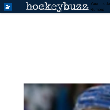
Your Insid
Rumors