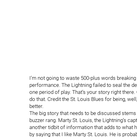
I’m not going to waste 500-plus words breaking
performance. The Lightning failed to seal the dea
one period of play. That’s your story right there
do that. Credit the St. Louis Blues for being, well,
better.
The big story that needs to be discussed stems 
buzzer rang. Marty St. Louis, the Lightning’s capt
another tidbit of information that adds to what 
by saying that I like Marty St. Louis. He is prob