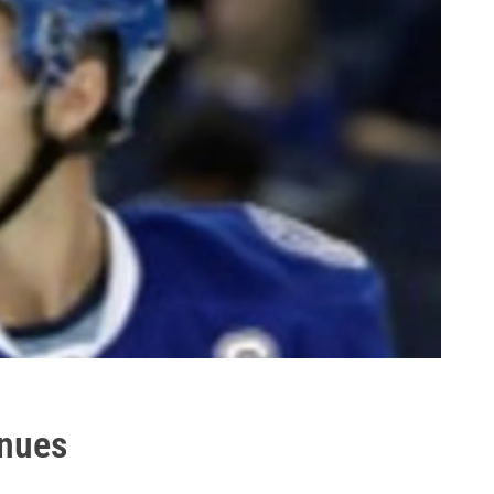
inues