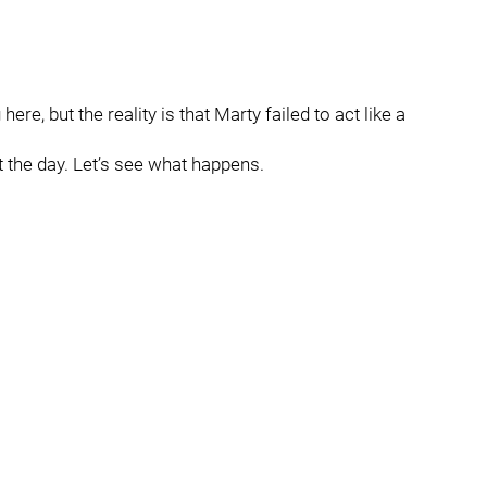
re, but the reality is that Marty failed to act like a
 the day. Let’s see what happens.