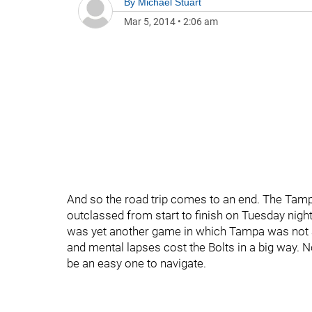
By
Michael Stuart
Mar 5, 2014
•
2:06 am
And so the road trip comes to an end. The Tam
outclassed from start to finish on Tuesday night, 
was yet another game in which Tampa was not a
and mental lapses cost the Bolts in a big way. N
be an easy one to navigate.