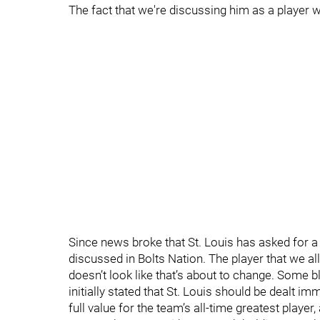
The fact that we're discussing him as a player
Since news broke that St. Louis has asked for 
discussed in Bolts Nation. The player that we al
doesn’t look like that’s about to change. Some 
initially stated that St. Louis should be dealt i
full value for the team’s all-time greatest player,