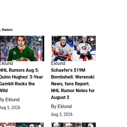
L Rumors
7
4
Eklund
Eklund
NHL Rumors Aug 5:
Schaefer's $19M
Quinn Hughes' 3-Year
Bombshell: Werenski
Gambit Rocks the
News, fans Report.
Wild
NHL Rumor Notes for
August 3
By
Eklund
By
Eklund
Aug 5, 2026
Aug 3, 2026
2
1