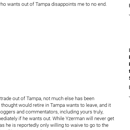
 who wants out of Tampa disappoints me to no end.
a trade out of Tampa, not much else has been
l thought would retire in Tampa wants to leave, and it
bloggers and commentators, including yours truly,
mmediately if he wants out. While Yzerman will never get
 as he is reportedly only willing to waive to go to the