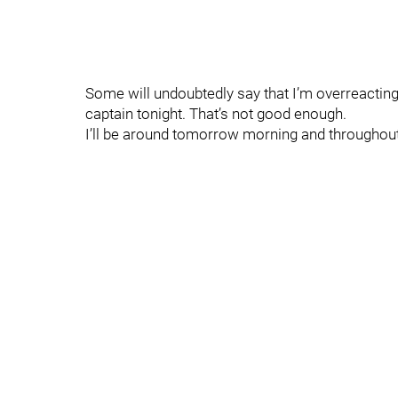
Some will undoubtedly say that I’m overreacting he
captain tonight. That’s not good enough.
I’ll be around tomorrow morning and throughout