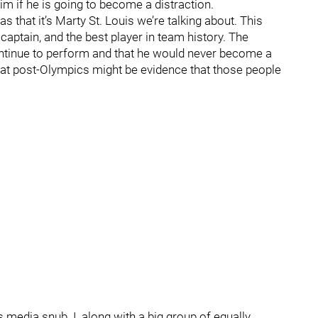
im if he is going to become a distraction.
s that it’s Marty St. Louis we’re talking about. This
 captain, and the best player in team history. The
ontinue to perform and that he would never become a
g at post-Olympics might be evidence that those people
is media snub. I, along with a big group of equally