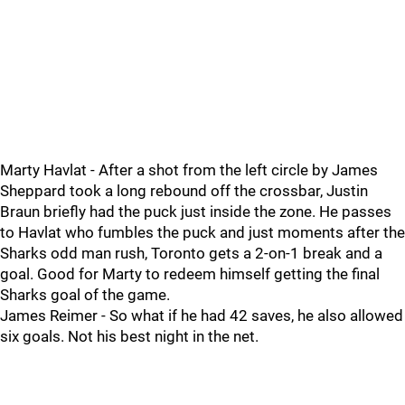
Marty Havlat - After a shot from the left circle by James
Sheppard took a long rebound off the crossbar, Justin
Braun briefly had the puck just inside the zone. He passes
to Havlat who fumbles the puck and just moments after the
Sharks odd man rush, Toronto gets a 2-on-1 break and a
goal. Good for Marty to redeem himself getting the final
Sharks goal of the game.
James Reimer - So what if he had 42 saves, he also allowed
six goals. Not his best night in the net.