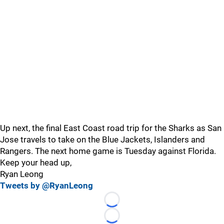
Up next, the final East Coast road trip for the Sharks as San
Jose travels to take on the Blue Jackets, Islanders and
Rangers. The next home game is Tuesday against Florida.
Keep your head up,
Ryan Leong
Tweets by @RyanLeong
Loading...
Loading...