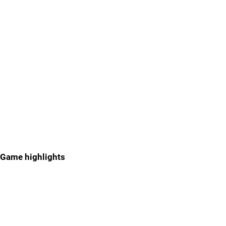
Game highlights