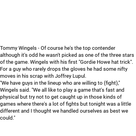
Tommy Wingels - Of course he's the top contender
although it's odd he wasn't picked as one of the three stars
of the game. Wingels with his first "Gordie Howe hat trick".
For a guy who rarely drops the gloves he had some nifty
moves in his scrap with Joffrey Lupul.
"We have guys in the lineup who are willing to (fight),"
Wingels said. "We all like to play a game that's fast and
physical but try not to get caught up in those kinds of
games where there's a lot of fights but tonight was a little
different and I thought we handled ourselves as best we
could."