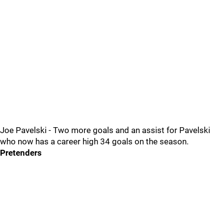
Joe Pavelski - Two more goals and an assist for Pavelski
who now has a career high 34 goals on the season.
Pretenders