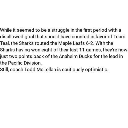
While it seemed to be a struggle in the first period with a
disallowed goal that should have counted in favor of Team
Teal, the Sharks routed the Maple Leafs 6-2. With the
Sharks having won eight of their last 11 games, they're now
just two points back of the Anaheim Ducks for the lead in
the Pacific Division.
Still, coach Todd McLellan is cautiously optimistic.