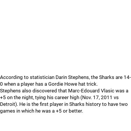
According to statistician Darin Stephens, the Sharks are 14-
0 when a player has a Gordie Howe hat trick.
Stephens also discovered that Marc-Edouard Vlasic was a
+5 on the night, tying his career high (Nov. 17, 2011 vs
Detroit). He is the first player in Sharks history to have two
games in which he was a +5 or better.