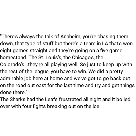
"There's always the talk of Anaheim, you're chasing them
down, that type of stuff but there's a team in LA that's won
eight games straight and they're going on a five game
homestand. The St. Louis's, the Chicago's, the
Colorado's...they're all playing well. So just to keep up with
the rest of the league, you have to win. We did a pretty
admirable job here at home and we've got to go back out
on the road out east for the last time and try and get things
done there."
The Sharks had the Leafs frustrated all night and it boiled
over with four fights breaking out on the ice.