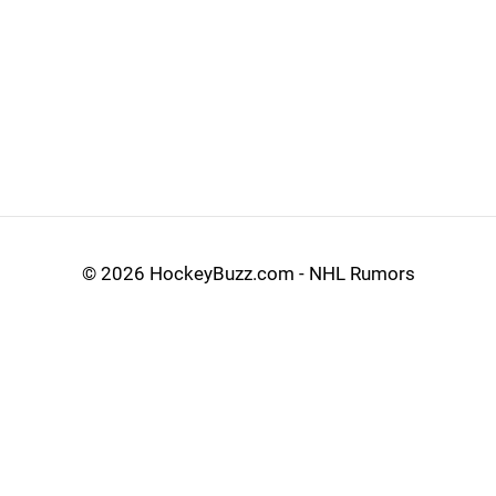
©
2026 HockeyBuzz.com - NHL Rumors