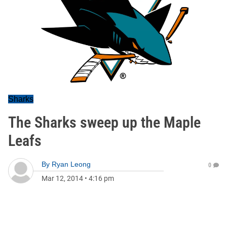
Sharks
The Sharks sweep up the Maple
Leafs
By
Ryan Leong
0
Mar 12, 2014
•
4:16 pm