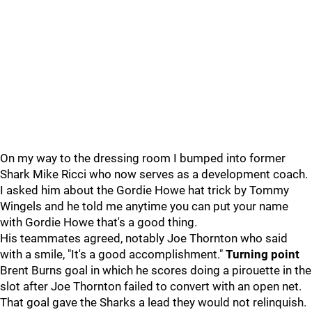
On my way to the dressing room I bumped into former
Shark Mike Ricci who now serves as a development coach.
I asked him about the Gordie Howe hat trick by Tommy
Wingels and he told me anytime you can put your name
with Gordie Howe that's a good thing.
His teammates agreed, notably Joe Thornton who said
with a smile, "It's a good accomplishment."
Turning point
Brent Burns goal in which he scores doing a pirouette in the
slot after Joe Thornton failed to convert with an open net.
That goal gave the Sharks a lead they would not relinquish.