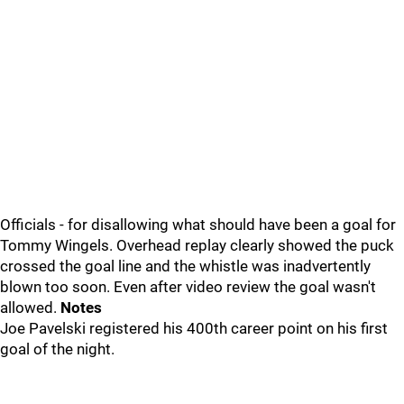
Officials - for disallowing what should have been a goal for
Tommy Wingels. Overhead replay clearly showed the puck
crossed the goal line and the whistle was inadvertently
blown too soon. Even after video review the goal wasn't
allowed.
Notes
Joe Pavelski registered his 400th career point on his first
goal of the night.