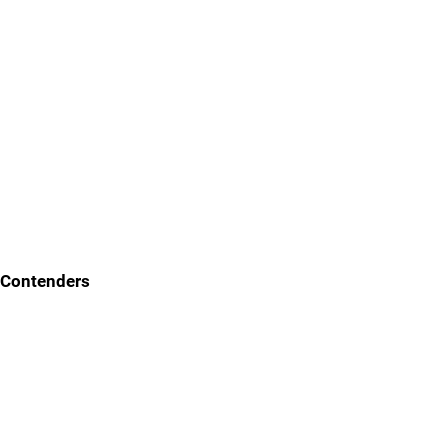
Contenders