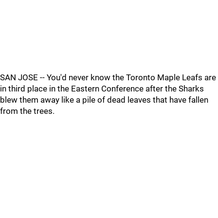
SAN JOSE -- You'd never know the Toronto Maple Leafs are
in third place in the Eastern Conference after the Sharks
blew them away like a pile of dead leaves that have fallen
from the trees.