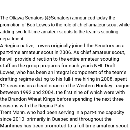
The Ottawa Senators (@Senators) announced today the
promotion of Bob Lowes to the role of chief amateur scout while
adding two full-time amateur scouts to the team’s scouting
department.
A Regina native, Lowes originally joined the Senators as a
part-time amateur scout in 2006. As chief amateur scout,
he will provide direction to the entire amateur scouting
staff as the group prepares for each year’s NHL Draft.
Lowes, who has been an integral component of the team’s
drafting regime dating to his full-time hiring in 2008, spent
12 seasons as a head coach in the Western Hockey League
between 1992 and 2004, the first nine of which were with
the Brandon Wheat Kings before spending the next three
seasons with the Regina Pats.
Trent Mann, who had been serving in a part-time capacity
since 2010, primarily in Quebec and throughout the
Maritimes has been promoted to a full-time amateur scout.