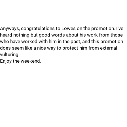
Anyways, congratulations to Lowes on the promotion. I've
heard nothing but good words about his work from those
who have worked with him in the past, and this promotion
does seem like a nice way to protect him from external
vulturing.
Enjoy the weekend.