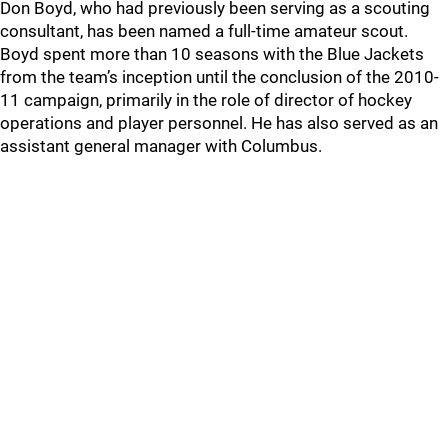
Don Boyd, who had previously been serving as a scouting
consultant, has been named a full-time amateur scout.
Boyd spent more than 10 seasons with the Blue Jackets
from the team’s inception until the conclusion of the 2010-
11 campaign, primarily in the role of director of hockey
operations and player personnel. He has also served as an
assistant general manager with Columbus.