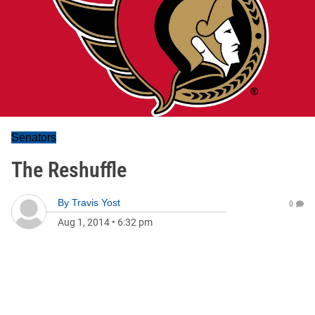
Senators
The Reshuffle
By
Travis Yost
0
Aug 1, 2014
•
6:32 pm