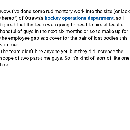
Now, I've done some rudimentary work into the size (or lack
thereof) of Ottawa's
hockey operations department
, so I
figured that the team was going to need to hire at least a
handful of guys in the next six months or so to make up for
the employee gap
and
cover for the pair of lost bodies this
summer.
The team didn't hire anyone yet, but they did increase the
scope of two part-time guys. So, it's kind of, sort of like one
hire.