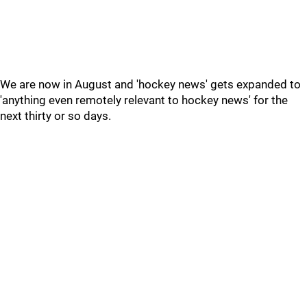
We are now in August and 'hockey news' gets expanded to
'anything even remotely relevant to hockey news' for the
next thirty or so days.