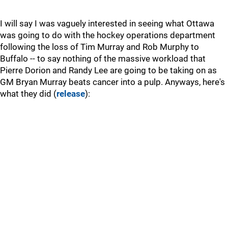
I will say I was vaguely interested in seeing what Ottawa
was going to do with the hockey operations department
following the loss of Tim Murray and Rob Murphy to
Buffalo -- to say nothing of the massive workload that
Pierre Dorion and Randy Lee are going to be taking on as
GM Bryan Murray beats cancer into a pulp. Anyways, here's
what they did (
release
):