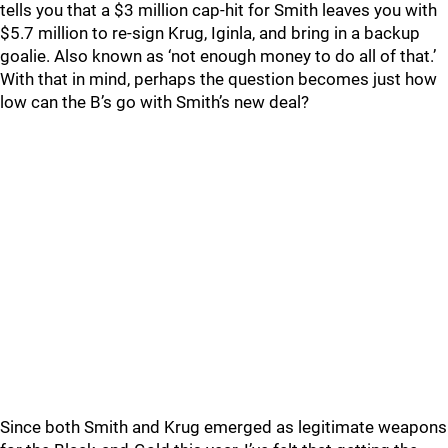
tells you that a $3 million cap-hit for Smith leaves you with
$5.7 million to re-sign Krug, Iginla, and bring in a backup
goalie. Also known as ‘not enough money to do all of that.’
With that in mind, perhaps the question becomes just how
low can the B’s go with Smith’s new deal?
Since both Smith and Krug emerged as legitimate weapons