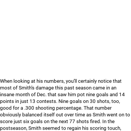
When looking at his numbers, you’ll certainly notice that
most of Smith’s damage this past season came in an
insane month of Dec. that saw him pot nine goals and 14
points in just 13 contests. Nine goals on 30 shots, too,
good for a .300 shooting percentage. That number
obviously balanced itself out over time as Smith went on to
score just six goals on the next 77 shots fired. In the
postseason, Smith seemed to regain his scoring touch,