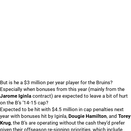
But is he a $3 million per year player for the Bruins?
Especially when bonuses from this year (mainly from the
Jarome Iginla
contract) are expected to leave a bit of hurt
on the B’s ‘14-15 cap?
Expected to be hit with $4.5 million in cap penalties next
year with bonuses hit by Iginla,
Dougie Hamilton
, and
Torey
Krug
, the B’s are operating without the cash they’d prefer
given their offseason re-signing priorities, which include