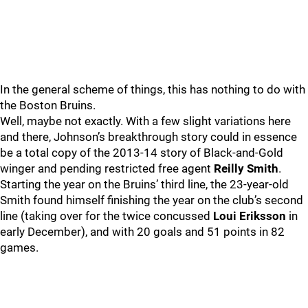
In the general scheme of things, this has nothing to do with
the Boston Bruins.
Well, maybe not exactly. With a few slight variations here
and there, Johnson’s breakthrough story could in essence
be a total copy of the 2013-14 story of Black-and-Gold
winger and pending restricted free agent
Reilly Smith
.
Starting the year on the Bruins’ third line, the 23-year-old
Smith found himself finishing the year on the club’s second
line (taking over for the twice concussed
Loui Eriksson
in
early December), and with 20 goals and 51 points in 82
games.