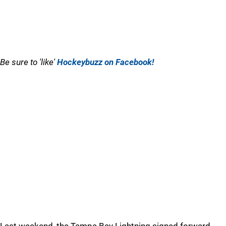
Be sure to 'like'
Hockeybuzz on Facebook!