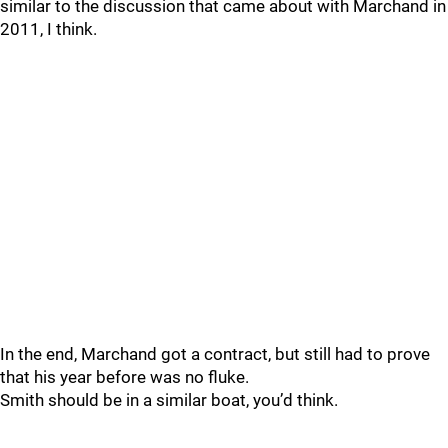
similar to the discussion that came about with Marchand in
2011, I think.
In the end, Marchand got a contract, but still had to prove
that his year before was no fluke.
Smith should be in a similar boat, you’d think.