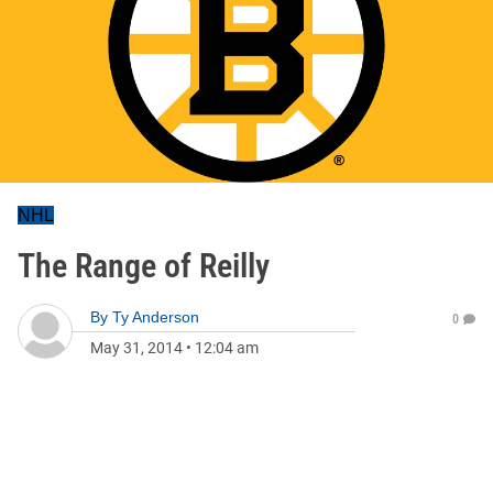
NHL
The Range of Reilly
By
Ty Anderson
0
May 31, 2014
•
12:04 am