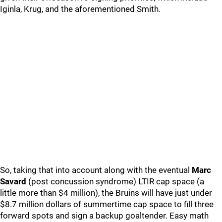
Iginla, Krug, and the aforementioned Smith.
So, taking that into account along with the eventual
Marc
Savard
(post concussion syndrome) LTIR cap space (a
little more than $4 million), the Bruins will have just under
$8.7 million dollars of summertime cap space to fill three
forward spots and sign a backup goaltender. Easy math