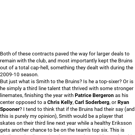
Both of these contracts paved the way for larger deals to
remain with the club, and most importantly kept the Bruins
out of a total cap-hell, something they dealt with during the
2009-10 season.
But just what is Smith to the Bruins? Is he a top-sixer? Or is
he simply a third line talent that thrived with some stronger
linemates, finishing the year with
Patrice Bergeron
as his
center opposed to a
Chris Kelly
,
Carl Soderberg
, or
Ryan
Spooner
? I tend to think that if the Bruins had their say (and
this is purely my opinion), Smith would be a player that
skates on their third line next year while a healthy Eriksson
gets another chance to be on the team’s top six. This is