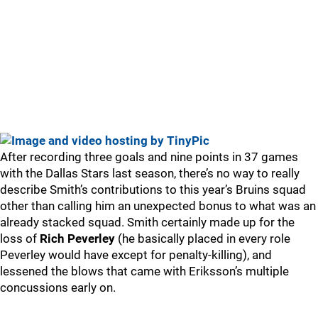
After recording three goals and nine points in 37 games
with the Dallas Stars last season, there’s no way to really
describe Smith’s contributions to this year’s Bruins squad
other than calling him an unexpected bonus to what was an
already stacked squad. Smith certainly made up for the
loss of
Rich Peverley
(he basically placed in every role
Peverley would have except for penalty-killing), and
lessened the blows that came with Eriksson’s multiple
concussions early on.