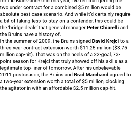
for the Black-and-Gold this year, I’ve felt that getting the
two under contract for a combined $5 million would be
absolute best case scenario. And while it’d certainly require
a bit of taking-less-to-stay-on-a-contender, this could be
the ‘bridge deals’ that general manager
Peter Chiarelli
and
the Bruins have a history of.
In the summer of 2009, the Bruins signed
David Krejci
to a
three-year contract extension worth $11.25 million ($3.75
million cap-hit). That was on the heels of a 22-goal, 73-
point season for Krejci that truly showed off his skills as a
legitimate top-liner of tomorrow. After his unbelievable
2011 postseason, the Bruins and
Brad Marchand
agreed to
a two-year extension worth a total of $5 million, clocking
the agitator in with an affordable $2.5 million cap-hit.