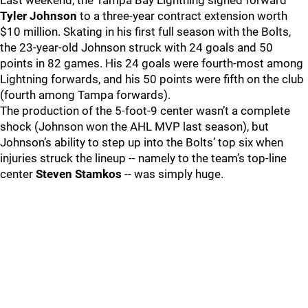
Last weekend, the Tampa Bay Lightning signed forward
Tyler Johnson
to a three-year contract extension worth
$10 million. Skating in his first full season with the Bolts,
the 23-year-old Johnson struck with 24 goals and 50
points in 82 games. His 24 goals were fourth-most among
Lightning forwards, and his 50 points were fifth on the club
(fourth among Tampa forwards).
The production of the 5-foot-9 center wasn’t a complete
shock (Johnson won the AHL MVP last season), but
Johnson’s ability to step up into the Bolts’ top six when
injuries struck the lineup -- namely to the team’s top-line
center
Steven Stamkos
-- was simply huge.