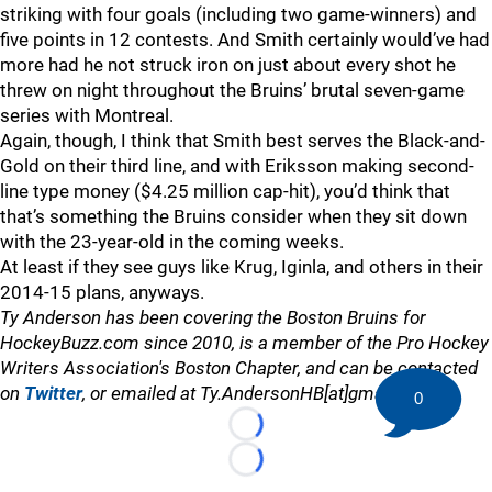
striking with four goals (including two game-winners) and
five points in 12 contests. And Smith certainly would’ve had
more had he not struck iron on just about every shot he
threw on night throughout the Bruins’ brutal seven-game
series with Montreal.
Again, though, I think that Smith best serves the Black-and-
Gold on their third line, and with Eriksson making second-
line type money ($4.25 million cap-hit), you’d think that
that’s something the Bruins consider when they sit down
with the 23-year-old in the coming weeks.
At least if they see guys like Krug, Iginla, and others in their
2014-15 plans, anyways.
Ty Anderson has been covering the Boston Bruins for
HockeyBuzz.com since 2010, is a member of the Pro Hockey
Writers Association's Boston Chapter, and can be contacted
on
Twitter
, or emailed at Ty.AndersonHB[at]gmail.com
0
Loading...
Loading...