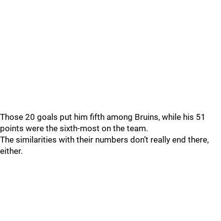
Those 20 goals put him fifth among Bruins, while his 51
points were the sixth-most on the team.
The similarities with their numbers don’t really end there,
either.