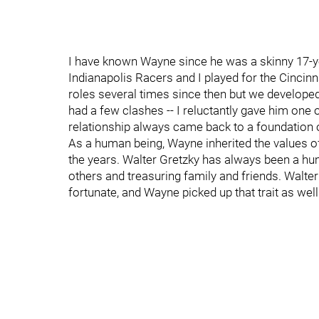
I have known Wayne since he was a skinny 17-ye
Indianapolis Racers and I played for the Cincin
roles several times since then but we develope
had a few clashes -- I reluctantly gave him one 
relationship always came back to a foundation 
As a human being, Wayne inherited the values of
the years. Walter Gretzky has always been a hum
others and treasuring family and friends. Walte
fortunate, and Wayne picked up that trait as well