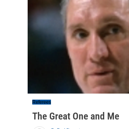
Referees
The Great One and Me