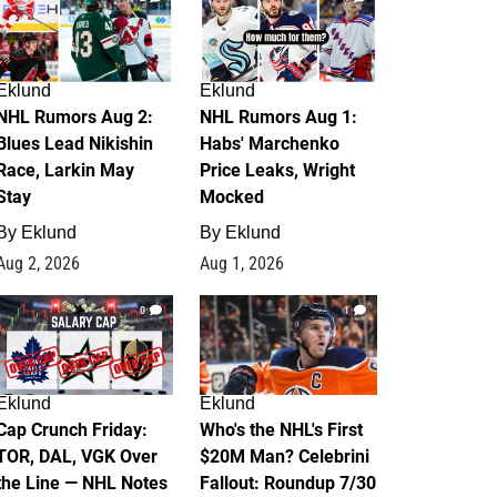
Eklund
Eklund
NHL Rumors Aug 2:
NHL Rumors Aug 1:
Blues Lead Nikishin
Habs' Marchenko
Race, Larkin May
Price Leaks, Wright
Stay
Mocked
By
Eklund
By
Eklund
Aug 2, 2026
Aug 1, 2026
0
1
Eklund
Eklund
Cap Crunch Friday:
Who's the NHL's First
TOR, DAL, VGK Over
$20M Man? Celebrini
the Line — NHL Notes
Fallout: Roundup 7/30