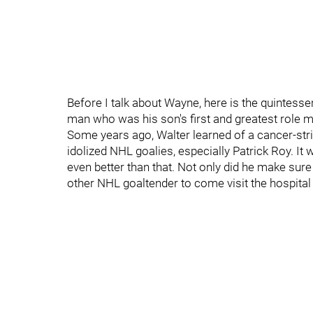
Before I talk about Wayne, here is the quintesse
man who was his son's first and greatest role m
Some years ago, Walter learned of a cancer-stri
idolized NHL goalies, especially Patrick Roy. It 
even better than that. Not only did he make sure
other NHL goaltender to come visit the hospita