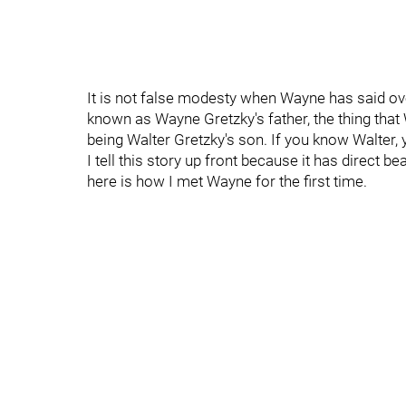
It is not false modesty when Wayne has said ove
known as Wayne Gretzky's father, the thing that 
being Walter Gretzky's son. If you know Walter,
I tell this story up front because it has direct beari
here is how I met Wayne for the first time.