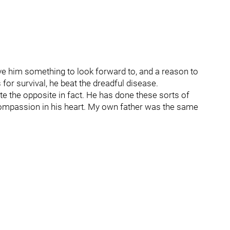
gave him something to look forward to, and a reason to
for survival, he beat the dreadful disease.
uite the opposite in fact. He has done these sorts of
compassion in his heart. My own father was the same