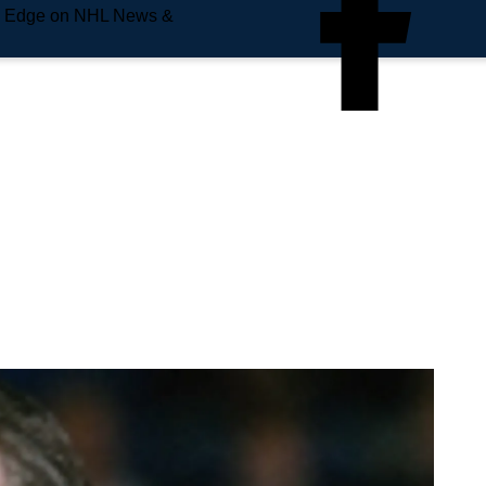
e Edge on NHL News &