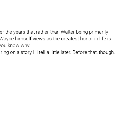
r the years that rather than Walter being primarily
Wayne himself views as the greatest honor in life is
 you know why.
ng on a story I'll tell a little later. Before that, though,