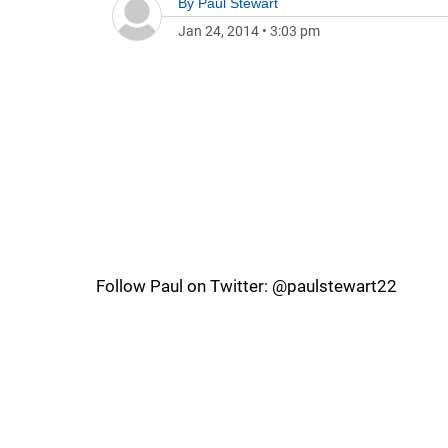
By
Paul Stewart
Jan 24, 2014
•
3:03 pm
Follow Paul on Twitter: @paulstewart22