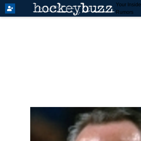
Your Insid
Rumors