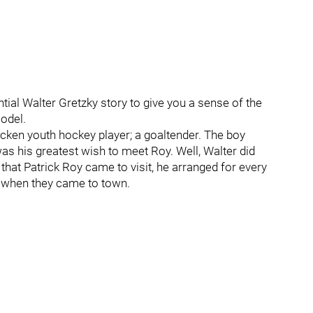
ntial Walter Gretzky story to give you a sense of the
odel.
cken youth hockey player; a goaltender. The boy
was his greatest wish to meet Roy. Well, Walter did
 that Patrick Roy came to visit, he arranged for every
l when they came to town.