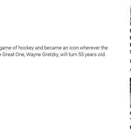
e game of hockey and became an icon wherever the
he Great One, Wayne Gretzky, will turn 53 years old.