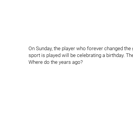
On Sunday, the player who forever changed th
sport is played will be celebrating a birthday. T
Where do the years ago?