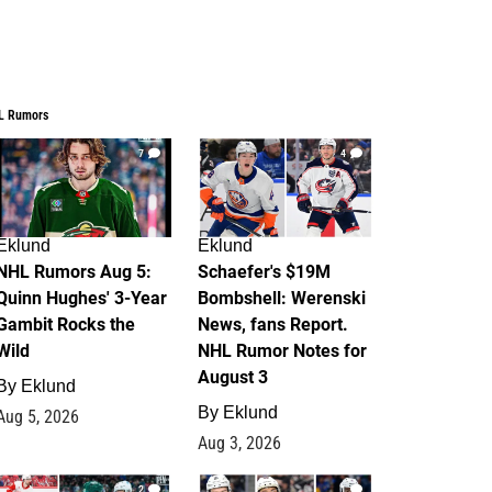
L Rumors
7
4
Eklund
Eklund
NHL Rumors Aug 5:
Schaefer's $19M
Quinn Hughes' 3-Year
Bombshell: Werenski
Gambit Rocks the
News, fans Report.
Wild
NHL Rumor Notes for
August 3
By
Eklund
By
Eklund
Aug 5, 2026
Aug 3, 2026
2
1