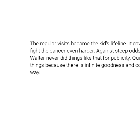
The regular visits became the kid's lifeline. It 
fight the cancer even harder. Against steep odds 
Walter never did things like that for publicity. Q
things because there is infinite goodness and 
way.