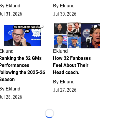
By
Eklund
By
Eklund
Jul 31, 2026
Jul 30, 2026
1
2
Eklund
Eklund
Ranking the 32 GMs
How 32 Fanbases
Performances
Feel About Their
following the 2025-26
Head coach.
Season
By
Eklund
By
Eklund
Jul 27, 2026
Jul 28, 2026
Loading...