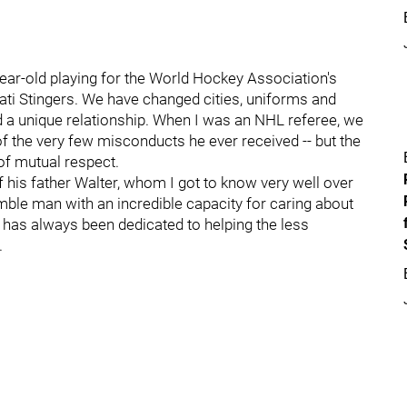
ar-old playing for the World Hockey Association's
nati Stingers. We have changed cities, uniforms and
d a unique relationship. When I was an NHL referee, we
of the very few misconducts he ever received -- but the
of mutual respect.
 his father Walter, whom I got to know very well over
ble man with an incredible capacity for caring about
r has always been dedicated to helping the less
.