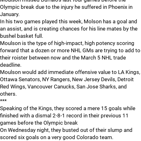
Olympic break due to the injury he suffered in Phoenix in
January.
In his two games played this week, Molson has a goal and
an assist, and is creating chances for his line mates by the
bushel basket full.
Moulson is the type of high-impact, high potency scoring
forward that a dozen or more NHL GMs are trying to add to
their roister between now and the March 5 NHL trade
deadline.
Moulson would add immediate offensive value to LA Kings,
Ottawa Senators, NY Rangers, New Jersey Devils, Detroit
Red Wings, Vancouver Canucks, San Jose Sharks, and
others.
***
Speaking of the Kings, they scored a mere 15 goals while
finished with a dismal 2-8-1 record in their previous 11
games before the Olympic break
On Wednesday night, they busted out of their slump and
scored six goals on a very good Colorado team.