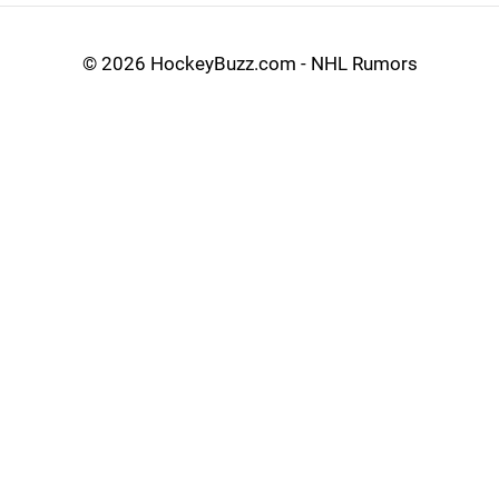
©
2026 HockeyBuzz.com - NHL Rumors