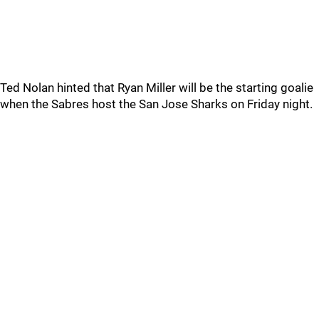
Ted Nolan hinted that Ryan Miller will be the starting goalie
when the Sabres host the San Jose Sharks on Friday night.