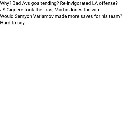
Why? Bad Avs goaltending? Re-invigorated LA offense?
JS Giguere took the loss, Martin Jones the win.
Would Semyon Varlamov made more saves for his team?
Hard to say.