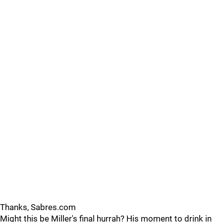
Thanks, Sabres.com
Might this be Miller's final hurrah? His moment to drink in