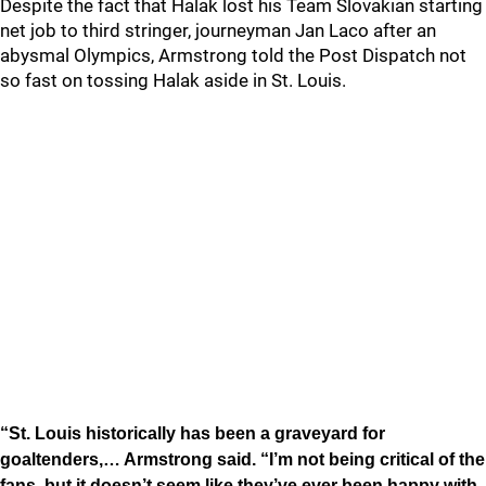
Despite the fact that Halak lost his Team Slovakian starting
net job to third stringer, journeyman Jan Laco after an
abysmal Olympics, Armstrong told the Post Dispatch not
so fast on tossing Halak aside in St. Louis.
“St. Louis historically has been a graveyard for
goaltenders,… Armstrong said. “I’m not being critical of the
fans, but it doesn’t seem like they’ve ever been happy with