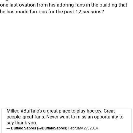
one last ovation from his adoring fans in the building that
he has made famous for the past 12 seasons?
Miller:
#Buffalo
's a great place to play hockey. Great
people, great fans. Never want to miss an opportunity to
say thank you.
— Buffalo Sabres (@BuffaloSabres)
February 27, 2014