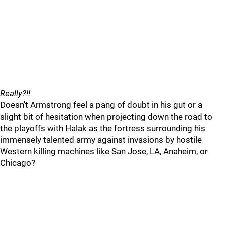
Really?!!
Doesn't Armstrong feel a pang of doubt in his gut or a
slight bit of hesitation when projecting down the road to
the playoffs with Halak as the fortress surrounding his
immensely talented army against invasions by hostile
Western killing machines like San Jose, LA, Anaheim, or
Chicago?