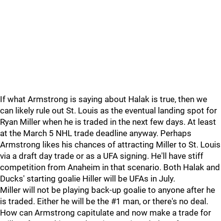
If what Armstrong is saying about Halak is true, then we
can likely rule out St. Louis as the eventual landing spot for
Ryan Miller when he is traded in the next few days. At least
at the March 5 NHL trade deadline anyway. Perhaps
Armstrong likes his chances of attracting Miller to St. Louis
via a draft day trade or as a UFA signing. He'll have stiff
competition from Anaheim in that scenario. Both Halak and
Ducks' starting goalie Hiller will be UFAs in July.
Miller will not be playing back-up goalie to anyone after he
is traded. Either he will be the #1 man, or there's no deal.
How can Armstrong capitulate and now make a trade for