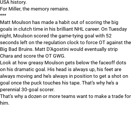
USA history.
For Miller, the memory remains.
***
Matt Moulson has made a habit out of scoring the big
goals in clutch time in his brilliant NHL career. On Tuesday
night, Moulson scored the game-tying goal with 52
seconds left on the regulation clock to force OT against the
Big Bad Bruins. Matt D’Agostini would eventually strip
Chara and score the OT GWG.
Look at how greasy Moulson gets below the faceoff dots
on his dramatic goal. His head is always up, his feet are
always moving and he’s always in position to get a shot on
goal once the puck touches his tape. That’s why he’s a
perennial 30-goal scorer.
That’s why a dozen or more teams want to make a trade for
him.