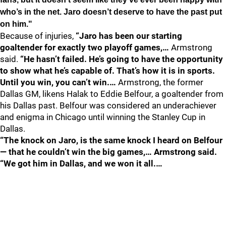
who’s in the net. Jaro doesn’t deserve to have the past put
on him."
Because of injuries,
“Jaro has been our starting
goaltender for exactly two playoff games,…
Armstrong
said.
“He hasn’t failed. He’s going to have the opportunity
to show what he’s capable of. That’s how it is in sports.
Until you win, you can’t win.…
Armstrong, the former
Dallas GM, likens Halak to Eddie Belfour, a goaltender from
his Dallas past. Belfour was considered an underachiever
and enigma in Chicago until winning the Stanley Cup in
Dallas.
“The knock on Jaro, is the same knock I heard on Belfour
— that he couldn’t win the big games,… Armstrong said.
“We got him in Dallas, and we won it all.…