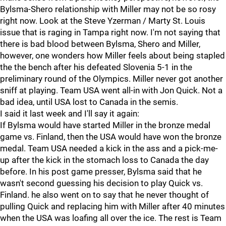
Bylsma-Shero relationship with Miller may not be so rosy
right now. Look at the Steve Yzerman / Marty St. Louis
issue that is raging in Tampa right now. I'm not saying that
there is bad blood between Bylsma, Shero and Miller,
however, one wonders how Miller feels about being stapled
the the bench after his defeated Slovenia 5-1 in the
preliminary round of the Olympics. Miller never got another
sniff at playing. Team USA went all-in with Jon Quick. Not a
bad idea, until USA lost to Canada in the semis.
I said it last week and I'll say it again:
If Bylsma would have started Miller in the bronze medal
game vs. Finland, then the USA would have won the bronze
medal. Team USA needed a kick in the ass and a pick-me-
up after the kick in the stomach loss to Canada the day
before. In his post game presser, Bylsma said that he
wasn't second guessing his decision to play Quick vs.
Finland. he also went on to say that he never thought of
pulling Quick and replacing him with Miller after 40 minutes
when the USA was loafing all over the ice. The rest is Team