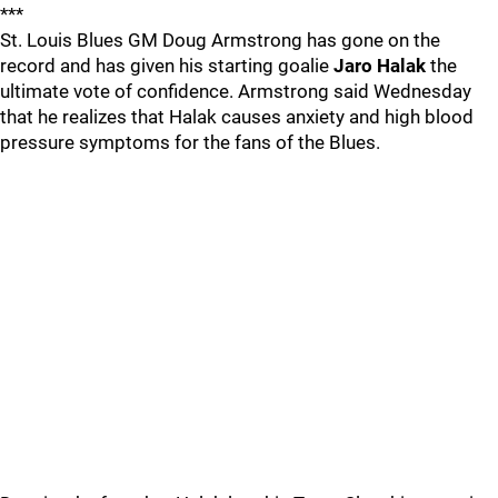
***
St. Louis Blues GM Doug Armstrong has gone on the
record and has given his starting goalie
Jaro Halak
the
ultimate vote of confidence. Armstrong said Wednesday
that he realizes that Halak causes anxiety and high blood
pressure symptoms for the fans of the Blues.