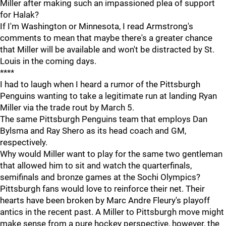
Miller after making such an impassioned plea of support
for Halak?
If I'm Washington or Minnesota, I read Armstrong's
comments to mean that maybe there's a greater chance
that Miller will be available and won't be distracted by St.
Louis in the coming days.
****
I had to laugh when I heard a rumor of the Pittsburgh
Penguins wanting to take a legitimate run at landing Ryan
Miller via the trade rout by March 5.
The same Pittsburgh Penguins team that employs Dan
Bylsma and Ray Shero as its head coach and GM,
respectively.
Why would Miller want to play for the same two gentleman
that allowed him to sit and watch the quarterfinals,
semifinals and bronze games at the Sochi Olympics?
Pittsburgh fans would love to reinforce their net. Their
hearts have been broken by Marc Andre Fleury's playoff
antics in the recent past. A Miller to Pittsburgh move might
make sense from a pure hockey perspective, however, the