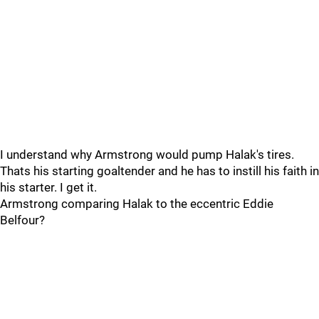
I understand why Armstrong would pump Halak's tires.
Thats his starting goaltender and he has to instill his faith in
his starter. I get it.
Armstrong comparing Halak to the eccentric Eddie
Belfour?