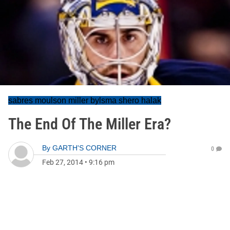
sabres moulson miller bylsma shero halak
The End Of The Miller Era?
By
GARTH'S CORNER
0
Feb 27, 2014
•
9:16 pm