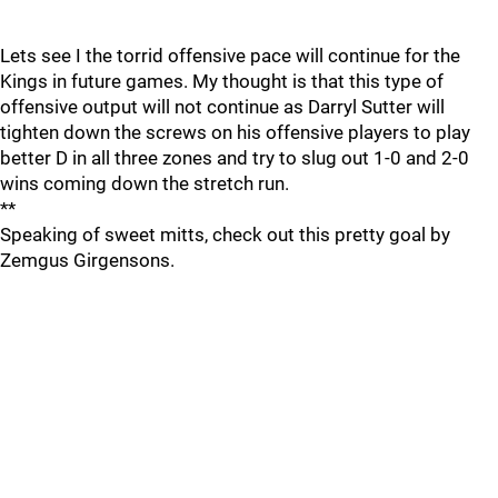
Lets see I the torrid offensive pace will continue for the
Kings in future games. My thought is that this type of
offensive output will not continue as Darryl Sutter will
tighten down the screws on his offensive players to play
better D in all three zones and try to slug out 1-0 and 2-0
wins coming down the stretch run.
**
Speaking of sweet mitts, check out this pretty goal by
Zemgus Girgensons.