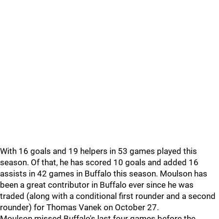
With 16 goals and 19 helpers in 53 games played this
season. Of that, he has scored 10 goals and added 16
assists in 42 games in Buffalo this season. Moulson has
been a great contributor in Buffalo ever since he was
traded (along with a conditional first rounder and a second
rounder) for Thomas Vanek on October 27.
Moulson missed Buffalo's last four games before the