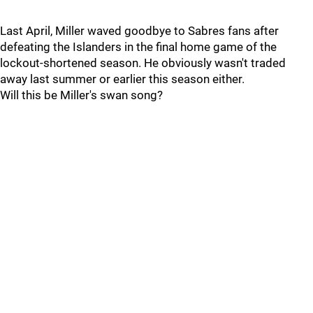
Last April, Miller waved goodbye to Sabres fans after
defeating the Islanders in the final home game of the
lockout-shortened season. He obviously wasn't traded
away last summer or earlier this season either.
Will this be Miller's swan song?