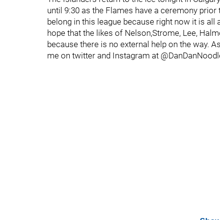
until 9:30 as the Flames have a ceremony prior 
belong in this league because right now it is all
hope that the likes of Nelson,Strome, Lee, Ha
because there is no external help on the way. A
me on twitter and Instagram at @DanDanNoodl