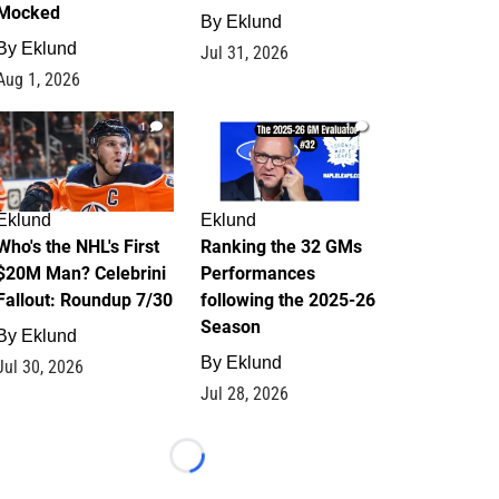
Mocked
By
Eklund
By
Eklund
Jul 31, 2026
Aug 1, 2026
1
1
Eklund
Eklund
Who's the NHL's First
Ranking the 32 GMs
$20M Man? Celebrini
Performances
Fallout: Roundup 7/30
following the 2025-26
Season
By
Eklund
By
Eklund
Jul 30, 2026
Jul 28, 2026
Loading...