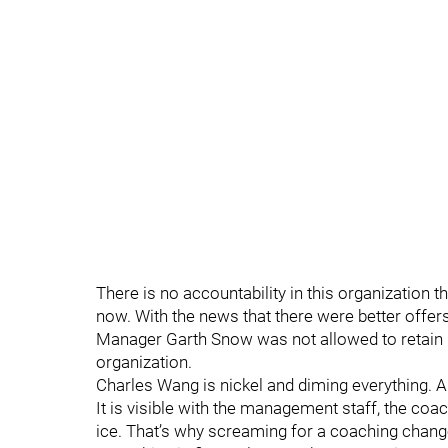
There is no accountability in this organization
now. With the news that there were better offer
Manager Garth Snow was not allowed to retain p
organization.
Charles Wang is nickel and diming everything. A
It is visible with the management staff, the coach
ice. That’s why screaming for a coaching chang