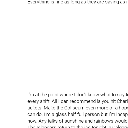
Everything is fine as long as they are saving a
I’m at the point where I don’t know what to say t
every shift. All I can recommend is you hit Cha
tickets. Make the Coliseum even more of a hope
can do. I’m a glass half full person but I’m incap
now. Any talks of sunshine and rainbows would be
The Islanders return to the ice tonight in Calgar