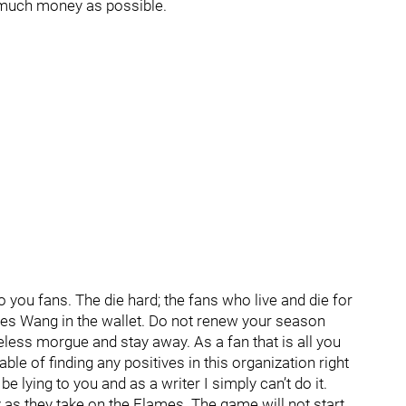
s much money as possible.
o you fans. The die hard; the fans who live and die for
rles Wang in the wallet. Do not renew your season
less morgue and stay away. As a fan that is all you
able of finding any positives in this organization right
 lying to you and as a writer I simply can’t do it.
y as they take on the Flames. The game will not start