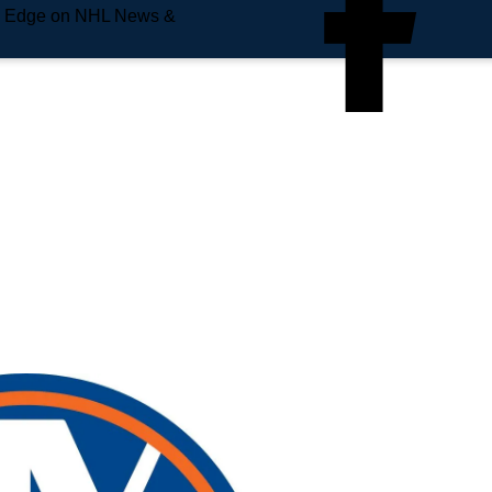
e Edge on NHL News &