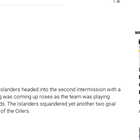
0
NH
 Islanders headed into the second intermission with a
ng was coming up roses as the team was playing
nds. The Islanders squandered yet another two goal
of the Oilers.