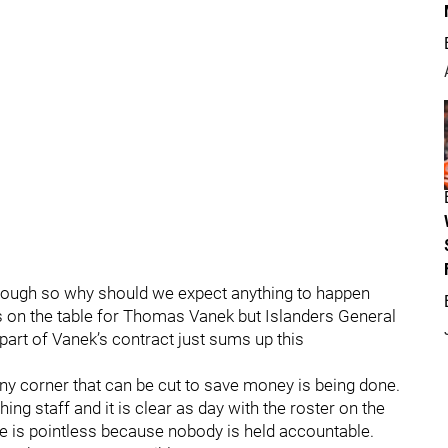
 though so why should we expect anything to happen
s on the table for Thomas Vanek but Islanders General
art of Vanek’s contract just sums up this
ny corner that can be cut to save money is being done.
ing staff and it is clear as day with the roster on the
e is pointless because nobody is held accountable.