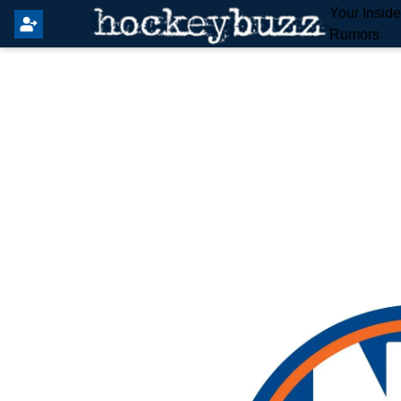
Your Insid
Rumors