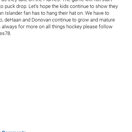
to puck drop. Let’s hope the kids continue to show they
 an Islander fan has to hang their hat on. We have to
lmo, deHaan and Donovan continue to grow and mature
s always for more on all things hockey please follow
es78.