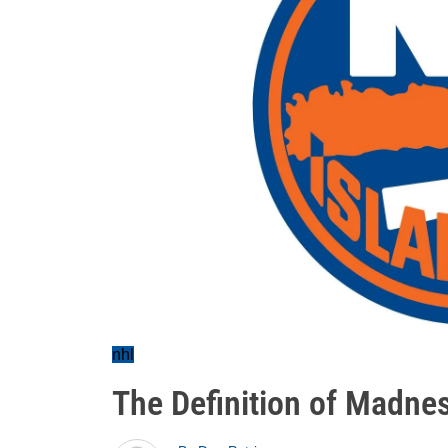
nhl
The Definition of Madne