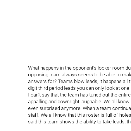
What happens in the opponent’s locker room duri
opposing team always seems to be able to make 
answers for? Teams blow leads, it happens all t
digit third period leads you can only look at one
I can’t say that the team has tuned out the entir
appalling and downright laughable. We all know it
even surprised anymore. When a team continuall
staff. We all know that this roster is full of hol
said this team shows the ability to take leads, t