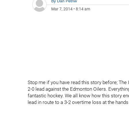
By
Dan Petriw
Mar 7, 2014
•
8:14 am
Stop me if you have read this story before; The
2-0 lead against the Edmonton Oilers. Everythi
fantastic hockey. We all know how this story e
lead in route to a 3-2 overtime loss at the hands 