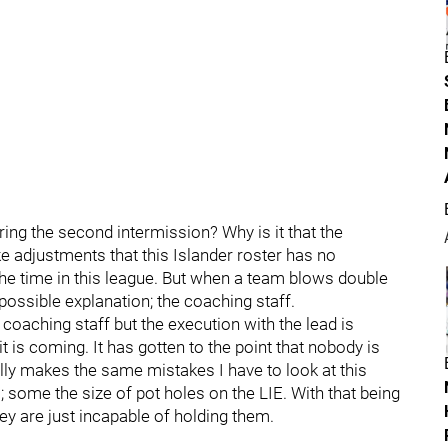
ng the second intermission? Why is it that the
adjustments that this Islander roster has no
he time in this league. But when a team blows double
 possible explanation; the coaching staff.
e coaching staff but the execution with the lead is
 is coming. It has gotten to the point that nobody is
y makes the same mistakes I have to look at this
es; some the size of pot holes on the LIE. With that being
hey are just incapable of holding them.