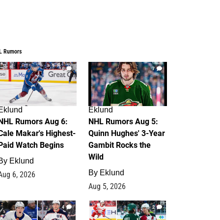
L Rumors
6
7
Eklund
Eklund
NHL Rumors Aug 6:
NHL Rumors Aug 5:
Cale Makar's Highest-
Quinn Hughes' 3-Year
Paid Watch Begins
Gambit Rocks the
Wild
By
Eklund
By
Eklund
Aug 6, 2026
Aug 5, 2026
4
2