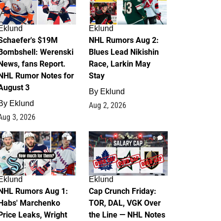
Eklund
Eklund
Schaefer's $19M
NHL Rumors Aug 2:
Bombshell: Werenski
Blues Lead Nikishin
News, fans Report.
Race, Larkin May
NHL Rumor Notes for
Stay
August 3
By
Eklund
By
Eklund
Aug 2, 2026
Aug 3, 2026
1
0
Eklund
Eklund
NHL Rumors Aug 1:
Cap Crunch Friday:
Habs' Marchenko
TOR, DAL, VGK Over
Price Leaks, Wright
the Line — NHL Notes