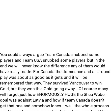
You could always argue Team Canada snubbed some
players and Team USA snubbed some players, but in the
end we will never know the difference any of them would
have really made. For Canada the dominance and all around
play was about as good as it gets and it will be
remembered that way. They survived Vancouver to win
Gold, but they won this Gold going away....Of course many
will forget just how ENORMOUSLY HUGE the Shea Weber
goal was against Latvia and how if team Canada doesn't
get that one and somehow loses....well..the whole process