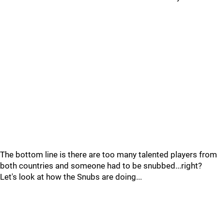
The bottom line is there are too many talented players from
both countries and someone had to be snubbed...right?
Let's look at how the Snubs are doing...