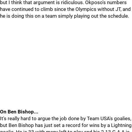
but I think that argument is ridiculous. Okposo's numbers
have continued to climb since the Olympics without JT, and
he is doing this on a team simply playing out the schedule.
On Ben Bishop...
It's really hard to argue the job done by Team USA's goalies,
but Ben Bishop has just set a record for wins by a Lightning