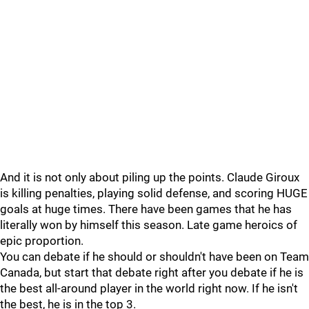
And it is not only about piling up the points. Claude Giroux
is killing penalties, playing solid defense, and scoring HUGE
goals at huge times. There have been games that he has
literally won by himself this season. Late game heroics of
epic proportion.
You can debate if he should or shouldn't have been on Team
Canada, but start that debate right after you debate if he is
the best all-around player in the world right now. If he isn't
the best, he is in the top 3.