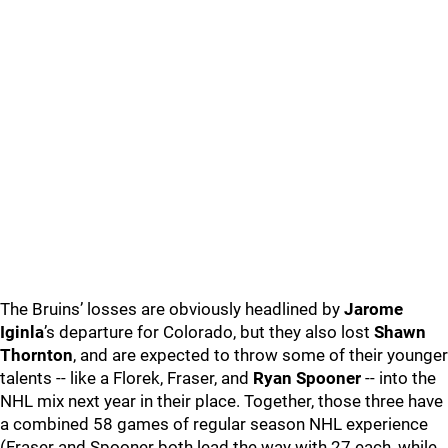
The Bruins’ losses are obviously headlined by
Jarome
Iginla
’s departure for Colorado, but they also lost
Shawn
Thornton
, and are expected to throw some of their younger
talents -- like a Florek, Fraser, and
Ryan Spooner
-- into the
NHL mix next year in their place. Together, those three have
a combined 58 games of regular season NHL experience
(Fraser and Spooner both lead the way with 27 each, while