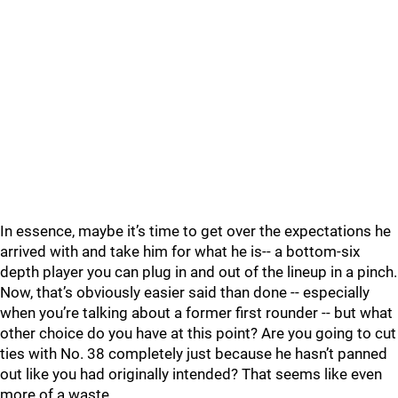
In essence, maybe it’s time to get over the expectations he
arrived with and take him for what he is-- a bottom-six
depth player you can plug in and out of the lineup in a pinch.
Now, that’s obviously easier said than done -- especially
when you’re talking about a former first rounder -- but what
other choice do you have at this point? Are you going to cut
ties with No. 38 completely just because he hasn’t panned
out like you had originally intended? That seems like even
more of a waste.