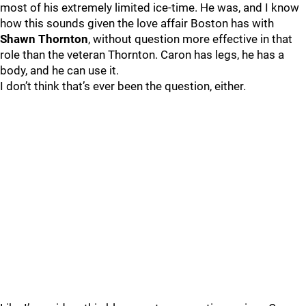
most of his extremely limited ice-time. He was, and I know
how this sounds given the love affair Boston has with
Shawn Thornton
, without question more effective in that
role than the veteran Thornton. Caron has legs, he has a
body, and he can use it.
I don’t think that’s ever been the question, either.