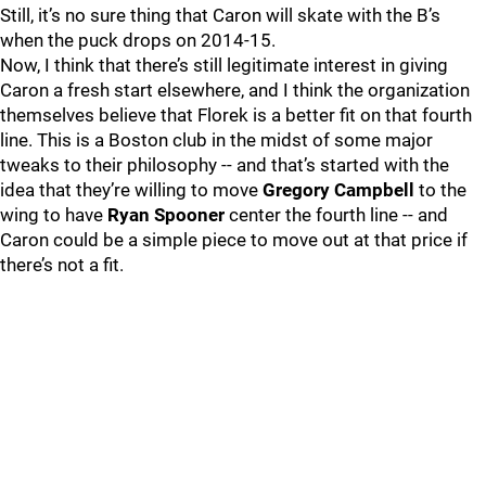
Still, it’s no sure thing that Caron will skate with the B’s
when the puck drops on 2014-15.
Now, I think that there’s still legitimate interest in giving
Caron a fresh start elsewhere, and I think the organization
themselves believe that Florek is a better fit on that fourth
line. This is a Boston club in the midst of some major
tweaks to their philosophy -- and that’s started with the
idea that they’re willing to move
Gregory Campbell
to the
wing to have
Ryan Spooner
center the fourth line -- and
Caron could be a simple piece to move out at that price if
there’s not a fit.