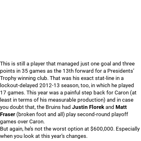
This is still a player that managed just one goal and three
points in 35 games as the 13th forward for a Presidents’
Trophy winning club. That was his exact stat-line in a
lockout-delayed 2012-13 season, too, in which he played
17 games. This year was a painful step back for Caron (at
least in terms of his measurable production) and in case
you doubt that, the Bruins had
Justin Florek
and
Matt
Fraser
(broken foot and all) play second-round playoff
games over Caron.
But again, he’s not the worst option at $600,000. Especially
when you look at this year’s changes.