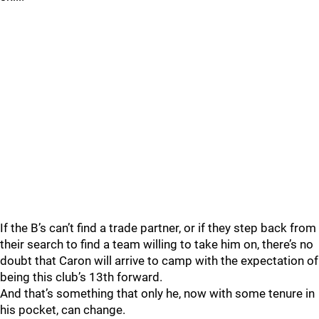
If the B’s can’t find a trade partner, or if they step back from
their search to find a team willing to take him on, there’s no
doubt that Caron will arrive to camp with the expectation of
being this club’s 13th forward.
And that’s something that only he, now with some tenure in
his pocket, can change.