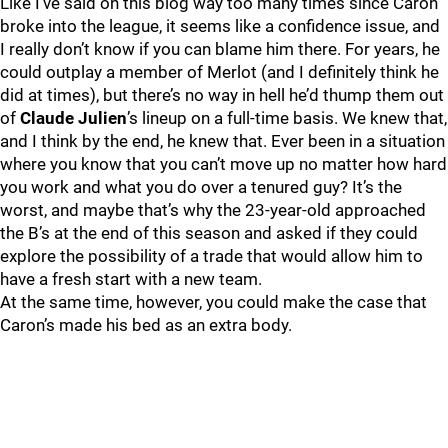
Like I’ve said on this blog way too many times since Caron
broke into the league, it seems like a confidence issue, and
I really don’t know if you can blame him there. For years, he
could outplay a member of Merlot (and I definitely think he
did at times), but there’s no way in hell he’d thump them out
of
Claude Julien
’s lineup on a full-time basis. We knew that,
and I think by the end, he knew that. Ever been in a situation
where you know that you can’t move up no matter how hard
you work and what you do over a tenured guy? It’s the
worst, and maybe that’s why the 23-year-old approached
the B’s at the end of this season and asked if they could
explore the possibility of a trade that would allow him to
have a fresh start with a new team.
At the same time, however, you could make the case that
Caron’s made his bed as an extra body.