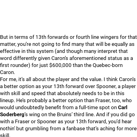
But in terms of 13th forwards or fourth line wingers for that
matter, you’re not going to find many that will be equally as
effective in this system (and though many interpret that
word differently given Caron’s aforementioned status as a
first rounder) for just $600,000 than the Quebec-born
Caron.
For me, it’s all about the player and the value. I think Caron’s
a better option as your 13th forward over Spooner, a player
with skill and speed that absolutely needs to be in this
lineup. He’s probably a better option than Fraser, too, who
would undoubtedly benefit from a full-time spot on
Carl
Soderberg
’s wing on the Bruins’ third line. And if you did go
with a Fraser or Spooner as your 13th forward, you’d hear
nothin’ but grumbling from a fanbase that’s aching for more
skill.