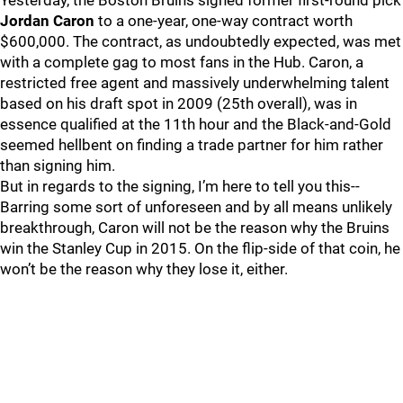
Yesterday, the Boston Bruins signed former first-round pick
Jordan Caron
to a one-year, one-way contract worth
$600,000. The contract, as undoubtedly expected, was met
with a complete gag to most fans in the Hub. Caron, a
restricted free agent and massively underwhelming talent
based on his draft spot in 2009 (25th overall), was in
essence qualified at the 11th hour and the Black-and-Gold
seemed hellbent on finding a trade partner for him rather
than signing him.
But in regards to the signing, I’m here to tell you this--
Barring some sort of unforeseen and by all means unlikely
breakthrough, Caron will not be the reason why the Bruins
win the Stanley Cup in 2015. On the flip-side of that coin, he
won’t be the reason why they lose it, either.