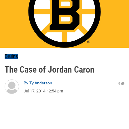
Bruins
The Case of Jordan Caron
By
Ty Anderson
0
Jul 17, 2014
•
2:54 pm