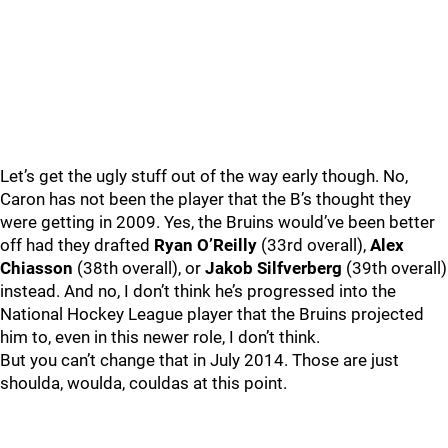
Let’s get the ugly stuff out of the way early though. No,
Caron has not been the player that the B’s thought they
were getting in 2009. Yes, the Bruins would’ve been better
off had they drafted
Ryan O’Reilly
(33rd overall),
Alex
Chiasson
(38th overall), or
Jakob Silfverberg
(39th overall)
instead. And no, I don’t think he’s progressed into the
National Hockey League player that the Bruins projected
him to, even in this newer role, I don’t think.
But you can’t change that in July 2014. Those are just
shoulda, woulda, couldas at this point.