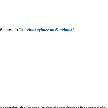
Be sure to 'like'
Hockeybuzz on Facebook!