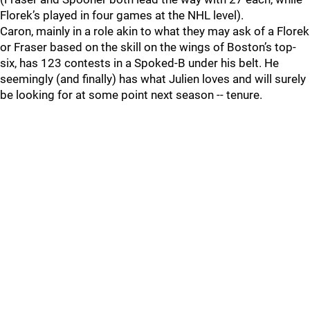
Florek’s played in four games at the NHL level).
Caron, mainly in a role akin to what they may ask of a Florek
or Fraser based on the skill on the wings of Boston’s top-
six, has 123 contests in a Spoked-B under his belt. He
seemingly (and finally) has what Julien loves and will surely
be looking for at some point next season -- tenure.