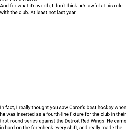
And for what it’s worth, I don’t think he’s awful at his role
with the club. At least not last year.
In fact, I really thought you saw Caron’s best hockey when
he was inserted as a fourth-line fixture for the club in their
first-round series against the Detroit Red Wings. He came
in hard on the forecheck every shift, and really made the