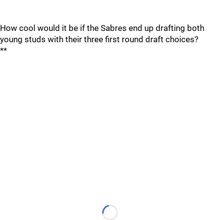
How cool would it be if the Sabres end up drafting both
young studs with their three first round draft choices?
**
Loading...