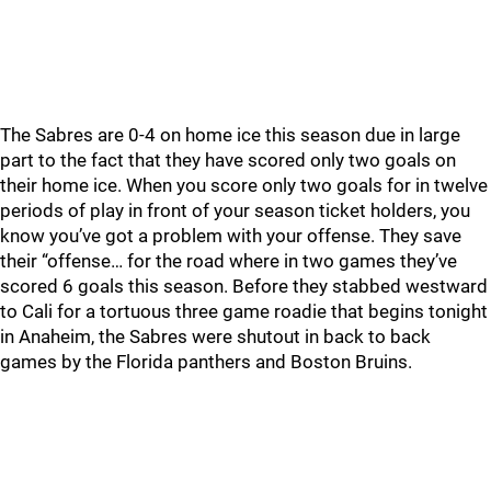
The Sabres are 0-4 on home ice this season due in large
part to the fact that they have scored only two goals on
their home ice. When you score only two goals for in twelve
periods of play in front of your season ticket holders, you
know you’ve got a problem with your offense. They save
their “offense… for the road where in two games they’ve
scored 6 goals this season. Before they stabbed westward
to Cali for a tortuous three game roadie that begins tonight
in Anaheim, the Sabres were shutout in back to back
games by the Florida panthers and Boston Bruins.