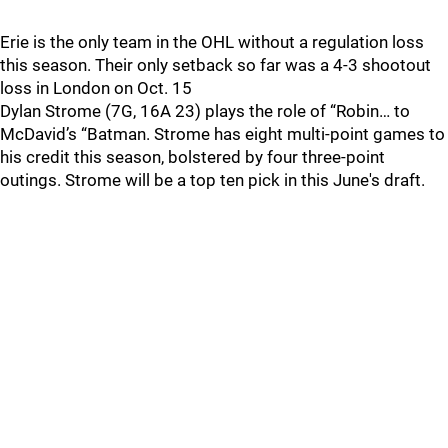
Erie is the only team in the OHL without a regulation loss
this season. Their only setback so far was a 4-3 shootout
loss in London on Oct. 15
Dylan Strome (7G, 16A 23) plays the role of “Robin… to
McDavid’s “Batman. Strome has eight multi-point games to
his credit this season, bolstered by four three-point
outings. Strome will be a top ten pick in this June's draft.