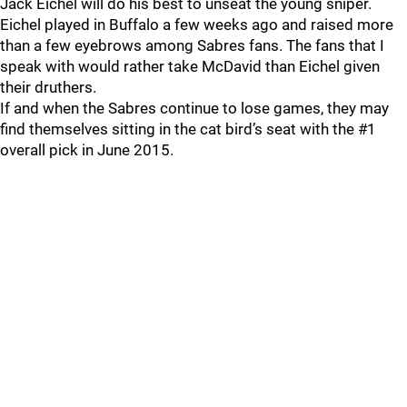
Jack Eichel will do his best to unseat the young sniper.
Eichel played in Buffalo a few weeks ago and raised more
than a few eyebrows among Sabres fans. The fans that I
speak with would rather take McDavid than Eichel given
their druthers.
If and when the Sabres continue to lose games, they may
find themselves sitting in the cat bird’s seat with the #1
overall pick in June 2015.