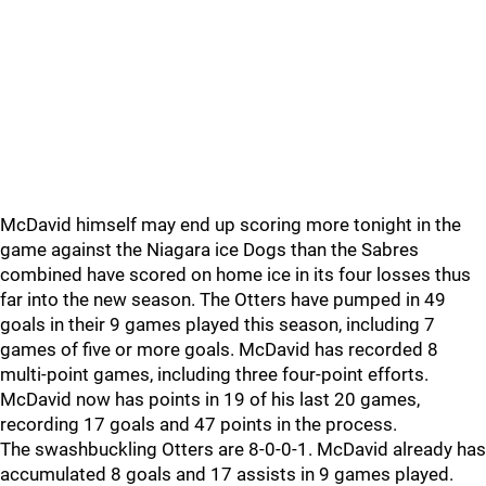
McDavid himself may end up scoring more tonight in the
game against the Niagara ice Dogs than the Sabres
combined have scored on home ice in its four losses thus
far into the new season. The Otters have pumped in 49
goals in their 9 games played this season, including 7
games of five or more goals. McDavid has recorded 8
multi-point games, including three four-point efforts.
McDavid now has points in 19 of his last 20 games,
recording 17 goals and 47 points in the process.
The swashbuckling Otters are 8-0-0-1. McDavid already has
accumulated 8 goals and 17 assists in 9 games played.