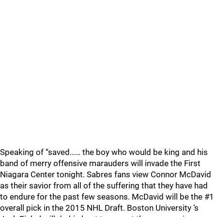
Speaking of “saved…… the boy who would be king and his
band of merry offensive marauders will invade the First
Niagara Center tonight. Sabres fans view Connor McDavid
as their savior from all of the suffering that they have had
to endure for the past few seasons. McDavid will be the #1
overall pick in the 2015 NHL Draft. Boston University ‘s