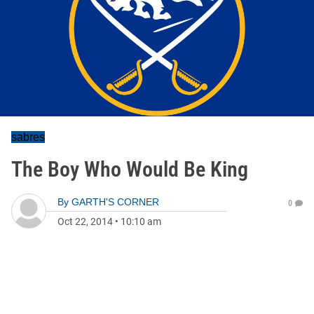
sabres
The Boy Who Would Be King
By
GARTH'S CORNER
0
Oct 22, 2014
•
10:10 am