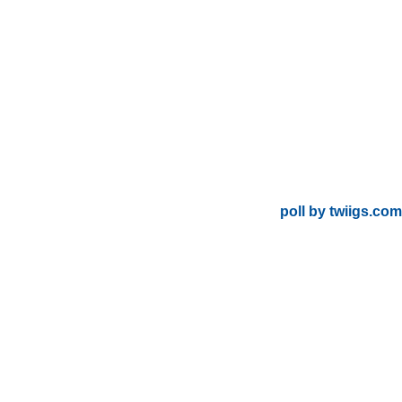
poll by twiigs.com