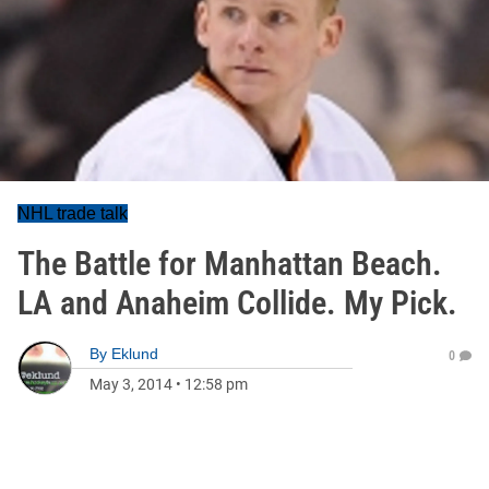
NHL trade talk
The Battle for Manhattan Beach.
LA and Anaheim Collide. My Pick.
By
Eklund
0
May 3, 2014
•
12:58 pm