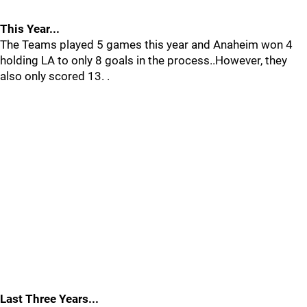
This Year...
The Teams played 5 games this year and Anaheim won 4
holding LA to only 8 goals in the process..However, they
also only scored 13. .
Last Three Years...