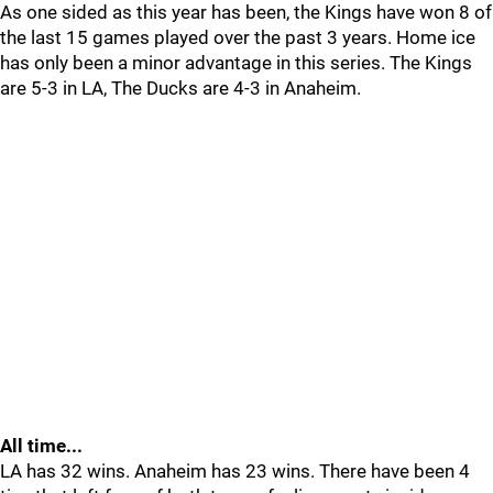
As one sided as this year has been, the Kings have won 8 of
the last 15 games played over the past 3 years. Home ice
has only been a minor advantage in this series. The Kings
are 5-3 in LA, The Ducks are 4-3 in Anaheim.
All time...
LA has 32 wins. Anaheim has 23 wins. There have been 4