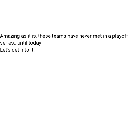
Amazing as it is, these teams have never met in a playoff
series...until today!
Let's get into it.