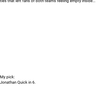
ties that left fans of both teams feeling empty inside...
My pick:
Jonathan Quick in 6.