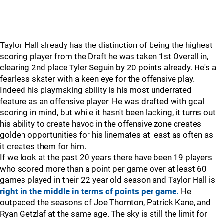
Taylor Hall already has the distinction of being the highest
scoring player from the Draft he was taken 1st Overall in,
clearing 2nd place Tyler Seguin by 20 points already. He's a
fearless skater with a keen eye for the offensive play.
Indeed his playmaking ability is his most underrated
feature as an offensive player. He was drafted with goal
scoring in mind, but while it hasn't been lacking, it turns out
his ability to create havoc in the offensive zone creates
golden opportunities for his linemates at least as often as
it creates them for him.
If we look at the past 20 years there have been 19 players
who scored more than a point per game over at least 60
games played in their 22 year old season and Taylor Hall is
right in the middle in terms of points per game.
He
outpaced the seasons of Joe Thornton, Patrick Kane, and
Ryan Getzlaf at the same age. The sky is still the limit for