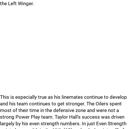
the Left Winger.
This is especially true as his linemates continue to develop
and his team continues to get stronger. The Oilers spent
most of their time in the defensive zone and were not a
strong Power Play team. Taylor Hall's success was driven
largely by his even strength numbers. In just Even Strength