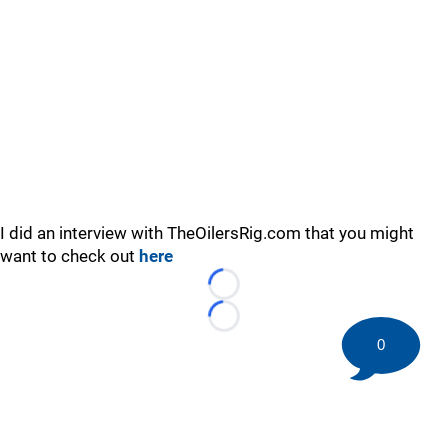
I did an interview with TheOilersRig.com that you might
want to check out
here
Loading...
Loading...
0