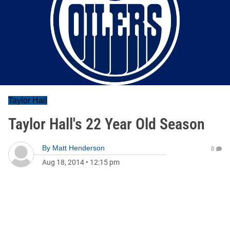
Taylor Hall
Taylor Hall's 22 Year Old Season
By
Matt Henderson
0
Aug 18, 2014
•
12:15 pm