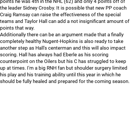
points he was 4th in the NHL (62) and only 4 points off of
the leader Sidney Crosby. It is possible that new PP coach
Craig Ramsay can raise the effectiveness of the special
teams and Taylor Hall can add a not insignificant amount of
points that way.
Additionally there can be an argument made that a finally
completely healthy Nugent-Hopkins is also ready to take
another step as Hall's centerman and this will also impact
scoring. Hall has always had Eberle as his scoring
counterpoint on the Oilers but his C has struggled to keep
up at times. I'm a big RNH fan but shoulder surgery limited
his play and his training ability until this year in which he
should be fully healed and prepared for the coming season.