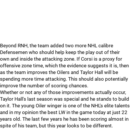
Beyond RNH, the team added two more NHL calibre
Defensemen who should help keep the play out of their
own and inside the attacking zone. If Corsi is a proxy for
offensive zone time, which the evidence suggests it is, then
as the team improves the Oilers and Taylor Hall will be
spending more time attacking. This should also potentially
improve the number of scoring chances.
Whether or not any of those improvements actually occur,
Taylor Hall's last season was special and he stands to build
on it. The young Oiler winger is one of the NHL's elite talents
and in my opinion the best LW in the game today at just 22
years old. The last few years he has been scoring almost in
spite of his team, but this year looks to be different.