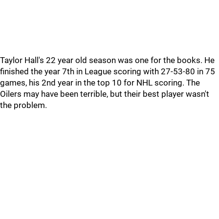
Taylor Hall's 22 year old season was one for the books. He
finished the year 7th in League scoring with 27-53-80 in 75
games, his 2nd year in the top 10 for NHL scoring. The
Oilers may have been terrible, but their best player wasn't
the problem.