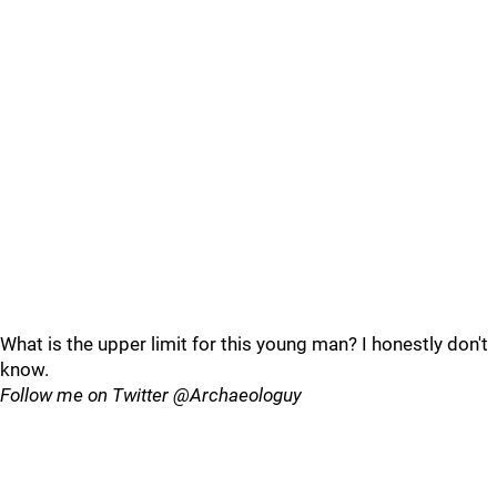
What is the upper limit for this young man? I honestly don't
know.
Follow me on Twitter @Archaeologuy