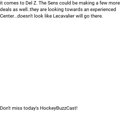
it comes to Del Z. The Sens could be making a few more
deals as well..they are looking towards an experienced
Center...doesn't look like Lecavalier will go there.
Don't miss today's HockeyBuzzCast!