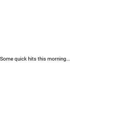
Some quick hits this morning...