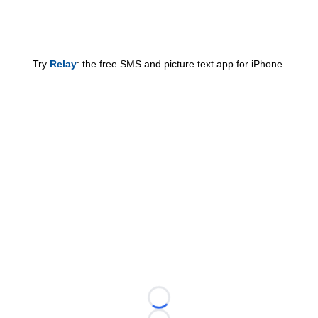
Try
Relay
: the free SMS and picture text app for iPhone.
Loading...