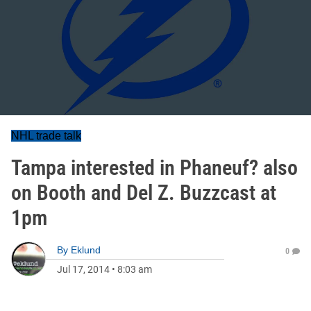
NHL trade talk
Tampa interested in Phaneuf? also
on Booth and Del Z. Buzzcast at
1pm
By
Eklund
0
Jul 17, 2014
•
8:03 am