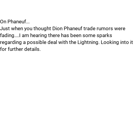
On Phaneuf...
Just when you thought Dion Phaneuf trade rumors were
fading....I am hearing there has been some sparks
regarding a possible deal with the Lightning. Looking into it
for further details.