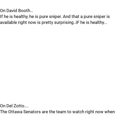
On David Booth...
If he is healthy, he is pure sniper. And that a pure sniper is
available right now is pretty surprising..IF he is healthy...
On Del Zotto....
The Ottawa Senators are the team to watch right now when