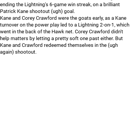
ending the Lightning's 6-game win streak, on a brilliant
Patrick Kane shootout (ugh) goal.
Kane and Corey Crawford were the goats early, as a Kane
turnover on the power play led to a Lightning 2-on-1, which
went in the back of the Hawk net. Corey Crawford didn't
help matters by letting a pretty soft one past either. But
Kane and Crawford redeemed themselves in the (ugh
again) shootout.