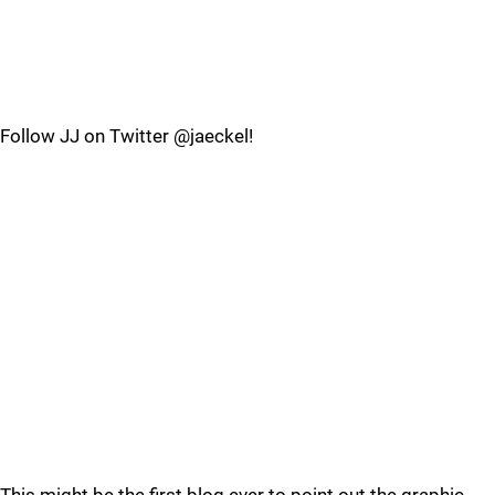
Follow JJ on Twitter @jaeckel!