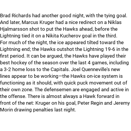
Brad Richards had another good night, with the tying goal.
And later, Marcus Kruger had a nice redirect on a Niklas
Hjalmarsson shot to put the Hawks ahead, before the
Lightning tied it on a Nikita Kucherov goal in the third.
For much of the night, the ice appeared tilted toward the
Lightning end; the Hawks outshot the Lightning 19-6 in the
first period. It can be argued, the Hawks have played their
best hockey of the season over the last 4 games, including
a 3-2 home loss to the Capitals. Joel Quenneville's new
lines appear to be working—the Hawks on-ice system is
functioning as it should, with quick puck movement out of
their own zone. The defensemen are engaged and active in
the offense. There is almost always a Hawk forward in
front of the net: Kruger on his goal, Peter Regin and Jeremy
Morin drawing penalties last night.