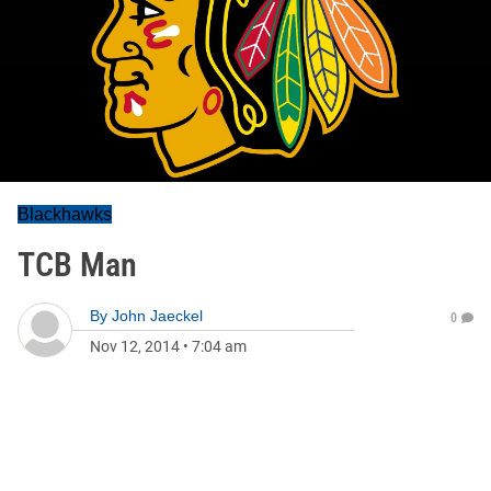
Blackhawks
TCB Man
By
John Jaeckel
0
Nov 12, 2014
•
7:04 am