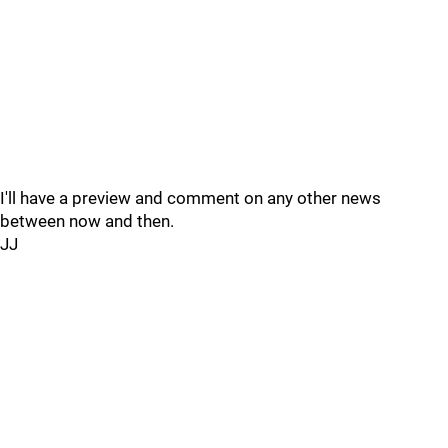
I'll have a preview and comment on any other news
between now and then.
JJ