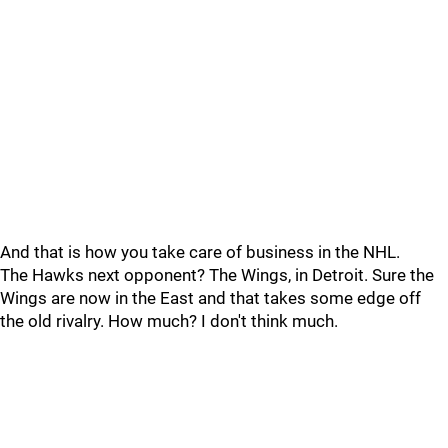
And that is how you take care of business in the NHL.
The Hawks next opponent? The Wings, in Detroit. Sure the
Wings are now in the East and that takes some edge off
the old rivalry. How much? I don't think much.