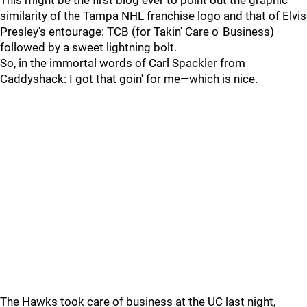
This might be the first blog ever to point out the graphic
similarity of the Tampa NHL franchise logo and that of Elvis
Presley's entourage: TCB (for Takin' Care o' Business)
followed by a sweet lightning bolt.
So, in the immortal words of Carl Spackler from
Caddyshack: I got that goin' for me—which is nice.
The Hawks took care of business at the UC last night,