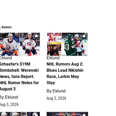
L Rumors
4
2
Eklund
Eklund
Schaefer's $19M
NHL Rumors Aug 2:
Bombshell: Werenski
Blues Lead Nikishin
News, fans Report.
Race, Larkin May
NHL Rumor Notes for
Stay
August 3
By
Eklund
By
Eklund
Aug 2, 2026
Aug 3, 2026
1
0