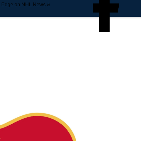
e Edge on NHL News &