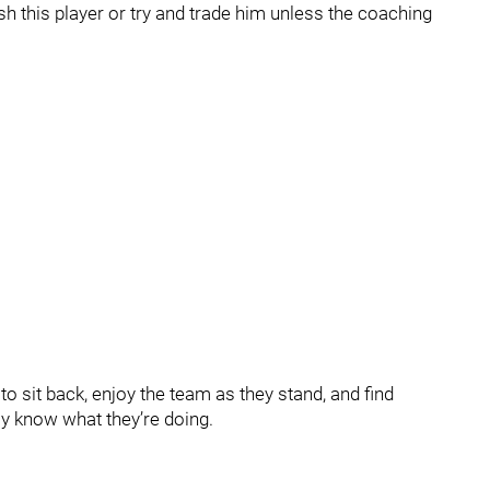
sh this player or try and trade him unless the coaching
 to sit back, enjoy the team as they stand, and find
ly know what they’re doing.