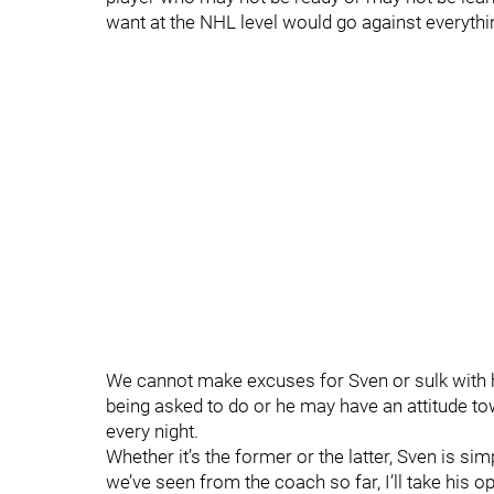
want at the NHL level would go against everythin
We cannot make excuses for Sven or sulk with him.
being asked to do or he may have an attitude t
every night.
Whether it’s the former or the latter, Sven is si
we’ve seen from the coach so far, I’ll take his