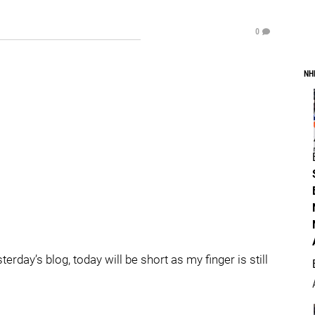
0
NH
day’s blog, today will be short as my finger is still