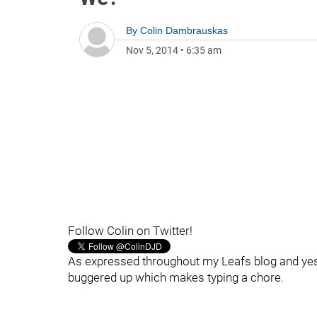
By
Colin Dambrauskas
Nov 5, 2014
•
6:35 am
Follow Colin on Twitter!
As expressed throughout my Leafs blog and yester
buggered up which makes typing a chore.