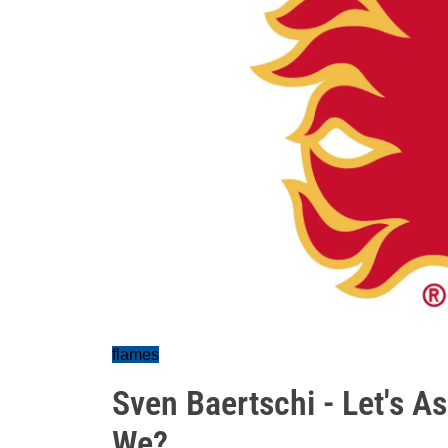
flames
Sven Baertschi - Let's A
We?