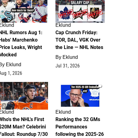
Eklund
Eklund
NHL Rumors Aug 1:
Cap Crunch Friday:
Habs' Marchenko
TOR, DAL, VGK Over
Price Leaks, Wright
the Line — NHL Notes
Mocked
By
Eklund
By
Eklund
Jul 31, 2026
Aug 1, 2026
1
1
Eklund
Eklund
Who's the NHL's First
Ranking the 32 GMs
$20M Man? Celebrini
Performances
Fallout: Roundup 7/30
following the 2025-26