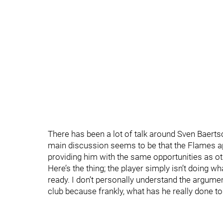
There has been a lot of talk around Sven Baertsc
main discussion seems to be that the Flames ap
providing him with the same opportunities as 
Here’s the thing; the player simply isn’t doing w
ready. I don’t personally understand the argumen
club because frankly, what has he really done to 