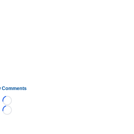
 Comments
Loading...
Loading...