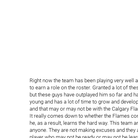
Right now the team has been playing very well a
to earn a role on the roster. Granted a lot of 
but these guys have outplayed him so far and ha
young and has a lot of time to grow and develo
and that may or may not be with the Calgary Fl
It really comes down to whether the Flames cont
he, as a result, learns the hard way. This team a
anyone. They are not making excuses and they a
player who may not be ready or may not be lear