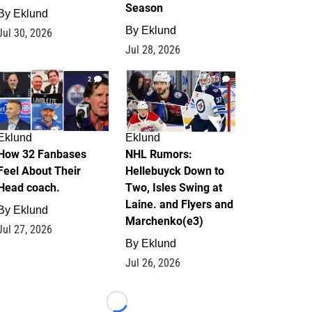
Season
By
Eklund
By
Eklund
Jul 30, 2026
Jul 28, 2026
2
13
Eklund
Eklund
How 32 Fanbases
NHL Rumors:
Feel About Their
Hellebuyck Down to
Head coach.
Two, Isles Swing at
Laine. and Flyers and
By
Eklund
Marchenko(e3)
Jul 27, 2026
By
Eklund
Jul 26, 2026
Loading...