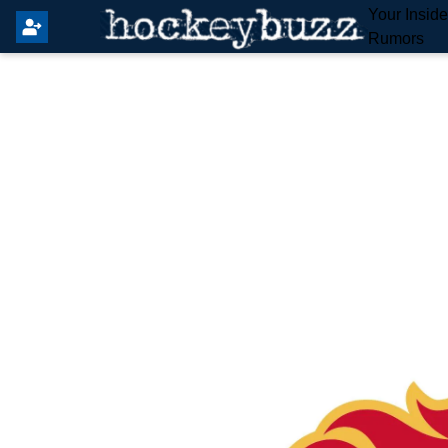
Your Insid
Rumors