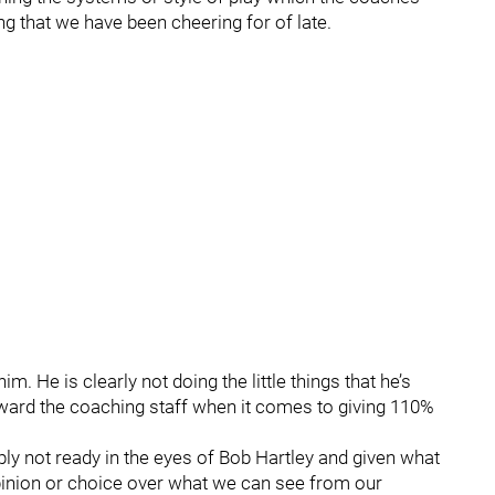
g that we have been cheering for of late.
 He is clearly not doing the little things that he’s
oward the coaching staff when it comes to giving 110%
mply not ready in the eyes of Bob Hartley and given what
 opinion or choice over what we can see from our