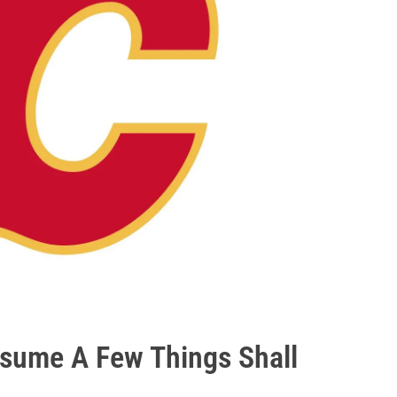
ssume A Few Things Shall