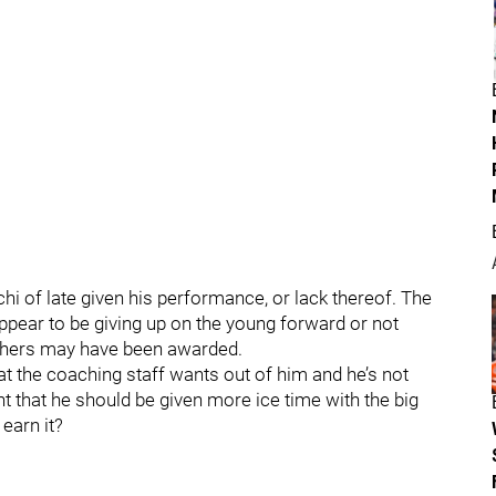
hi of late given his performance, or lack thereof. The
pear to be giving up on the young forward or not
others may have been awarded.
hat the coaching staff wants out of him and he’s not
t that he should be given more ice time with the big
earn it?