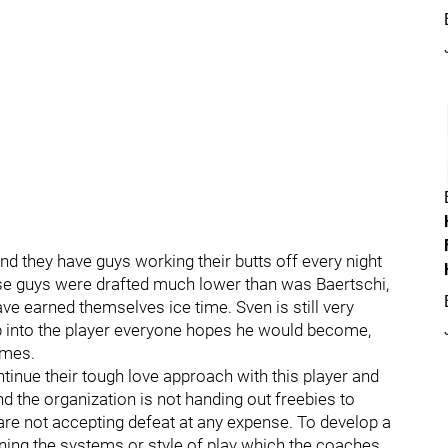
nd they have guys working their butts off every night
these guys were drafted much lower than was Baertschi,
ve earned themselves ice time. Sven is still very
p into the player everyone hopes he would become,
ames.
inue their tough love approach with this player and
nd the organization is not handing out freebies to
re not accepting defeat at any expense. To develop a
ning the systems or style of play which the coaches