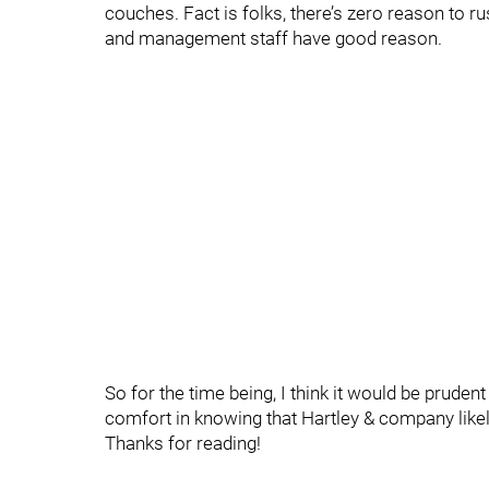
couches. Fact is folks, there’s zero reason to ru
and management staff have good reason.
So for the time being, I think it would be prudent
comfort in knowing that Hartley & company like
Thanks for reading!