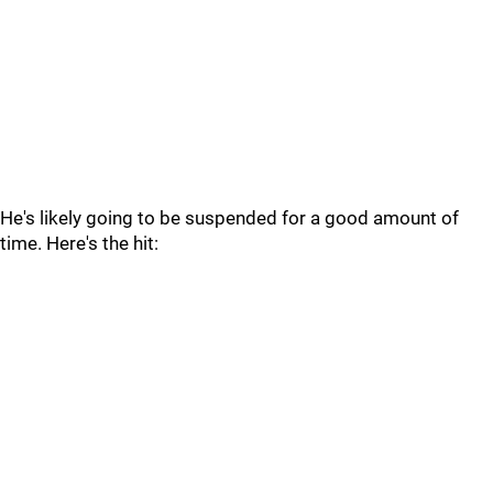
He's likely going to be suspended for a good amount of
time. Here's the hit: