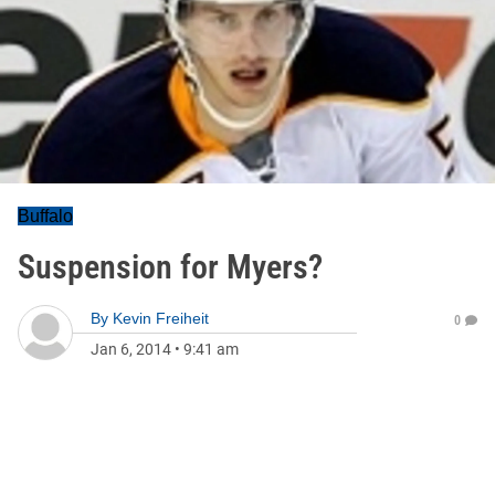
Buffalo
Suspension for Myers?
By
Kevin Freiheit
0
Jan 6, 2014
•
9:41 am