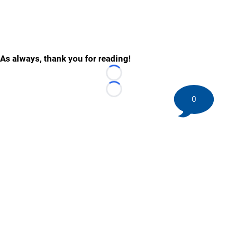
As always, thank you for reading!
Loading...
Loading...
0
©
2026 HockeyBuzz.com - NHL Rumors