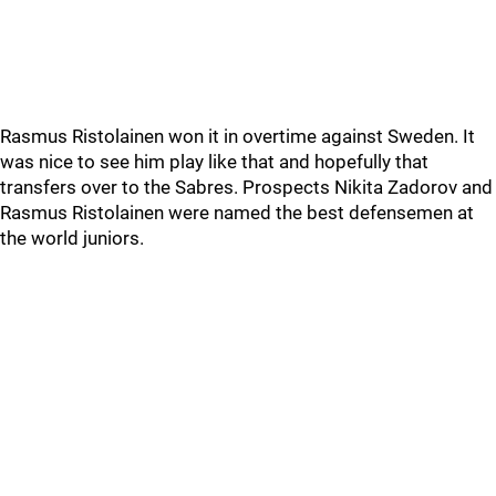
Rasmus Ristolainen won it in overtime against Sweden. It
was nice to see him play like that and hopefully that
transfers over to the Sabres. Prospects Nikita Zadorov and
Rasmus Ristolainen were named the best defensemen at
the world juniors.