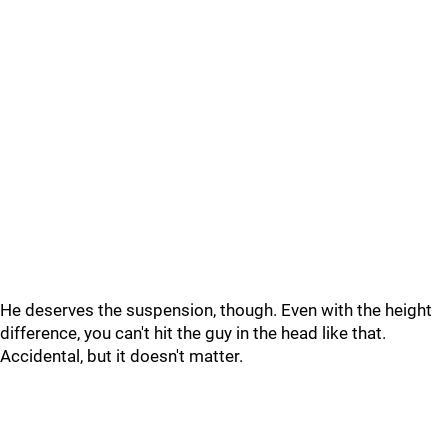
He deserves the suspension, though. Even with the height
difference, you can't hit the guy in the head like that.
Accidental, but it doesn't matter.