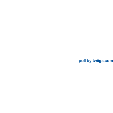
poll by twiigs.com