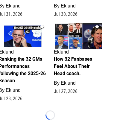
By
Eklund
By
Eklund
Jul 31, 2026
Jul 30, 2026
1
2
Eklund
Eklund
Ranking the 32 GMs
How 32 Fanbases
Performances
Feel About Their
following the 2025-26
Head coach.
Season
By
Eklund
By
Eklund
Jul 27, 2026
Jul 28, 2026
Loading...