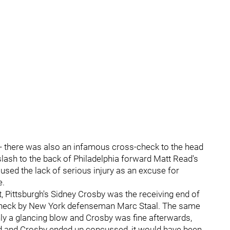
 -- there was also an infamous cross-check to the head
slash to the back of Philadelphia forward Matt Read's
used the lack of serious injury as an excuse for
e.
 Pittsburgh's Sidney Crosby was the receiving end of
of neck by New York defenseman Marc Staal. The same
nly a glancing blow and Crosby was fine afterwards,
ned and Crosby ended up concussed, it would have been