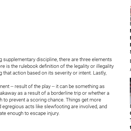
g supplementary discipline, there are three elements
e is the rulebook definition of the legality or illegality
 that action based on its severity or intent. Lastly,
ent -- result of the play -- it can be something as
kaway as a result of a borderline trip or whether a
 to prevent a scoring chance. Things get more
 egregious acts like slewfooting are involved, and
nate enough to escape injury.