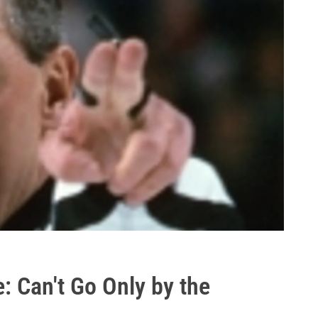
: Can't Go Only by the