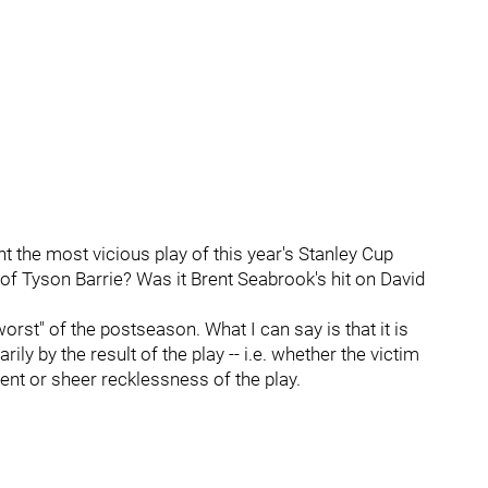
 the most vicious play of this year's Stanley Cup
of Tyson Barrie? Was it Brent Seabrook's hit on David
worst" of the postseason. What I can say is that it is
ly by the result of the play -- i.e. whether the victim
ntent or sheer recklessness of the play.