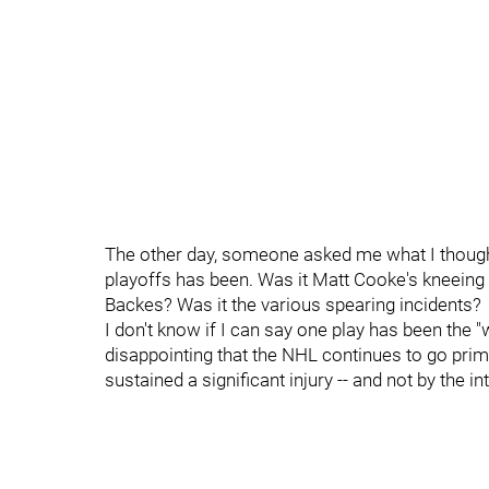
The other day, someone asked me what I thought
playoffs has been. Was it Matt Cooke's kneeing 
Backes? Was it the various spearing incidents?
I don't know if I can say one play has been the "
disappointing that the NHL continues to go primari
sustained a significant injury -- and not by the i