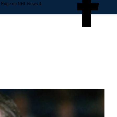
e Edge on NHL News &