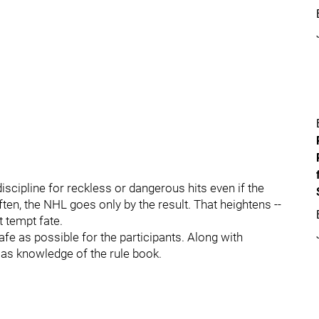
scipline for reckless or dangerous hits even if the
ften, the NHL goes only by the result. That heightens --
t tempt fate.
afe as possible for the participants. Along with
nt as knowledge of the rule book.