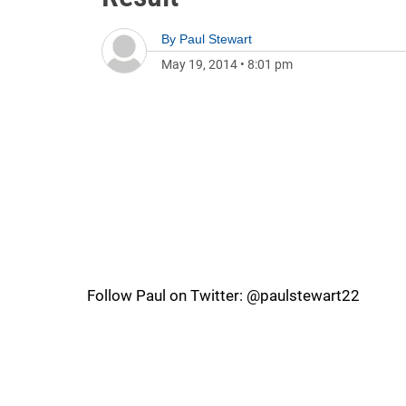
By
Paul Stewart
May 19, 2014
•
8:01 pm
Follow Paul on Twitter: @paulstewart22