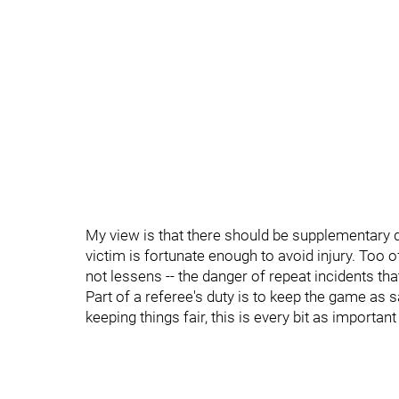
My view is that there should be supplementary di
victim is fortunate enough to avoid injury. Too o
not lessens -- the danger of repeat incidents tha
Part of a referee's duty is to keep the game as s
keeping things fair, this is every bit as importa