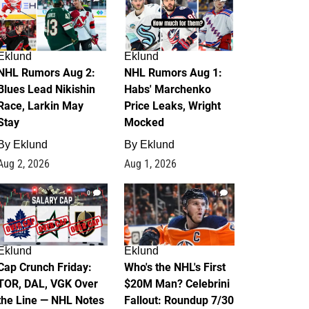
Eklund
Eklund
NHL Rumors Aug 2:
NHL Rumors Aug 1:
Blues Lead Nikishin
Habs' Marchenko
Race, Larkin May
Price Leaks, Wright
Stay
Mocked
By
Eklund
By
Eklund
Aug 2, 2026
Aug 1, 2026
0
1
Eklund
Eklund
Cap Crunch Friday:
Who's the NHL's First
TOR, DAL, VGK Over
$20M Man? Celebrini
the Line — NHL Notes
Fallout: Roundup 7/30