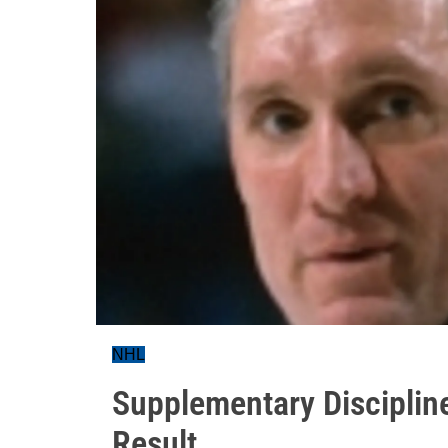
NHL
Supplementary Discipline
Result