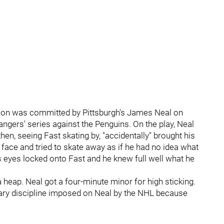
eason was committed by Pittsburgh's James Neal on
gers' series against the Penguins. On the play, Neal
n, seeing Fast skating by, "accidentally" brought his
's face and tried to skate away as if he had no idea what
 eyes locked onto Fast and he knew full well what he
a heap. Neal got a four-minute minor for high sticking.
ry discipline imposed on Neal by the NHL because