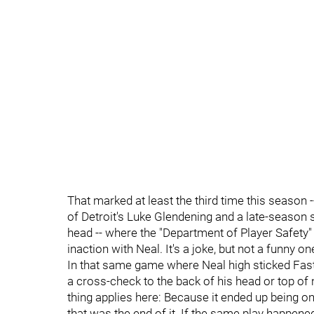
That marked at least the third time this season
of Detroit's Luke Glendening and a late-season 
head -- where the "Department of Player Safety" 
inaction with Neal. It's a joke, but not a funny on
In that same game where Neal high sticked Fast,
a cross-check to the back of his head or top 
thing applies here: Because it ended up being o
that was the end of it. If the same play happe