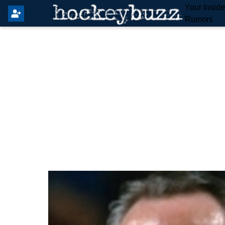
Your Insid
Rumors