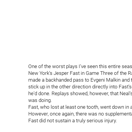
One of the worst plays I've seen this entire s
New York's Jesper Fast in Game Three of the Ran
made a backhanded pass to Evgeni Malkin and the
stick up in the other direction directly into Fast
he'd done. Replays showed, however, that Neal's
was doing.
Fast, who lost at least one tooth, went down in 
However, once again, there was no supplementa
Fast did not sustain a truly serious injury.