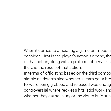
When it comes to officiating a game or imposin
consider. First is the player's action. Second, ther
of that action, along with a protocol of penalizing
there is the result of that action.
In terms of officiating based on the third compon
simple as determining whether a team got a brea
forward being grabbed and released was enough
controversial where reckless hits, stickwork and
whether they cause injury or the victim is fortu