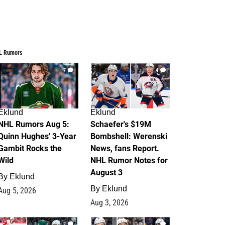
L Rumors
7
4
Eklund
Eklund
NHL Rumors Aug 5:
Schaefer's $19M
Quinn Hughes' 3-Year
Bombshell: Werenski
Gambit Rocks the
News, fans Report.
Wild
NHL Rumor Notes for
August 3
By
Eklund
By
Eklund
Aug 5, 2026
Aug 3, 2026
2
1