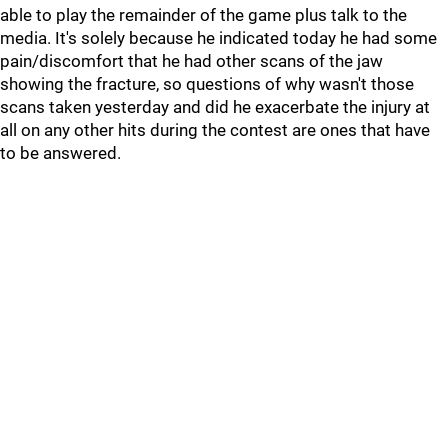
able to play the remainder of the game plus talk to the
media. It's solely because he indicated today he had some
pain/discomfort that he had other scans of the jaw
showing the fracture, so questions of why wasn't those
scans taken yesterday and did he exacerbate the injury at
all on any other hits during the contest are ones that have
to be answered.