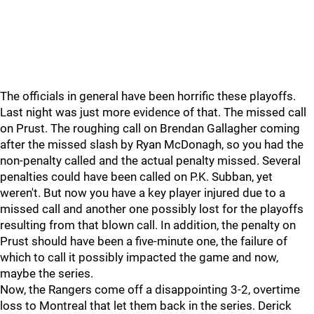
The officials in general have been horrific these playoffs.
Last night was just more evidence of that. The missed call
on Prust. The roughing call on Brendan Gallagher coming
after the missed slash by Ryan McDonagh, so you had the
non-penalty called and the actual penalty missed. Several
penalties could have been called on P.K. Subban, yet
weren't. But now you have a key player injured due to a
missed call and another one possibly lost for the playoffs
resulting from that blown call. In addition, the penalty on
Prust should have been a five-minute one, the failure of
which to call it possibly impacted the game and now,
maybe the series.
Now, the Rangers come off a disappointing 3-2, overtime
loss to Montreal that let them back in the series. Derick