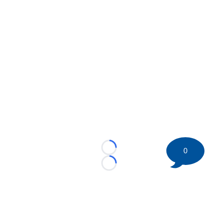
0
Loading...
Loading...