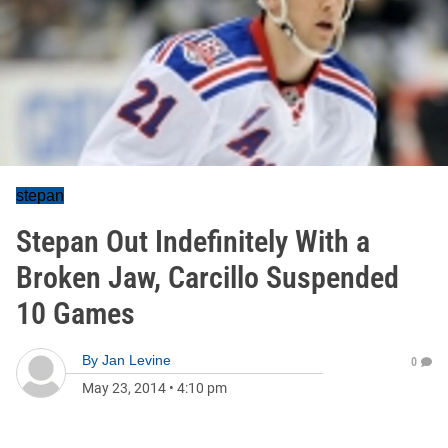
stepan
Stepan Out Indefinitely With a
Broken Jaw, Carcillo Suspended
10 Games
By
Jan Levine
0
May 23, 2014
•
4:10 pm