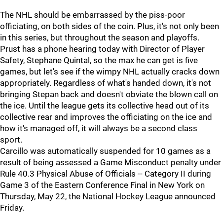
The NHL should be embarrassed by the piss-poor
officiating, on both sides of the coin. Plus, it's not only been
in this series, but throughout the season and playoffs.
Prust has a phone hearing today with Director of Player
Safety, Stephane Quintal, so the max he can get is five
games, but let's see if the wimpy NHL actually cracks down
appropriately. Regardless of what's handed down, it's not
bringing Stepan back and doesn't obviate the blown call on
the ice. Until the league gets its collective head out of its
collective rear and improves the officiating on the ice and
how it's managed off, it will always be a second class
sport.
Carcillo was automatically suspended for 10 games as a
result of being assessed a Game Misconduct penalty under
Rule 40.3 Physical Abuse of Officials -- Category II during
Game 3 of the Eastern Conference Final in New York on
Thursday, May 22, the National Hockey League announced
Friday.