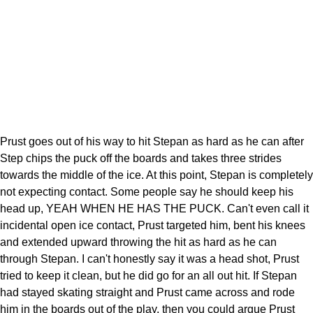
Prust goes out of his way to hit Stepan as hard as he can after
Step chips the puck off the boards and takes three strides
towards the middle of the ice. At this point, Stepan is completely
not expecting contact. Some people say he should keep his
head up, YEAH WHEN HE HAS THE PUCK. Can't even call it
incidental open ice contact, Prust targeted him, bent his knees
and extended upward throwing the hit as hard as he can
through Stepan. I can't honestly say it was a head shot, Prust
tried to keep it clean, but he did go for an all out hit. If Stepan
had stayed skating straight and Prust came across and rode
him in the boards out of the play, then you could argue Prust