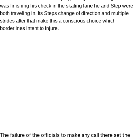
was finishing his check in the skating lane he and Step were
both traveling in. Its Steps change of direction and multiple
strides after that make this a conscious choice which
borderlines intent to injure.
The failure of the officials to make any call there set the