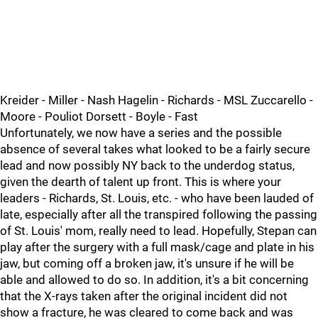
Kreider - Miller - Nash Hagelin - Richards - MSL Zuccarello -
Moore - Pouliot Dorsett - Boyle - Fast
Unfortunately, we now have a series and the possible
absence of several takes what looked to be a fairly secure
lead and now possibly NY back to the underdog status,
given the dearth of talent up front. This is where your
leaders - Richards, St. Louis, etc. - who have been lauded of
late, especially after all the transpired following the passing
of St. Louis' mom, really need to lead. Hopefully, Stepan can
play after the surgery with a full mask/cage and plate in his
jaw, but coming off a broken jaw, it's unsure if he will be
able and allowed to do so. In addition, it's a bit concerning
that the X-rays taken after the original incident did not
show a fracture, he was cleared to come back and was