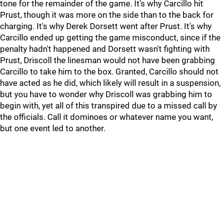
tone for the remainder of the game. It's why Carcillo hit
Prust, though it was more on the side than to the back for
charging. It's why Derek Dorsett went after Prust. It's why
Carcillo ended up getting the game misconduct, since if the
penalty hadn't happened and Dorsett wasn't fighting with
Prust, Driscoll the linesman would not have been grabbing
Carcillo to take him to the box. Granted, Carcillo should not
have acted as he did, which likely will result in a suspension,
but you have to wonder why Driscoll was grabbing him to
begin with, yet all of this transpired due to a missed call by
the officials. Call it dominoes or whatever name you want,
but one event led to another.