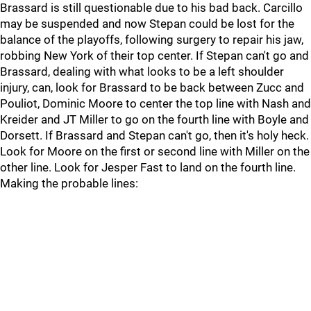
Brassard is still questionable due to his bad back. Carcillo
may be suspended and now Stepan could be lost for the
balance of the playoffs, following surgery to repair his jaw,
robbing New York of their top center. If Stepan can't go and
Brassard, dealing with what looks to be a left shoulder
injury, can, look for Brassard to be back between Zucc and
Pouliot, Dominic Moore to center the top line with Nash and
Kreider and JT Miller to go on the fourth line with Boyle and
Dorsett. If Brassard and Stepan can't go, then it's holy heck.
Look for Moore on the first or second line with Miller on the
other line. Look for Jesper Fast to land on the fourth line.
Making the probable lines: