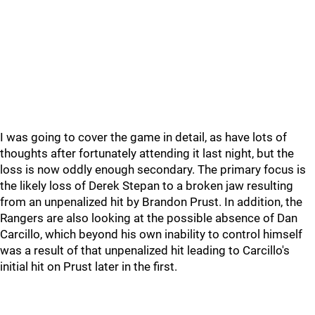
I was going to cover the game in detail, as have lots of
thoughts after fortunately attending it last night, but the
loss is now oddly enough secondary. The primary focus is
the likely loss of Derek Stepan to a broken jaw resulting
from an unpenalized hit by Brandon Prust. In addition, the
Rangers are also looking at the possible absence of Dan
Carcillo, which beyond his own inability to control himself
was a result of that unpenalized hit leading to Carcillo's
initial hit on Prust later in the first.