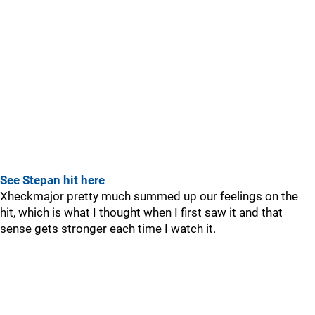
See Stepan hit here
Xheckmajor pretty much summed up our feelings on the
hit, which is what I thought when I first saw it and that
sense gets stronger each time I watch it.