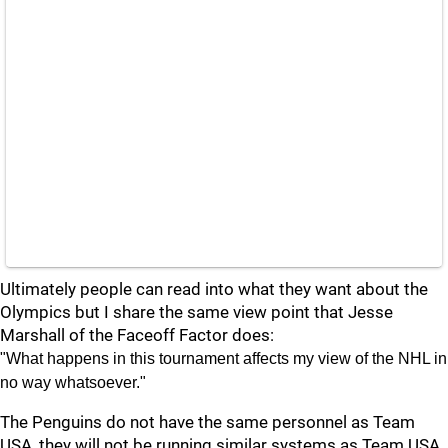
Ultimately people can read into what they want about the
Olympics but I share the same view point that Jesse
Marshall of the Faceoff Factor does:
"What happens in this tournament affects my view of the NHL in
no way whatsoever."
The Penguins do not have the same personnel as Team
USA, they will not be running similar systems as Team USA,