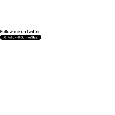
Follow me on twitter