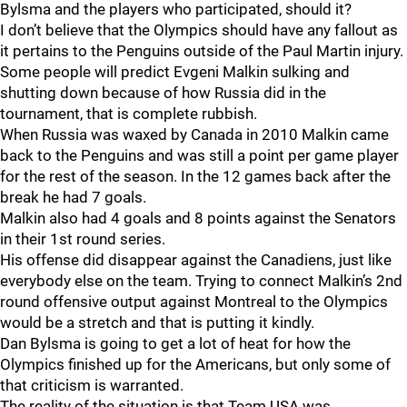
Bylsma and the players who participated, should it?
I don’t believe that the Olympics should have any fallout as
it pertains to the Penguins outside of the Paul Martin injury.
Some people will predict Evgeni Malkin sulking and
shutting down because of how Russia did in the
tournament, that is complete rubbish.
When Russia was waxed by Canada in 2010 Malkin came
back to the Penguins and was still a point per game player
for the rest of the season. In the 12 games back after the
break he had 7 goals.
Malkin also had 4 goals and 8 points against the Senators
in their 1st round series.
His offense did disappear against the Canadiens, just like
everybody else on the team. Trying to connect Malkin’s 2nd
round offensive output against Montreal to the Olympics
would be a stretch and that is putting it kindly.
Dan Bylsma is going to get a lot of heat for how the
Olympics finished up for the Americans, but only some of
that criticism is warranted.
The reality of the situation is that Team USA was