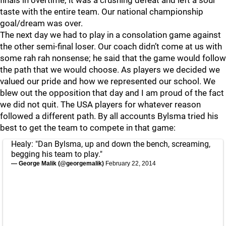
taste with the entire team. Our national championship
goal/dream was over.
The next day we had to play in a consolation game against
the other semi-final loser. Our coach didn’t come at us with
some rah rah nonsense; he said that the game would follow
the path that we would choose. As players we decided we
valued our pride and how we represented our school. We
blew out the opposition that day and I am proud of the fact
we did not quit. The USA players for whatever reason
followed a different path. By all accounts Bylsma tried his
best to get the team to compete in that game:
Healy: "Dan Bylsma, up and down the bench, screaming,
begging his team to play."
— George Malik (@georgemalik)
February 22, 2014