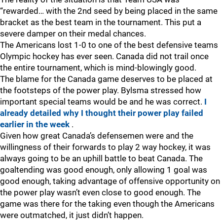
“rewarded… with the 2nd seed by being placed in the same
bracket as the best team in the tournament. This put a
severe damper on their medal chances.
The Americans lost 1-0 to one of the best defensive teams
Olympic hockey has ever seen. Canada did not trail once
the entire tournament, which is mind-blowingly good.
The blame for the Canada game deserves to be placed at
the footsteps of the power play. Bylsma stressed how
important special teams would be and he was correct.
I
already detailed why I thought their power play failed
earlier in the week
.
Given how great Canada’s defensemen were and the
willingness of their forwards to play 2 way hockey, it was
always going to be an uphill battle to beat Canada. The
goaltending was good enough, only allowing 1 goal was
good enough, taking advantage of offensive opportunity on
the power play wasn’t even close to good enough. The
game was there for the taking even though the Americans
were outmatched, it just didn’t happen.