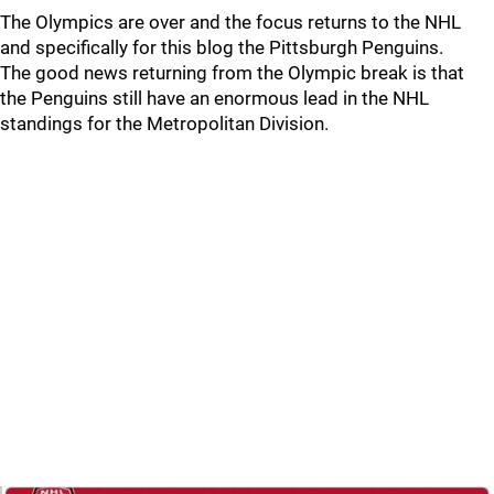
The Olympics are over and the focus returns to the NHL
and specifically for this blog the Pittsburgh Penguins.
The good news returning from the Olympic break is that
the Penguins still have an enormous lead in the NHL
standings for the Metropolitan Division.