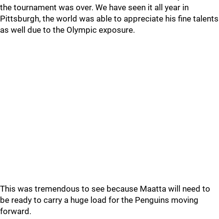
the tournament was over. We have seen it all year in
Pittsburgh, the world was able to appreciate his fine talents
as well due to the Olympic exposure.
This was tremendous to see because Maatta will need to
be ready to carry a huge load for the Penguins moving
forward.