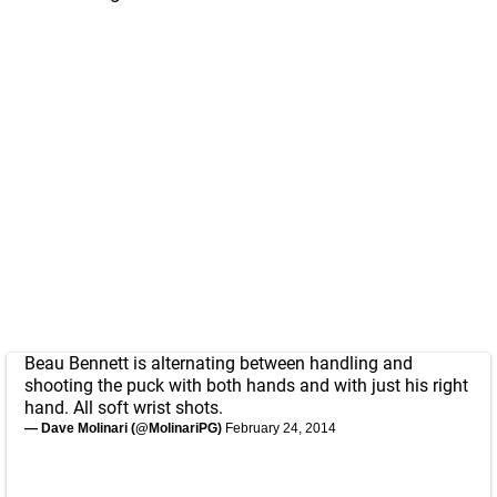
Beau Bennett is alternating between handling and
shooting the puck with both hands and with just his right
hand. All soft wrist shots.
— Dave Molinari (@MolinariPG)
February 24, 2014