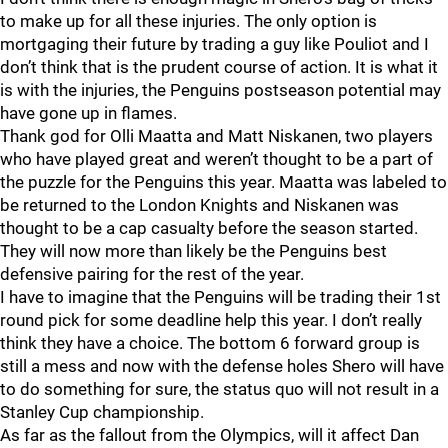
to make up for all these injuries. The only option is
mortgaging their future by trading a guy like Pouliot and I
don’t think that is the prudent course of action. It is what it
is with the injuries, the Penguins postseason potential may
have gone up in flames.
Thank god for Olli Maatta and Matt Niskanen, two players
who have played great and weren’t thought to be a part of
the puzzle for the Penguins this year. Maatta was labeled to
be returned to the London Knights and Niskanen was
thought to be a cap casualty before the season started.
They will now more than likely be the Penguins best
defensive pairing for the rest of the year.
I have to imagine that the Penguins will be trading their 1st
round pick for some deadline help this year. I don’t really
think they have a choice. The bottom 6 forward group is
still a mess and now with the defense holes Shero will have
to do something for sure, the status quo will not result in a
Stanley Cup championship.
As far as the fallout from the Olympics, will it affect Dan