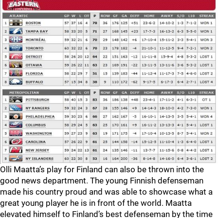
Olli Maatta’s play for Finland can also be thrown into the
good news department. The young Finnish defenseman
made his country proud and was able to showcase what a
great young player he is in front of the world. Maatta
elevated himself to Finland’s best defenseman by the time