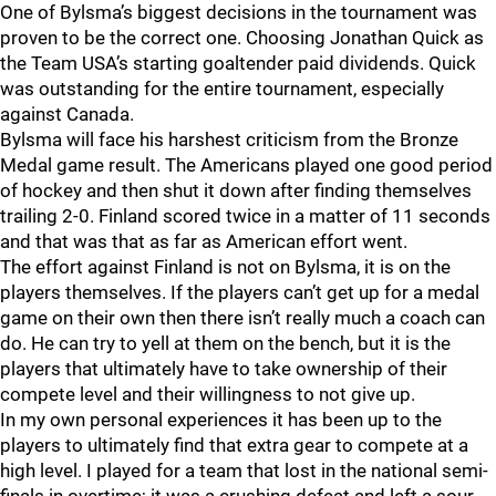
One of Bylsma’s biggest decisions in the tournament was
proven to be the correct one. Choosing Jonathan Quick as
the Team USA’s starting goaltender paid dividends. Quick
was outstanding for the entire tournament, especially
against Canada.
Bylsma will face his harshest criticism from the Bronze
Medal game result. The Americans played one good period
of hockey and then shut it down after finding themselves
trailing 2-0. Finland scored twice in a matter of 11 seconds
and that was that as far as American effort went.
The effort against Finland is not on Bylsma, it is on the
players themselves. If the players can’t get up for a medal
game on their own then there isn’t really much a coach can
do. He can try to yell at them on the bench, but it is the
players that ultimately have to take ownership of their
compete level and their willingness to not give up.
In my own personal experiences it has been up to the
players to ultimately find that extra gear to compete at a
high level. I played for a team that lost in the national semi-
finals in overtime; it was a crushing defeat and left a sour