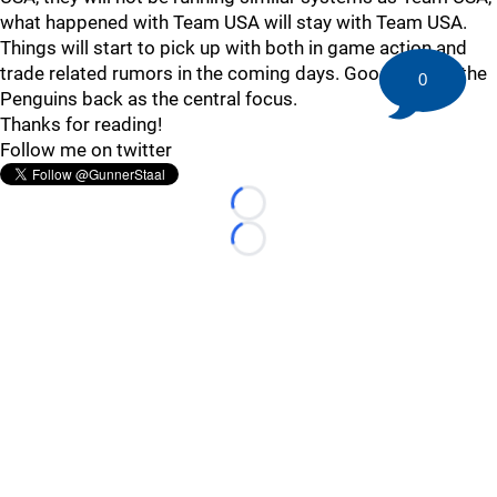
what happened with Team USA will stay with Team USA.
Things will start to pick up with both in game action and
trade related rumors in the coming days. Good to have the
0
Penguins back as the central focus.
Thanks for reading!
Follow me on twitter
Loading...
Loading...