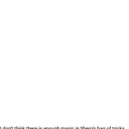
I don’t think there is enough magic in Shero’s bag of tricks