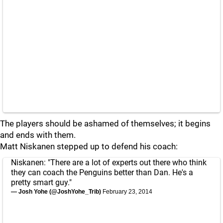
The players should be ashamed of themselves; it begins
and ends with them.
Matt Niskanen stepped up to defend his coach:
Niskanen: "There are a lot of experts out there who think
they can coach the Penguins better than Dan. He's a
pretty smart guy."
— Josh Yohe (@JoshYohe_Trib)
February 23, 2014