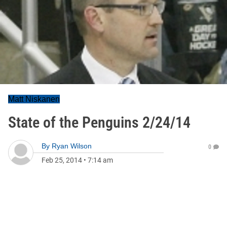
Matt Niskanen
State of the Penguins 2/24/14
By
Ryan Wilson
0
Feb 25, 2014
•
7:14 am