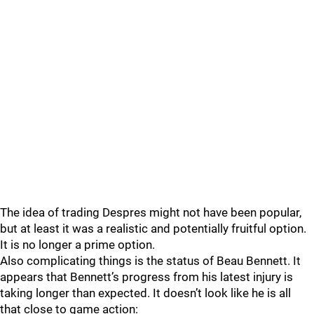
The idea of trading Despres might not have been popular,
but at least it was a realistic and potentially fruitful option.
It is no longer a prime option.
Also complicating things is the status of Beau Bennett. It
appears that Bennett’s progress from his latest injury is
taking longer than expected. It doesn’t look like he is all
that close to game action: