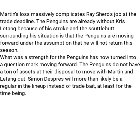
Martin’s loss massively complicates Ray Shero’s job at the
trade deadline. The Penguins are already without Kris
Letang because of his stroke and the scuttlebutt
surrounding his situation is that the Penguins are moving
forward under the assumption that he will not return this
season.
What was a strength for the Penguins has now turned into
a question mark moving forward. The Penguins do not have
a ton of assets at their disposal to move with Martin and
Letang out. Simon Despres will more than likely be a
regular in the lineup instead of trade bait, at least for the
time being.