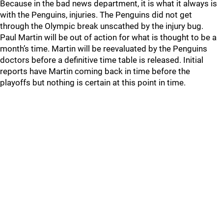
Because in the bad news department, it is what it always is
with the Penguins, injuries. The Penguins did not get
through the Olympic break unscathed by the injury bug.
Paul Martin will be out of action for what is thought to be a
month’s time. Martin will be reevaluated by the Penguins
doctors before a definitive time table is released. Initial
reports have Martin coming back in time before the
playoffs but nothing is certain at this point in time.