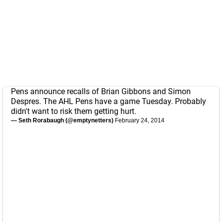
Pens announce recalls of Brian Gibbons and Simon
Despres. The AHL Pens have a game Tuesday. Probably
didn't want to risk them getting hurt.
— Seth Rorabaugh (@emptynetters)
February 24, 2014