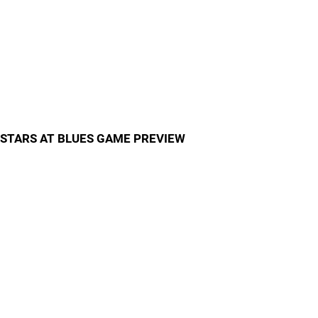
STARS AT BLUES GAME PREVIEW