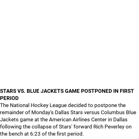
STARS VS. BLUE JACKETS GAME POSTPONED IN FIRST
PERIOD
The National Hockey League decided to postpone the
remainder of Monday's Dallas Stars versus Columbus Blue
Jackets game at the American Airlines Center in Dallas
following the collapse of Stars' forward Rich Peverley on
the bench at 6:23 of the first period.