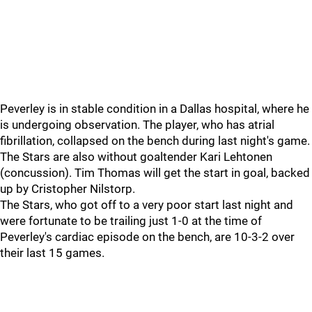
Peverley is in stable condition in a Dallas hospital, where he
is undergoing observation. The player, who has atrial
fibrillation, collapsed on the bench during last night's game.
The Stars are also without goaltender Kari Lehtonen
(concussion). Tim Thomas will get the start in goal, backed
up by Cristopher Nilstorp.
The Stars, who got off to a very poor start last night and
were fortunate to be trailing just 1-0 at the time of
Peverley's cardiac episode on the bench, are 10-3-2 over
their last 15 games.