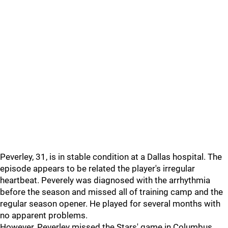
Peverley, 31, is in stable condition at a Dallas hospital. The
episode appears to be related the player's irregular
heartbeat. Peverely was diagnosed with the arrhythmia
before the season and missed all of training camp and the
regular season opener. He played for several months with
no apparent problems.
However, Peverley missed the Stars' game in Columbus