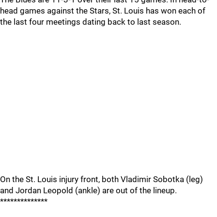
head games against the Stars, St. Louis has won each of
the last four meetings dating back to last season.
On the St. Louis injury front, both Vladimir Sobotka (leg)
and Jordan Leopold (ankle) are out of the lineup.
**************