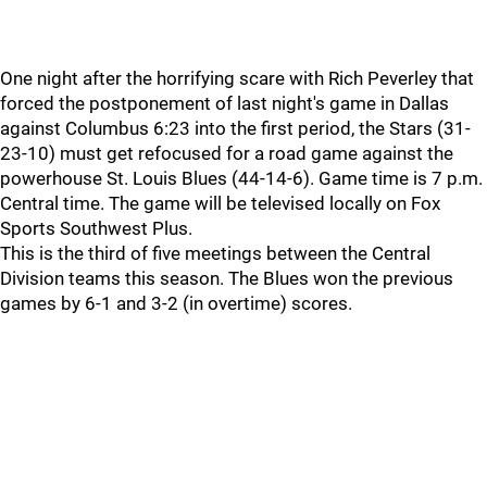
One night after the horrifying scare with Rich Peverley that
forced the postponement of last night's game in Dallas
against Columbus 6:23 into the first period, the Stars (31-
23-10) must get refocused for a road game against the
powerhouse St. Louis Blues (44-14-6). Game time is 7 p.m.
Central time. The game will be televised locally on Fox
Sports Southwest Plus.
This is the third of five meetings between the Central
Division teams this season. The Blues won the previous
games by 6-1 and 3-2 (in overtime) scores.