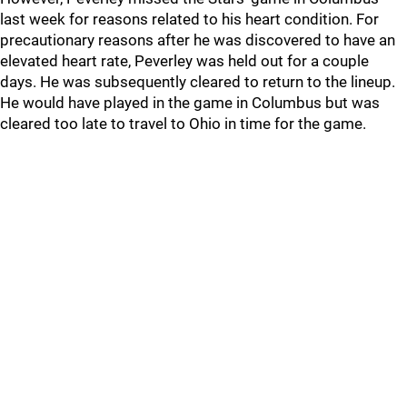
last week for reasons related to his heart condition. For
precautionary reasons after he was discovered to have an
elevated heart rate, Peverley was held out for a couple
days. He was subsequently cleared to return to the lineup.
He would have played in the game in Columbus but was
cleared too late to travel to Ohio in time for the game.