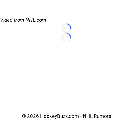
Video from NHL.com
Loading...
Loading...
©
2026 HockeyBuzz.com - NHL Rumors