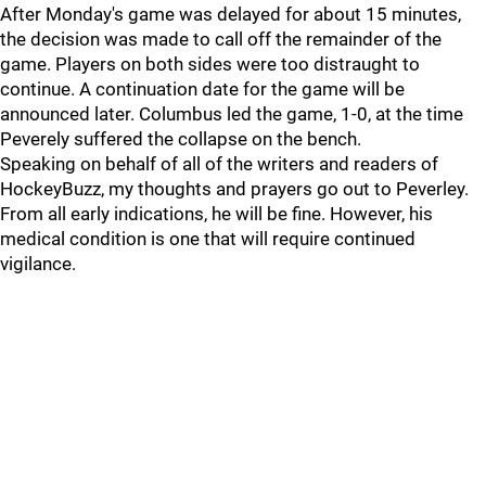
After Monday's game was delayed for about 15 minutes,
the decision was made to call off the remainder of the
game. Players on both sides were too distraught to
continue. A continuation date for the game will be
announced later. Columbus led the game, 1-0, at the time
Peverely suffered the collapse on the bench.
Speaking on behalf of all of the writers and readers of
HockeyBuzz, my thoughts and prayers go out to Peverley.
From all early indications, he will be fine. However, his
medical condition is one that will require continued
vigilance.