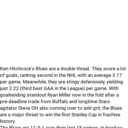
Ken Hitchcock's Blues are a double threat. They score a lot
of goals, ranking second in the NHL with an average 3.17
per game. Meanwhile, they are stingy defensively, yielding
just 2.22 (third best GAA in the League) per game. With
goaltending standout Ryan Miller now in the fold after a
pre-deadline trade from Buffalo and longtime Stars
agitator Steve Ott also coming over to add grit, the Blues
are a major threat to win the first Stanley Cup in frachise
history.
The Blues are 11-3-1 over their last 15 games. In head-to-