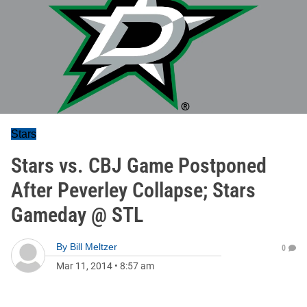
Stars
Stars vs. CBJ Game Postponed
After Peverley Collapse; Stars
Gameday @ STL
By
Bill Meltzer
0
Mar 11, 2014
•
8:57 am