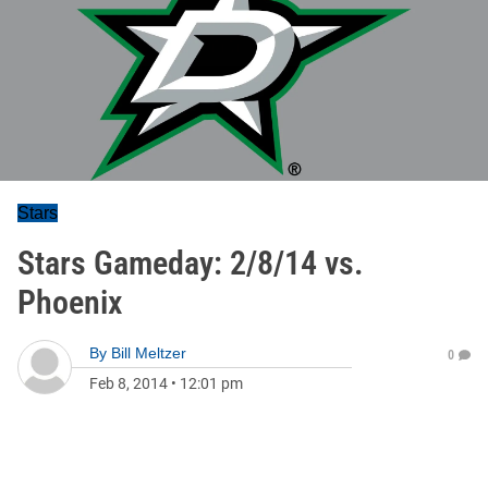
Stars
Stars Gameday: 2/8/14 vs.
Phoenix
By
Bill Meltzer
0
Feb 8, 2014
•
12:01 pm