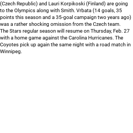
(Czech Republic) and Lauri Korpikoski (Finland) are going
to the Olympics along with Smith. Vrbata (14 goals, 35
points this season and a 35-goal campaign two years ago)
was a rather shocking omission from the Czech team.
The Stars regular season will resume on Thursday, Feb. 27
with a home game against the Carolina Hurricanes. The
Coyotes pick up again the same night with a road match in
Winnipeg.