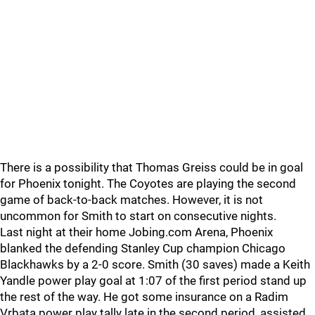
There is a possibility that Thomas Greiss could be in goal
for Phoenix tonight. The Coyotes are playing the second
game of back-to-back matches. However, it is not
uncommon for Smith to start on consecutive nights.
Last night at their home Jobing.com Arena, Phoenix
blanked the defending Stanley Cup champion Chicago
Blackhawks by a 2-0 score. Smith (30 saves) made a Keith
Yandle power play goal at 1:07 of the first period stand up
the rest of the way. He got some insurance on a Radim
Vrbata power play tally late in the second period, assisted