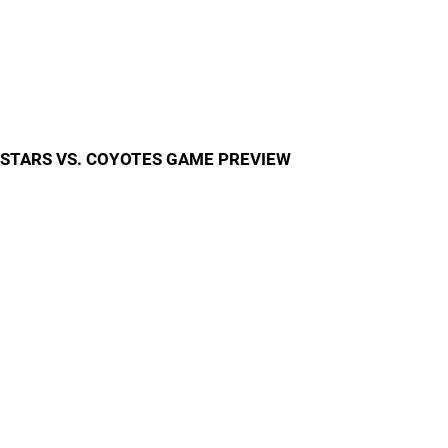
STARS VS. COYOTES GAME PREVIEW