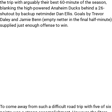
the trip with arguably their best 60-minute of the season,
blanking the high-powered Anaheim Ducks behind a 26-
shutout by backup netminder Dan Ellis. Goals by Trevor
Daley and Jamie Benn (empty netter in the final half-minute)
supplied just enough offense to win.
To come away from such a difficult road trip with five of six