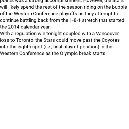
points was a strong accomplishment. However, the Stars
will likely spend the rest of the season riding on the bubble
of the Western Conference playoffs as they attempt to
continue battling back from the 1-8-1 stretch that started
the 2014 calendar year.
With a regulation win tonight coupled with a Vancouver
loss to Toronto, the Stars could move past the Coyotes
into the eighth spot (i.e., final playoff position) in the
Western Conference as the Olympic break starts.