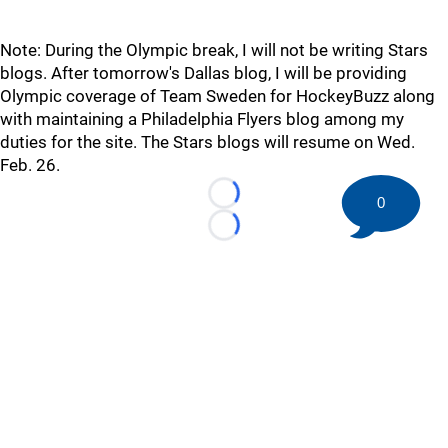
Note: During the Olympic break, I will not be writing Stars
blogs. After tomorrow's Dallas blog, I will be providing
Olympic coverage of Team Sweden for HockeyBuzz along
with maintaining a Philadelphia Flyers blog among my
duties for the site. The Stars blogs will resume on Wed.
Feb. 26.
0
Loading...
Loading...