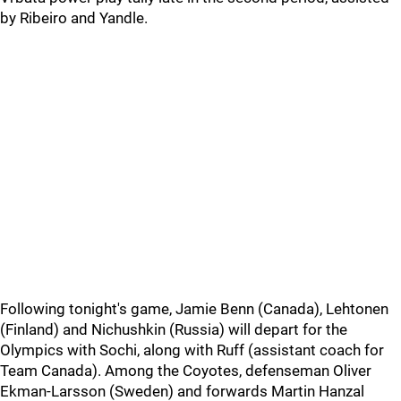
by Ribeiro and Yandle.
Following tonight's game, Jamie Benn (Canada), Lehtonen
(Finland) and Nichushkin (Russia) will depart for the
Olympics with Sochi, along with Ruff (assistant coach for
Team Canada). Among the Coyotes, defenseman Oliver
Ekman-Larsson (Sweden) and forwards Martin Hanzal