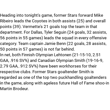
Heading into tonight's game, former Stars forward Mike
Ribeiro leads the Coyotes in both assists (25) and overall
points (39). Vermette's 21 goals top the team in that
department. For Dallas, Tyler Seguin (24 goals, 32 assists,
56 points in 55 games) leads the squad in every offensive
category. Team captain Jamie Benn (22 goals, 28 assists,
50 points in 57 games) is not far behind.
In net, both Finnish Olympian Lehtonen (21-15-10, 2.51
GAA, .916 SV%) and Canadian Olympian Smith (19-16-9,
2.79 GAA, .912 SV%) have been workhorses for their
respective clubs. Former Stars goaltender Smith is
regarded as one of the top two puckhandling goaltenders
in the game, along with ageless future Hall of Fame shoo-in
Martin Brodeur.