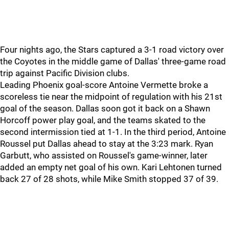
Four nights ago, the Stars captured a 3-1 road victory over
the Coyotes in the middle game of Dallas' three-game road
trip against Pacific Division clubs.
Leading Phoenix goal-score Antoine Vermette broke a
scoreless tie near the midpoint of regulation with his 21st
goal of the season. Dallas soon got it back on a Shawn
Horcoff power play goal, and the teams skated to the
second intermission tied at 1-1. In the third period, Antoine
Roussel put Dallas ahead to stay at the 3:23 mark. Ryan
Garbutt, who assisted on Roussel's game-winner, later
added an empty net goal of his own. Kari Lehtonen turned
back 27 of 28 shots, while Mike Smith stopped 37 of 39.