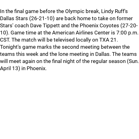
In the final game before the Olympic break, Lindy Ruff's
Dallas Stars (26-21-10) are back home to take on former
Stars' coach Dave Tippett and the Phoenix Coyotes (27-20-
10). Game time at the American Airlines Center is 7:00 p.m.
CST. The match will be televised locally on TXA 21.
Tonight's game marks the second meeting between the
teams this week and the lone meeting in Dallas. The teams
will meet again on the final night of the regular season (Sun.
April 13) in Phoenix.