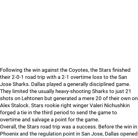
Following the win against the Coyotes, the Stars finished
their 2-0-1 road trip with a 2-1 overtime loss to the San
Jose Sharks. Dallas played a generally disciplined game.
They limited the usually heavy-shooting Sharks to just 21
shots on Lehtonen but generated a mere 20 of their own on
Alex Stalock. Stars rookie right winger Valeri Nichushkin
forged a tie in the third period to send the game to
overtime and salvage a point for the game.
Overall, the Stars road trip was a success. Before the win in
Phoenix and the regulation point in San Jose, Dallas opened