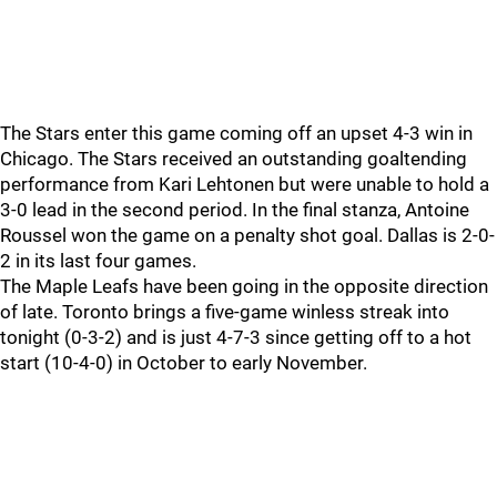
The Stars enter this game coming off an upset 4-3 win in
Chicago. The Stars received an outstanding goaltending
performance from Kari Lehtonen but were unable to hold a
3-0 lead in the second period. In the final stanza, Antoine
Roussel won the game on a penalty shot goal. Dallas is 2-0-
2 in its last four games.
The Maple Leafs have been going in the opposite direction
of late. Toronto brings a five-game winless streak into
tonight (0-3-2) and is just 4-7-3 since getting off to a hot
start (10-4-0) in October to early November.