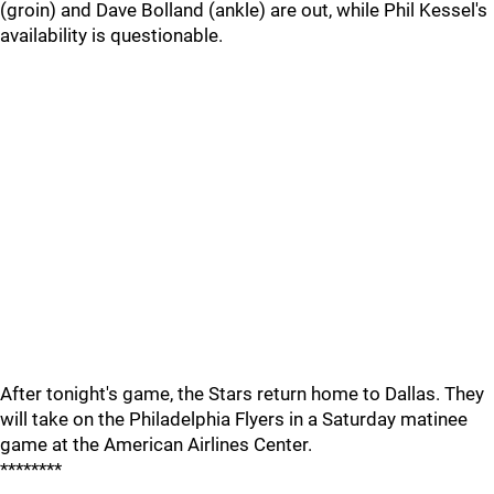
(groin) and Dave Bolland (ankle) are out, while Phil Kessel's
availability is questionable.
After tonight's game, the Stars return home to Dallas. They
will take on the Philadelphia Flyers in a Saturday matinee
game at the American Airlines Center.
********