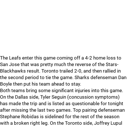
The Leafs enter this game coming off a 4-2 home loss to
San Jose that was pretty much the reverse of the Stars-
Blackhawks result. Toronto trailed 2-0, and then rallied in
the second period to tie the game. Sharks defenseman Dan
Boyle then put his team ahead to stay.
Both teams bring some significant injuries into this game.
On the Dallas side, Tyler Seguin (concussion symptoms)
has made the trip and is listed as questionable for tonight
after missing the last two games. Top pairing defenseman
Stephane Robidas is sidelined for the rest of the season
with a broken right leg. On the Toronto side, Joffrey Lupul