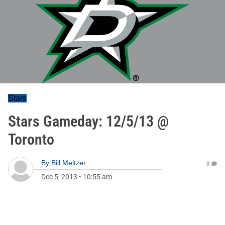
Stars
Stars Gameday: 12/5/13 @
Toronto
By
Bill Meltzer
0
Dec 5, 2013
•
10:55 am