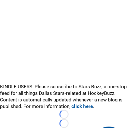
KINDLE USERS: Please subscribe to Stars Buzz; a one-stop
feed for all things Dallas Stars-related at HockeyBuzz.
Content is automatically updated whenever a new blog is
published. For more information,
click here
.
Loading...
Loading...