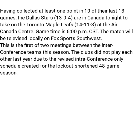
Having collected at least one point in 10 of their last 13
games, the Dallas Stars (13-9-4) are in Canada tonight to
take on the Toronto Maple Leafs (14-11-3) at the Air
Canada Centre. Game time is 6:00 p.m. CST. The match will
be televised locally on Fox Sports Southwest.
This is the first of two meetings between the inter-
Conference teams this season. The clubs did not play each
other last year due to the revised intra-Conference only
schedule created for the lockout-shortened 48-game
season.