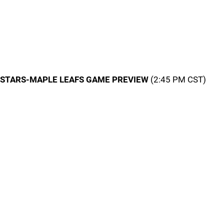
STARS-MAPLE LEAFS GAME PREVIEW
(2:45 PM CST)