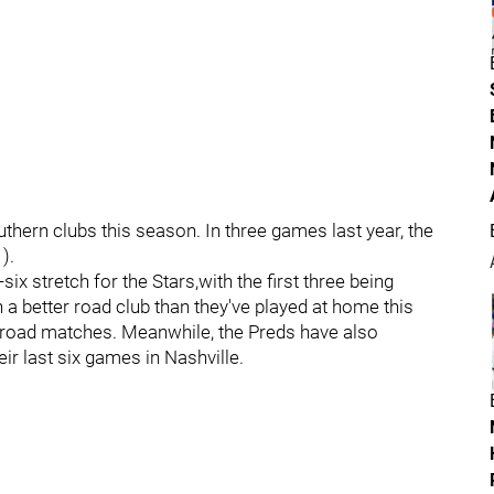
uthern clubs this season. In three games last year, the
).
ix stretch for the Stars,with the first three being
 a better road club than they've played at home this
e road matches. Meanwhile, the Preds have also
eir last six games in Nashville.