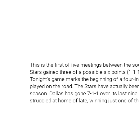
This is the first of five meetings between the so
Stars gained three of a possible six points (1-1-1
Tonight's game marks the beginning of a four-in-s
played on the road. The Stars have actually been
season. Dallas has gone 7-1-1 over its last nin
struggled at home of late, winning just one of th