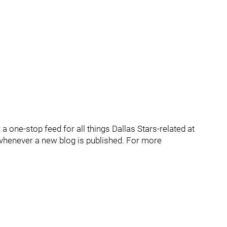
 one-stop feed for all things Dallas Stars-related at
whenever a new blog is published. For more