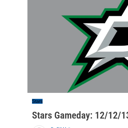
Stars
Stars Gameday: 12/12/1