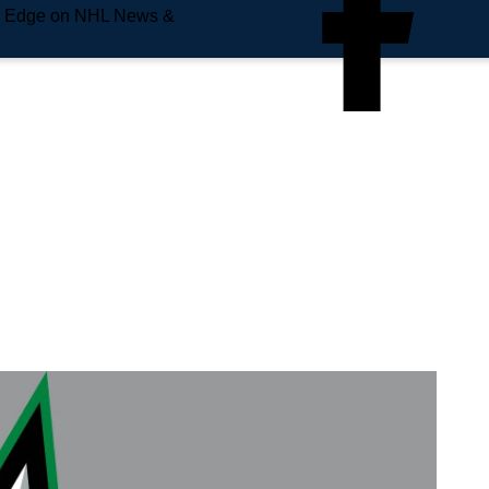
e Edge on NHL News &