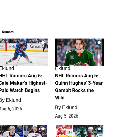
L Rumors
6
7
Eklund
Eklund
NHL Rumors Aug 6:
NHL Rumors Aug 5:
Cale Makar's Highest-
Quinn Hughes' 3-Year
Paid Watch Begins
Gambit Rocks the
Wild
By
Eklund
By
Eklund
Aug 6, 2026
Aug 5, 2026
4
2