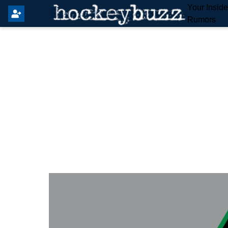
Your Insid
Rumors