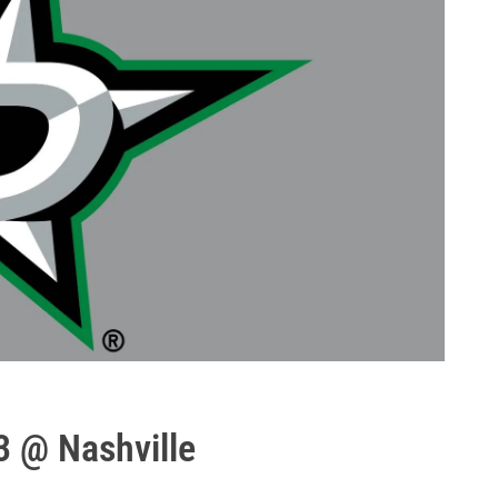
3 @ Nashville