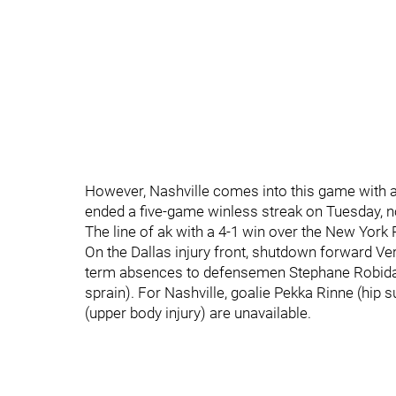
However, Nashville comes into this game with a 
ended a five-game winless streak on Tuesday, n
The line of ak with a 4-1 win over the New Yor
On the Dallas injury front, shutdown forward Ver
term absences to defensemen Stephane Robidas (
sprain). For Nashville, goalie Pekka Rinne (hip
(upper body injury) are unavailable.