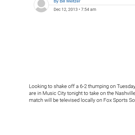
By
Bill Meltzer
Dec 12, 2013
•
7:54 am
Looking to shake off a 6-2 thumping on Tuesday 
are in Music City tonight to take on the Nashvil
match will be televised locally on Fox Sports S