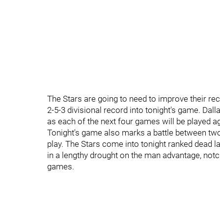
The Stars are going to need to improve their rec
2-5-3 divisional record into tonight's game. Dalla
as each of the next four games will be played aga
Tonight's game also marks a battle between two
play. The Stars come into tonight ranked dead l
in a lengthy drought on the man advantage, notchi
games.