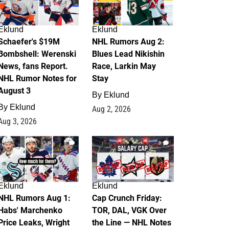
Eklund
Eklund
Schaefer's $19M
NHL Rumors Aug 2:
Bombshell: Werenski
Blues Lead Nikishin
News, fans Report.
Race, Larkin May
NHL Rumor Notes for
Stay
August 3
By
Eklund
By
Eklund
Aug 2, 2026
Aug 3, 2026
1
0
Eklund
Eklund
NHL Rumors Aug 1:
Cap Crunch Friday:
Habs' Marchenko
TOR, DAL, VGK Over
Price Leaks, Wright
the Line — NHL Notes