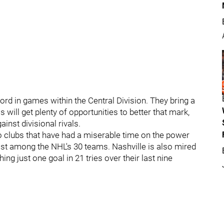
ord in games within the Central Division. They bring a
s will get plenty of opportunities to better that mark,
inst divisional rivals.
 clubs that have had a miserable time on the power
ast among the NHL's 30 teams. Nashville is also mired
ng just one goal in 21 tries over their last nine