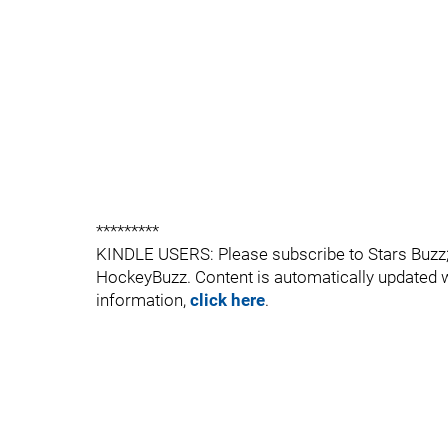
*********
KINDLE USERS: Please subscribe to Stars Buzz; a
HockeyBuzz. Content is automatically updated 
information,
click here
.