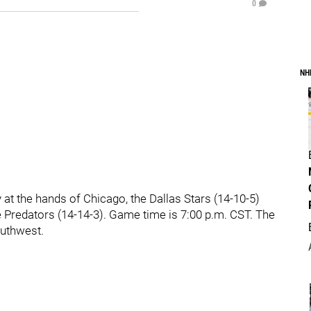
0
NH
at the hands of Chicago, the Dallas Stars (14-10-5)
le Predators (14-14-3). Game time is 7:00 p.m. CST. The
outhwest.