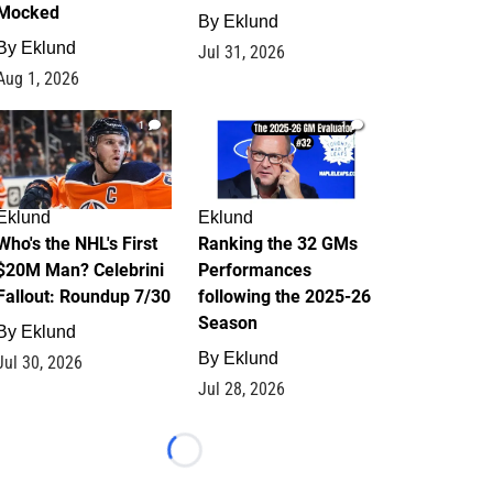
Mocked
By
Eklund
By
Eklund
Jul 31, 2026
Aug 1, 2026
1
1
Eklund
Eklund
Who's the NHL's First
Ranking the 32 GMs
$20M Man? Celebrini
Performances
Fallout: Roundup 7/30
following the 2025-26
Season
By
Eklund
By
Eklund
Jul 30, 2026
Jul 28, 2026
Loading...