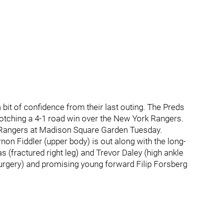
bit of confidence from their last outing. The Preds
otching a 4-1 road win over the New York Rangers.
k Rangers at Madison Square Garden Tuesday.
non Fiddler (upper body) is out along with the long-
fractured right leg) and Trevor Daley (high ankle
 surgery) and promising young forward Filip Forsberg