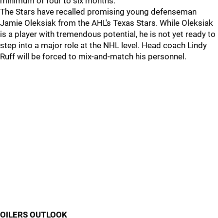
minimum of four to six months.
The Stars have recalled promising young defenseman
Jamie Oleksiak from the AHL's Texas Stars. While Oleksiak
is a player with tremendous potential, he is not yet ready to
step into a major role at the NHL level. Head coach Lindy
Ruff will be forced to mix-and-match his personnel.
OILERS OUTLOOK