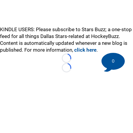
KINDLE USERS: Please subscribe to Stars Buzz; a one-stop
feed for all things Dallas Stars-related at HockeyBuzz.
Content is automatically updated whenever a new blog is
published. For more information,
click here
.
0
Loading...
Loading...