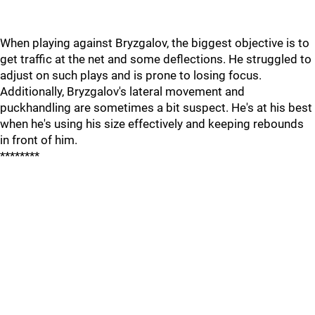
When playing against Bryzgalov, the biggest objective is to
get traffic at the net and some deflections. He struggled to
adjust on such plays and is prone to losing focus.
Additionally, Bryzgalov's lateral movement and
puckhandling are sometimes a bit suspect. He's at his best
when he's using his size effectively and keeping rebounds
in front of him.
********