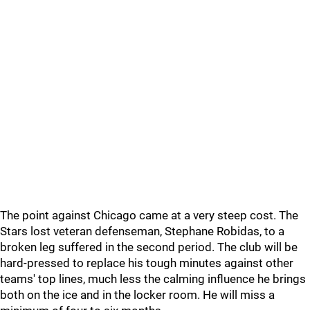
The point against Chicago came at a very steep cost. The
Stars lost veteran defenseman, Stephane Robidas, to a
broken leg suffered in the second period. The club will be
hard-pressed to replace his tough minutes against other
teams' top lines, much less the calming influence he brings
both on the ice and in the locker room. He will miss a