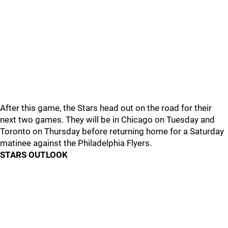
After this game, the Stars head out on the road for their
next two games. They will be in Chicago on Tuesday and
Toronto on Thursday before returning home for a Saturday
matinee against the Philadelphia Flyers.
STARS OUTLOOK