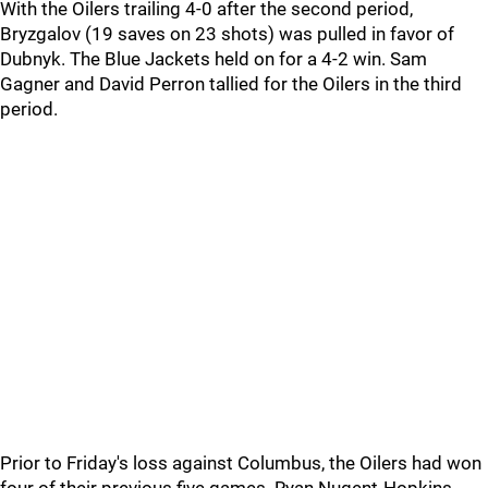
With the Oilers trailing 4-0 after the second period,
Bryzgalov (19 saves on 23 shots) was pulled in favor of
Dubnyk. The Blue Jackets held on for a 4-2 win. Sam
Gagner and David Perron tallied for the Oilers in the third
period.
Prior to Friday's loss against Columbus, the Oilers had won