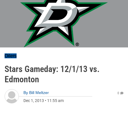
Oilers
Stars Gameday: 12/1/13 vs.
Edmonton
By
Bill Meltzer
0
Dec 1, 2013
•
11:55 am