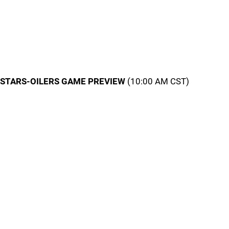
STARS-OILERS GAME PREVIEW
(10:00 AM CST)