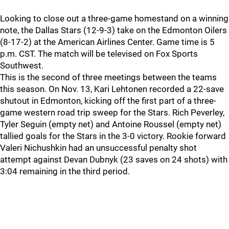
Looking to close out a three-game homestand on a winning
note, the Dallas Stars (12-9-3) take on the Edmonton Oilers
(8-17-2) at the American Airlines Center. Game time is 5
p.m. CST. The match will be televised on Fox Sports
Southwest.
This is the second of three meetings between the teams
this season. On Nov. 13, Kari Lehtonen recorded a 22-save
shutout in Edmonton, kicking off the first part of a three-
game western road trip sweep for the Stars. Rich Peverley,
Tyler Seguin (empty net) and Antoine Roussel (empty net)
tallied goals for the Stars in the 3-0 victory. Rookie forward
Valeri Nichushkin had an unsuccessful penalty shot
attempt against Devan Dubnyk (23 saves on 24 shots) with
3:04 remaining in the third period.