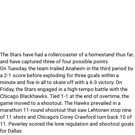
The Stars have had a rollercoaster of a homestand thus far,
and have captured three of four possible points.
On Tuesday, the team trailed Anaheim in the third period by
a 2-1 score before exploding for three goals within a
minute and five in all to skate off with a 6-3 victory. On
Friday, the Stars engaged in a high-tempo battle with the
Chicago Blackhawks. Tied 1-1 at the end of overtime, the
game moved to a shootout. The Hawks prevailed in a
marathon 11-round shootout that saw Lehtonen stop nine
of 11 shots and Chicago's Corey Crawford turn back 10 of
11. Peverley scored the lone regulation and shootout goals
for Dallas.