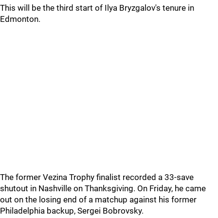
This will be the third start of Ilya Bryzgalov's tenure in
Edmonton.
The former Vezina Trophy finalist recorded a 33-save
shutout in Nashville on Thanksgiving. On Friday, he came
out on the losing end of a matchup against his former
Philadelphia backup, Sergei Bobrovsky.