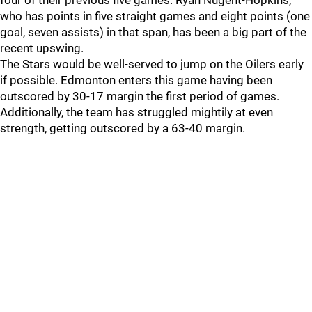
four of their previous five games. Ryan Nugent-Hopkins,
who has points in five straight games and eight points (one
goal, seven assists) in that span, has been a big part of the
recent upswing.
The Stars would be well-served to jump on the Oilers early
if possible. Edmonton enters this game having been
outscored by 30-17 margin the first period of games.
Additionally, the team has struggled mightily at even
strength, getting outscored by a 63-40 margin.