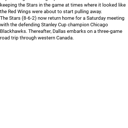
keeping the Stars in the game at times where it looked like
the Red Wings were about to start pulling away.
The Stars (8-6-2) now return home for a Saturday meeting
with the defending Stanley Cup champion Chicago
Blackhawks. Thereafter, Dallas embarks on a three-game
road trip through western Canada.