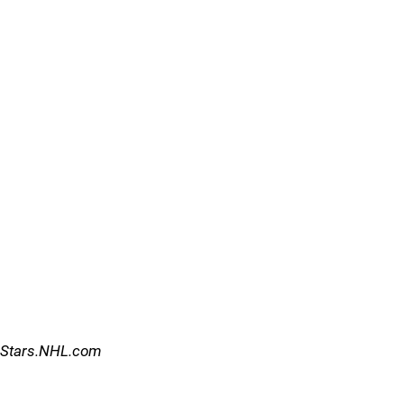
Stars.NHL.com