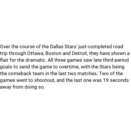
Over the course of the Dallas Stars' just-completed road
trip through Ottawa, Boston and Detroit, they have shown a
flair for the dramatic. All three games saw late third-period
goals to send the game to overtime, with the Stars being
the comeback team in the last two matches. Two of the
games went to shootout, and the last one was 19 seconds
away from doing so.