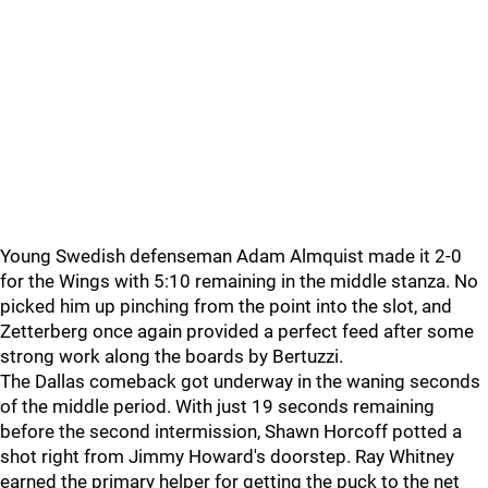
Young Swedish defenseman Adam Almquist made it 2-0
for the Wings with 5:10 remaining in the middle stanza. No
picked him up pinching from the point into the slot, and
Zetterberg once again provided a perfect feed after some
strong work along the boards by Bertuzzi.
The Dallas comeback got underway in the waning seconds
of the middle period. With just 19 seconds remaining
before the second intermission, Shawn Horcoff potted a
shot right from Jimmy Howard's doorstep. Ray Whitney
earned the primary helper for getting the puck to the net