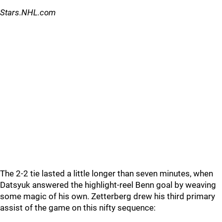
Stars.NHL.com
The 2-2 tie lasted a little longer than seven minutes, when
Datsyuk answered the highlight-reel Benn goal by weaving
some magic of his own. Zetterberg drew his third primary
assist of the game on this nifty sequence: