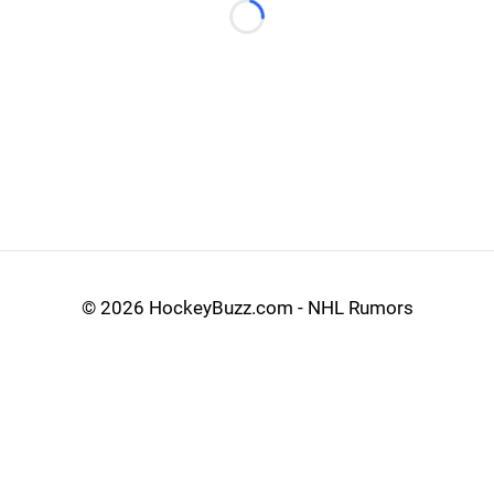
Loading...
©
2026 HockeyBuzz.com - NHL Rumors