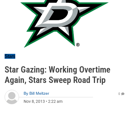
Stars
Star Gazing: Working Overtime
Again, Stars Sweep Road Trip
By
Bill Meltzer
0
Nov 8, 2013
•
2:22 am