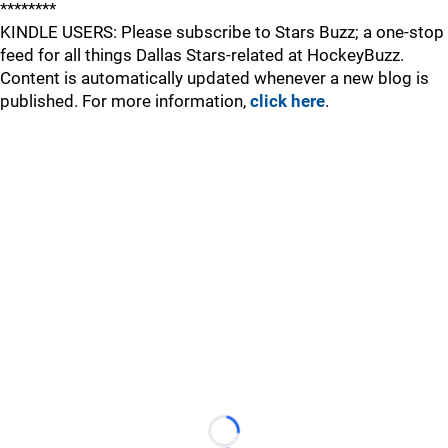
********
KINDLE USERS: Please subscribe to Stars Buzz; a one-stop
feed for all things Dallas Stars-related at HockeyBuzz.
Content is automatically updated whenever a new blog is
published. For more information,
click here
.
Loading...