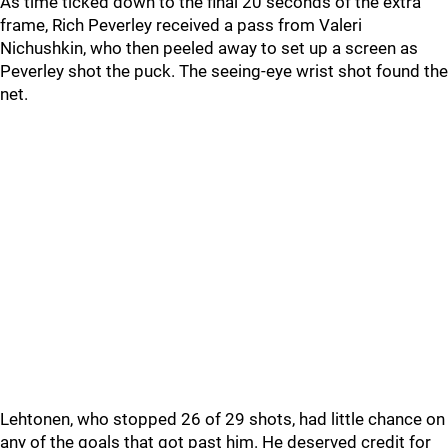
As time ticked down to the final 20 seconds of the extra
frame, Rich Peverley received a pass from Valeri
Nichushkin, who then peeled away to set up a screen as
Peverley shot the puck. The seeing-eye wrist shot found the
net.
Lehtonen, who stopped 26 of 29 shots, had little chance on
any of the goals that got past him. He deserved credit for