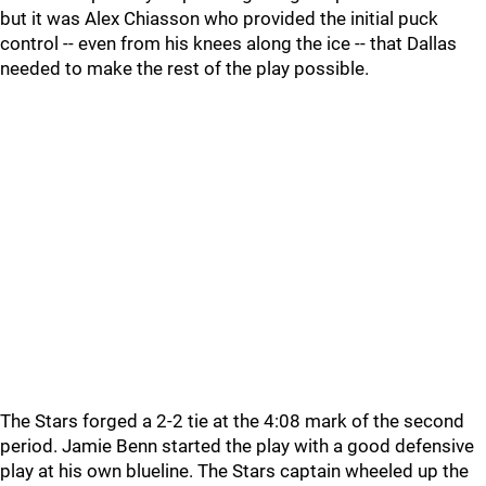
but it was Alex Chiasson who provided the initial puck
control -- even from his knees along the ice -- that Dallas
needed to make the rest of the play possible.
The Stars forged a 2-2 tie at the 4:08 mark of the second
period. Jamie Benn started the play with a good defensive
play at his own blueline. The Stars captain wheeled up the