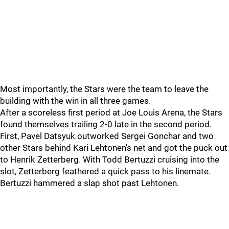
Most importantly, the Stars were the team to leave the
building with the win in all three games.
After a scoreless first period at Joe Louis Arena, the Stars
found themselves trailing 2-0 late in the second period.
First, Pavel Datsyuk outworked Sergei Gonchar and two
other Stars behind Kari Lehtonen's net and got the puck out
to Henrik Zetterberg. With Todd Bertuzzi cruising into the
slot, Zetterberg feathered a quick pass to his linemate.
Bertuzzi hammered a slap shot past Lehtonen.