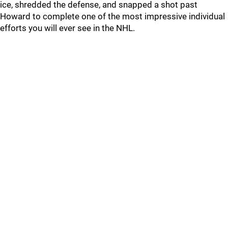
ice, shredded the defense, and snapped a shot past
Howard to complete one of the most impressive individual
efforts you will ever see in the NHL.