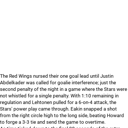
The Red Wings nursed their one goal lead until Justin
Abdelkader was called for goalie interference; just the
second penalty of the night in a game where the Stars were
not whistled for a single penalty. With 1:10 remaining in
regulation and Lehtonen pulled for a 6-on-4 attack, the
Stars' power play came through. Eakin snapped a shot
from the right circle high to the long side, beating Howard
to forge a 3-3 tie and send the game to overtime.