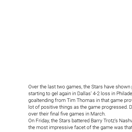
Over the last two games, the Stars have shown p
starting to gel again in Dallas' 4-2 loss in Phil
goaltending from Tim Thomas in that game prov
lot of positive things as the game progressed. D
over their final five games in March.
On Friday, the Stars battered Barry Trotz's Nashv
the most impressive facet of the game was that 