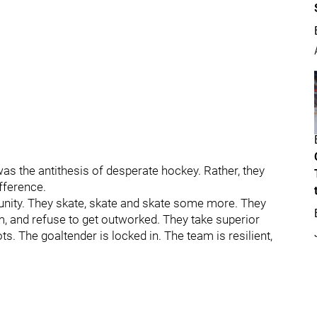
 was the antithesis of desperate hockey. Rather, they
fference.
unity. They skate, skate and skate some more. They
m, and refuse to get outworked. They take superior
ts. The goaltender is locked in. The team is resilient,