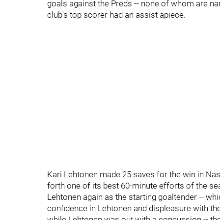
goals against the Preds -- none of whom are na
club's top scorer had an assist apiece.
Kari Lehtonen made 25 saves for the win in Nashvi
forth one of its best 60-minute efforts of the s
Lehtonen again as the starting goaltender -- whi
confidence in Lehtonen and displeasure with th
while Lehtonen was out with a concussion -- th