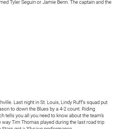
med Tyler Seguin or Jamie Benn. The captain and the
lle. Last night in St. Louis, Lindy Ruff's squad put
eason to down the Blues by a 4-2 count. Riding
ch tells you all you need to know about the team's
e way Tim Thomas played during the last road trip
e Stars got a 33-save performance.