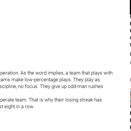
peration. As the word implies, a team that plays with
teams make low-percentage plays. They play as
discipline, no focus. They give up odd-man rushes
erate team. That is why their losing streak has
t eight in a row.