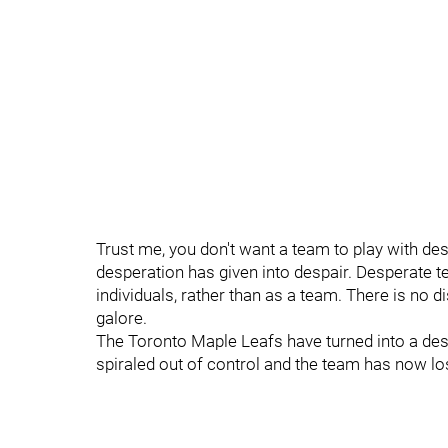
Trust me, you don't want a team to play with des
desperation has given into despair. Desperate 
individuals, rather than as a team. There is no 
galore.
The Toronto Maple Leafs have turned into a desp
spiraled out of control and the team has now los