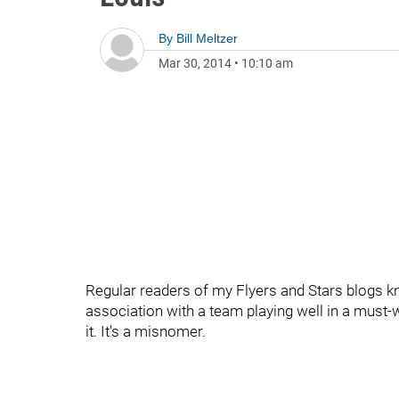
By
Bill Meltzer
Mar 30, 2014
•
10:10 am
Regular readers of my Flyers and Stars blogs kn
association with a team playing well in a must-
it. It's a misnomer.