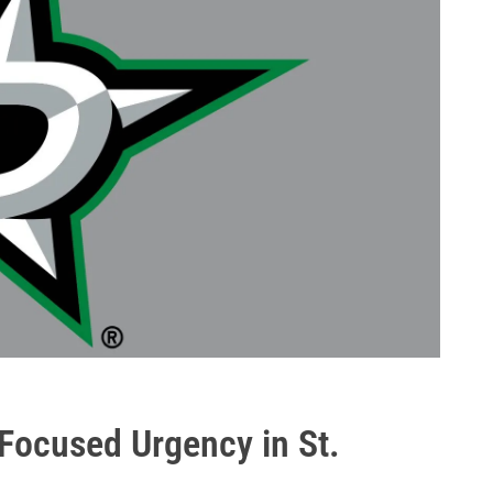
 Focused Urgency in St.