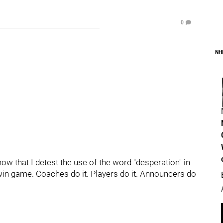
0
NH
ow that I detest the use of the word "desperation" in
win game. Coaches do it. Players do it. Announcers do