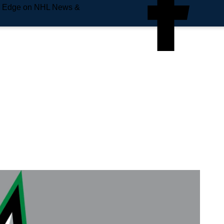
e Edge on NHL News &