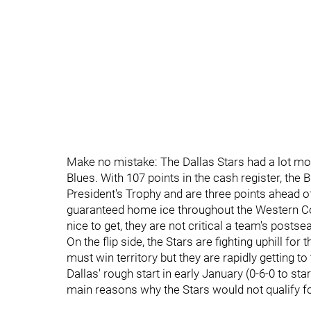
Make no mistake: The Dallas Stars had a lot more
Blues. With 107 points in the cash register, the
President's Trophy and are three points ahead o
guaranteed home ice throughout the Western Co
nice to get, they are not critical a team's post
On the flip side, the Stars are fighting uphill for
must win territory but they are rapidly getting to
Dallas' rough start in early January (0-6-0 to st
main reasons why the Stars would not qualify fo