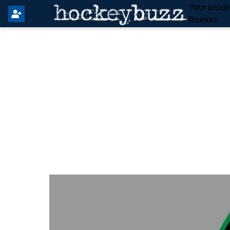
Your Insid
Rumors