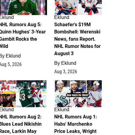
Eklund
Eklund
NHL Rumors Aug 5:
Schaefer's $19M
Quinn Hughes' 3-Year
Bombshell: Werenski
Gambit Rocks the
News, fans Report.
Wild
NHL Rumor Notes for
August 3
By
Eklund
By
Eklund
Aug 5, 2026
Aug 3, 2026
2
1
Eklund
Eklund
NHL Rumors Aug 2:
NHL Rumors Aug 1:
Blues Lead Nikishin
Habs' Marchenko
Race, Larkin May
Price Leaks, Wright