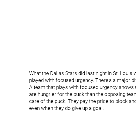
What the Dallas Stars did last night in St. Louis
played with focused urgency. There's a major di
A team that plays with focused urgency shows 
are hungrier for the puck than the opposing tea
care of the puck. They pay the price to block sho
even when they do give up a goal.