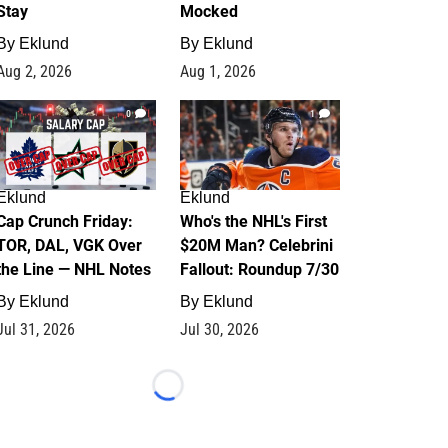
Stay
Mocked
By
Eklund
By
Eklund
Aug 2, 2026
Aug 1, 2026
0
1
Eklund
Eklund
Cap Crunch Friday:
Who's the NHL's First
TOR, DAL, VGK Over
$20M Man? Celebrini
the Line — NHL Notes
Fallout: Roundup 7/30
By
Eklund
By
Eklund
Jul 31, 2026
Jul 30, 2026
Loading...