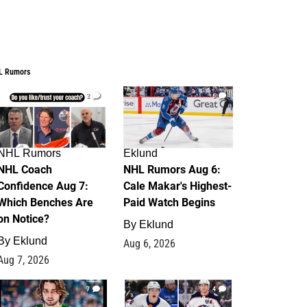
L Rumors
2
6
NHL Rumors
Eklund
NHL Coach
NHL Rumors Aug 6:
Confidence Aug 7:
Cale Makar's Highest-
Which Benches Are
Paid Watch Begins
on Notice?
By
Eklund
By
Eklund
Aug 6, 2026
Aug 7, 2026
7
4