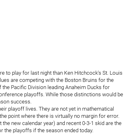
 to play for last night than Ken Hitchcock's St. Louis
 Blues are competing with the Boston Bruins for the
f the Pacific Division leading Anaheim Ducks for
nference playoffs. While those distinctions would be
season success.
 their playoff lives. They are not yet in mathematical
 the point where there is virtually no margin for error.
art the new calendar year) and recent 0-3-1 skid are the
r the playoffs if the season ended today.