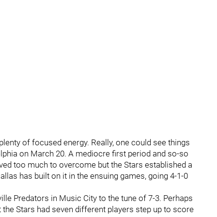
lenty of focused energy. Really, one could see things
adelphia on March 20. A mediocre first period and so-so
ed too much to overcome but the Stars established a
allas has built on it in the ensuing games, going 4-1-0
ille Predators in Music City to the tune of 7-3. Perhaps
the Stars had seven different players step up to score