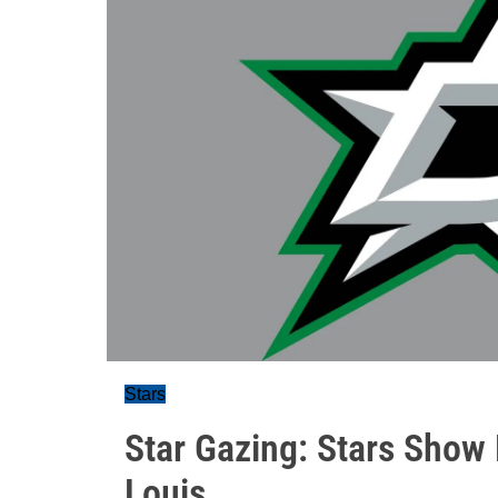
Stars
Star Gazing: Stars Show
Louis