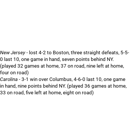
New Jersey
- lost 4-2 to Boston, three straight defeats, 5-5-
0 last 10, one game in hand, seven points behind NY.
(played 32 games at home, 37 on road, nine left at home,
four on road)
Carolina
- 3-1 win over Columbus, 4-6-0 last 10, one game
in hand, nine points behind NY. (played 36 games at home,
33 on road, five left at home, eight on road)