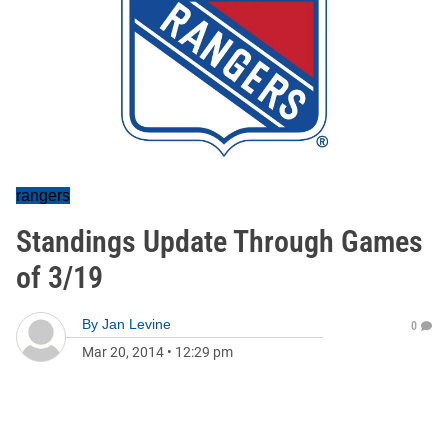
rangers
Standings Update Through Games
of 3/19
By
Jan Levine
0
Mar 20, 2014
•
12:29 pm