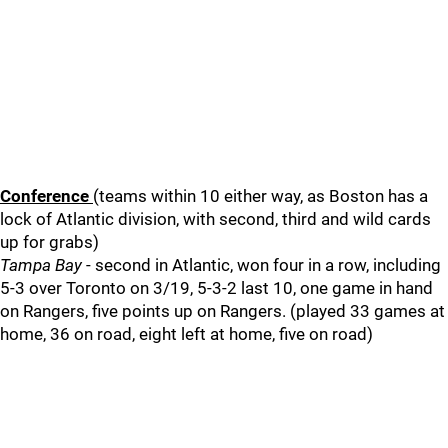
Conference
(teams within 10 either way, as Boston has a
lock of Atlantic division, with second, third and wild cards
up for grabs)
Tampa Bay
- second in Atlantic, won four in a row, including
5-3 over Toronto on 3/19, 5-3-2 last 10, one game in hand
on Rangers, five points up on Rangers. (played 33 games at
home, 36 on road, eight left at home, five on road)