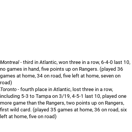
Montreal
- third in Atlantic, won three in a row, 6-4-0 last 10,
no games in hand, five points up on Rangers. (played 36
games at home, 34 on road, five left at home, seven on
road)
Toronto
- fourth place in Atlantic, lost three in a row,
including 5-3 to Tampa on 3/19, 4-5-1 last 10, played one
more game than the Rangers, two points up on Rangers,
first wild card. (played 35 games at home, 36 on road, six
left at home, five on road)