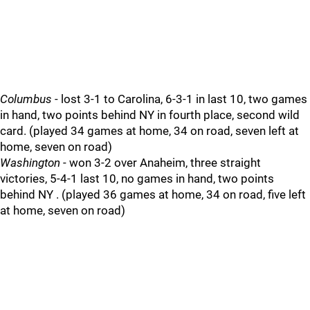
Columbus
- lost 3-1 to Carolina, 6-3-1 in last 10, two games
in hand, two points behind NY in fourth place, second wild
card. (played 34 games at home, 34 on road, seven left at
home, seven on road)
Washington
- won 3-2 over Anaheim, three straight
victories, 5-4-1 last 10, no games in hand, two points
behind NY . (played 36 games at home, 34 on road, five left
at home, seven on road)