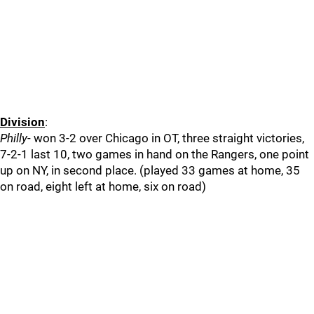
Division
:
Philly
- won 3-2 over Chicago in OT, three straight victories,
7-2-1 last 10, two games in hand on the Rangers, one point
up on NY, in second place. (played 33 games at home, 35
on road, eight left at home, six on road)