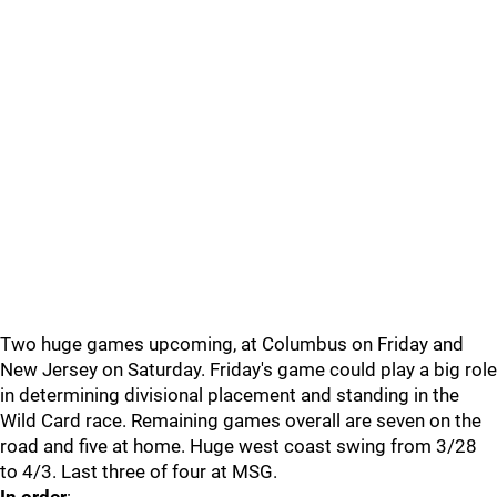
Two huge games upcoming, at Columbus on Friday and
New Jersey on Saturday. Friday's game could play a big role
in determining divisional placement and standing in the
Wild Card race. Remaining games overall are seven on the
road and five at home. Huge west coast swing from 3/28
to 4/3. Last three of four at MSG.