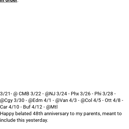
In order
:
3/21- @ CMB 3/22 - @NJ 3/24 - Phx 3/26 - Phi 3/28 -
@Cgy 3/30 - @Edm 4/1 - @Van 4/3 - @Col 4/5 - Ott 4/8 -
Car 4/10 - Buf 4/12 - @Mtl
Happy belated 48th anniversary to my parents, meant to
include this yesterday.