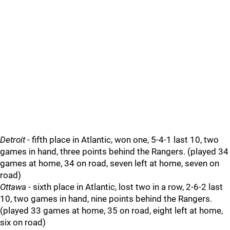
Detroit
- fifth place in Atlantic, won one, 5-4-1 last 10, two
games in hand, three points behind the Rangers. (played 34
games at home, 34 on road, seven left at home, seven on
road)
Ottawa
- sixth place in Atlantic, lost two in a row, 2-6-2 last
10, two games in hand, nine points behind the Rangers.
(played 33 games at home, 35 on road, eight left at home,
six on road)