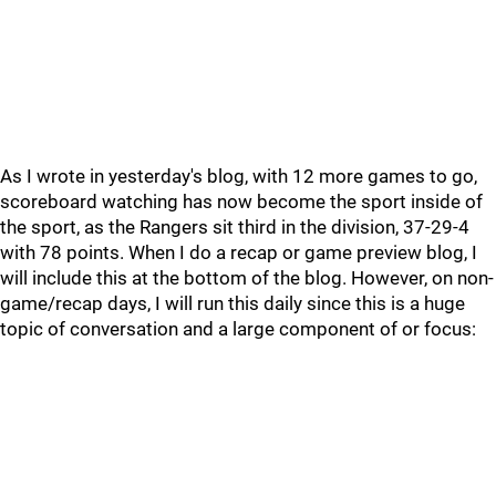
As I wrote in yesterday's blog, with 12 more games to go,
scoreboard watching has now become the sport inside of
the sport, as the Rangers sit third in the division, 37-29-4
with 78 points. When I do a recap or game preview blog, I
will include this at the bottom of the blog. However, on non-
game/recap days, I will run this daily since this is a huge
topic of conversation and a large component of or focus: