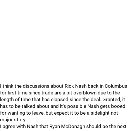
I think the discussions about Rick Nash back in Columbus
for first time since trade are a bit overblown due to the
length of time that has elapsed since the deal. Granted, it
has to be talked about and it's possible Nash gets booed
for wanting to leave, but expect it to be a sidelight not
major story.
I agree with Nash that Ryan McDonagh should be the next