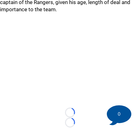
captain of the Rangers, given his age, length of deal and
importance to the team.
0
Loading...
Loading...