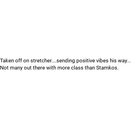
Taken off on stretcher....sending positive vibes his way...
Not many out there with more class than Stamkos.