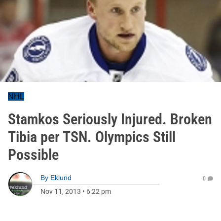
NHL
Stamkos Seriously Injured. Broken
Tibia per TSN. Olympics Still
Possible
By
Eklund
0
Nov 11, 2013
•
6:22 pm