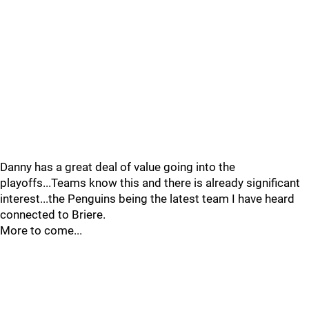
Danny has a great deal of value going into the
playoffs...Teams know this and there is already significant
interest...the Penguins being the latest team I have heard
connected to Briere.
More to come...