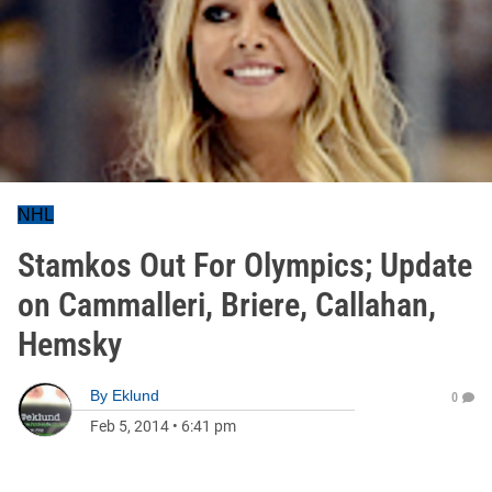
NHL
Stamkos Out For Olympics; Update
on Cammalleri, Briere, Callahan,
Hemsky
By
Eklund
0
Feb 5, 2014
•
6:41 pm