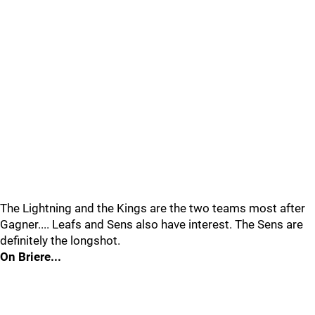
The Lightning and the Kings are the two teams most after
Gagner.... Leafs and Sens also have interest. The Sens are
definitely the longshot.
On Briere...