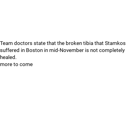
Team doctors state that the broken tibia that Stamkos
suffered in Boston in mid-November is not completely
healed.
more to come