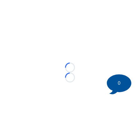
Loading...
Loading...
0