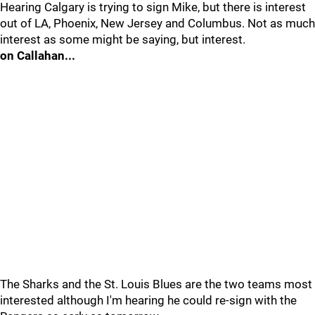
Hearing Calgary is trying to sign Mike, but there is interest
out of LA, Phoenix, New Jersey and Columbus. Not as much
interest as some might be saying, but interest.
on Callahan...
The Sharks and the St. Louis Blues are the two teams most
interested although I'm hearing he could re-sign with the