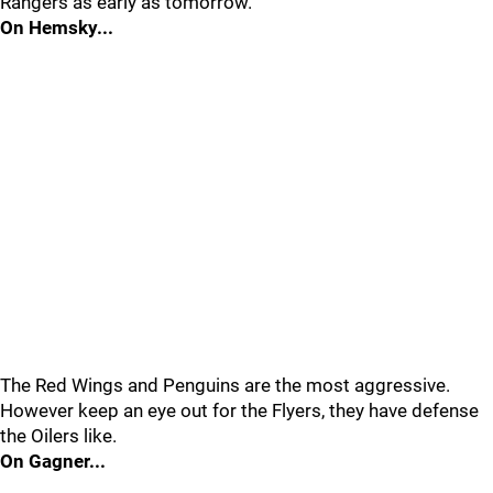
Rangers as early as tomorrow.
On Hemsky...
The Red Wings and Penguins are the most aggressive.
However keep an eye out for the Flyers, they have defense
the Oilers like.
On Gagner...