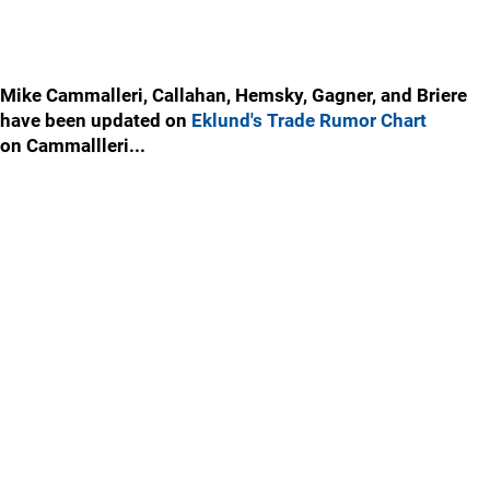
Mike Cammalleri, Callahan, Hemsky, Gagner, and Briere
have been updated on
Eklund's Trade Rumor Chart
on Cammallleri...