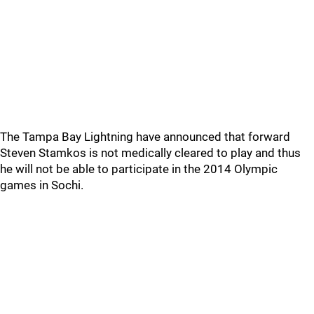
The Tampa Bay Lightning have announced that forward
Steven Stamkos is not medically cleared to play and thus
he will not be able to participate in the 2014 Olympic
games in Sochi.