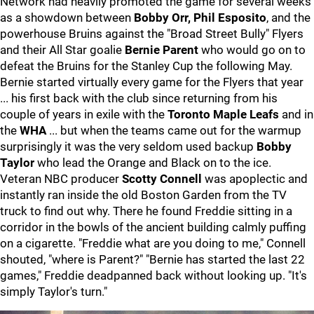
Network had heavily promoted the game for several weeks
as a showdown between
Bobby Orr, Phil Esposito
, and the
powerhouse Bruins against the "Broad Street Bully" Flyers
and their All Star goalie
Bernie Parent
who would go on to
defeat the Bruins for the Stanley Cup the following May.
Bernie started virtually every game for the Flyers that year
... his first back with the club since returning from his
couple of years in exile with the
Toronto Maple Leafs
and in
the
WHA
... but when the teams came out for the warmup
surprisingly it was the very seldom used backup
Bobby
Taylor
who lead the Orange and Black on to the ice.
Veteran NBC producer
Scotty Connell
was apoplectic and
instantly ran inside the old Boston Garden from the TV
truck to find out why. There he found Freddie sitting in a
corridor in the bowls of the ancient building calmly puffing
on a cigarette. "Freddie what are you doing to me," Connell
shouted, "where is Parent?" "Bernie has started the last 22
games," Freddie deadpanned back without looking up. "It's
simply Taylor's turn."