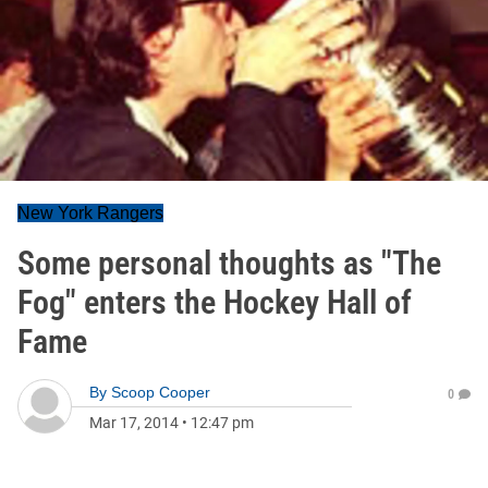
New York Rangers
Some personal thoughts as "The
Fog" enters the Hockey Hall of
Fame
By
Scoop Cooper
0
Mar 17, 2014
•
12:47 pm