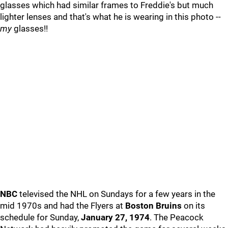
glasses which had similar frames to Freddie's but much
lighter lenses and that's what he is wearing in this photo --
my
glasses!!
NBC
televised the NHL on Sundays for a few years in the
mid 1970s and had the Flyers at
Boston Bruins
on its
schedule for Sunday,
January 27, 1974
. The Peacock