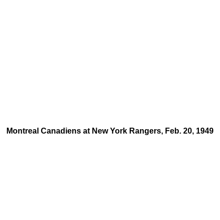
Montreal Canadiens at New York Rangers, Feb. 20, 1949