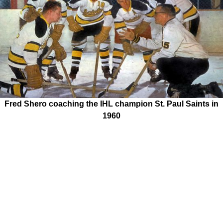
Fred Shero coaching the IHL champion St. Paul Saints in
1960