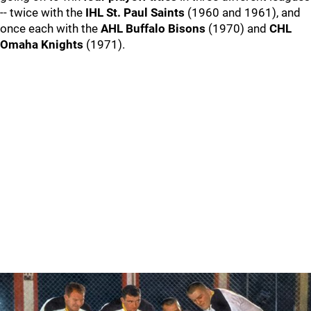
-- twice with the
IHL St. Paul Saints
(1960 and 1961), and
once each with the
AHL Buffalo Bisons
(1970) and
CHL
Omaha Knights
(1971).