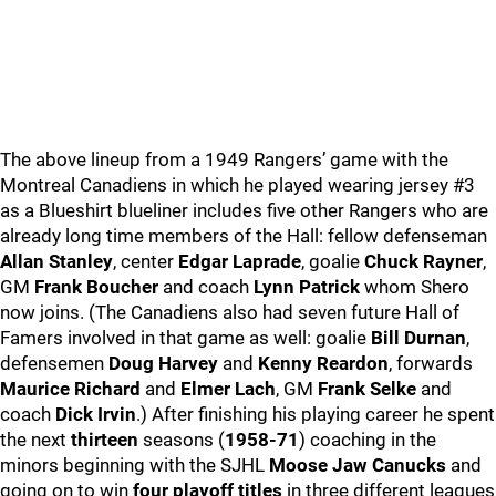
The above lineup from a 1949 Rangers’ game with the
Montreal Canadiens in which he played wearing jersey #3
as a Blueshirt blueliner includes five other Rangers who are
already long time members of the Hall: fellow defenseman
Allan Stanley
, center
Edgar Laprade
, goalie
Chuck Rayner
,
GM
Frank Boucher
and coach
Lynn Patrick
whom Shero
now joins. (The Canadiens also had seven future Hall of
Famers involved in that game as well: goalie
Bill Durnan
,
defensemen
Doug Harvey
and
Kenny Reardon
, forwards
Maurice Richard
and
Elmer Lach
, GM
Frank Selke
and
coach
Dick Irvin
.) After finishing his playing career he spent
the next
thirteen
seasons (
1958-71
) coaching in the
minors beginning with the SJHL
Moose Jaw Canucks
and
going on to win
four playoff titles
in three different leagues