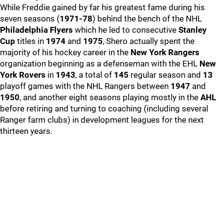
While Freddie gained by far his greatest fame during his
seven seasons (
1971-78
) behind the bench of the NHL
Philadelphia Flyers
which he led to consecutive
Stanley
Cup
titles in
1974
and
1975
, Shero actually spent the
majority of his hockey career in the
New York Rangers
organization beginning as a defenseman with the EHL
New
York Rovers
in
1943
, a total of
145
regular season and
13
playoff games with the NHL Rangers between
1947
and
1950
, and another eight seasons playing mostly in the
AHL
before retiring and turning to coaching (including several
Ranger farm clubs) in development leagues for the next
thirteen years.