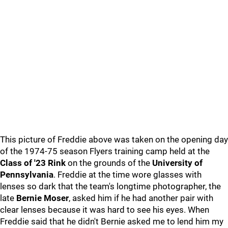
This picture of Freddie above was taken on the opening day
of the 1974-75 season Flyers training camp held at the
Class of '23 Rink
on the grounds of the
University of
Pennsylvania
. Freddie at the time wore glasses with
lenses so dark that the team's longtime photographer, the
late
Bernie Moser
, asked him if he had another pair with
clear lenses because it was hard to see his eyes. When
Freddie said that he didn't Bernie asked me to lend him my