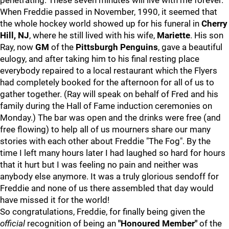
penetrating. These seven minutes will live with me forever.
When Freddie passed in November, 1990, it seemed that
the whole hockey world showed up for his funeral in
Cherry
Hill, NJ
, where he still lived with his wife,
Mariette
. His son
Ray, now
GM
of the
Pittsburgh Penguins
, gave a beautiful
eulogy, and after taking him to his final resting place
everybody repaired to a local restaurant which the Flyers
had completely booked for the afternoon for all of us to
gather together. (Ray will speak on behalf of Fred and his
family during the Hall of Fame induction ceremonies on
Monday.) The bar was open and the drinks were free (and
free flowing) to help all of us mourners share our many
stories with each other about Freddie "The Fog". By the
time I left many hours later I had laughed so hard for hours
that it hurt but I was feeling no pain and neither was
anybody else anymore. It was a truly glorious sendoff for
Freddie and none of us there assembled that day would
have missed it for the world!
So congratulations, Freddie, for finally being given the
official
recognition of being an
"Honoured Member"
of the