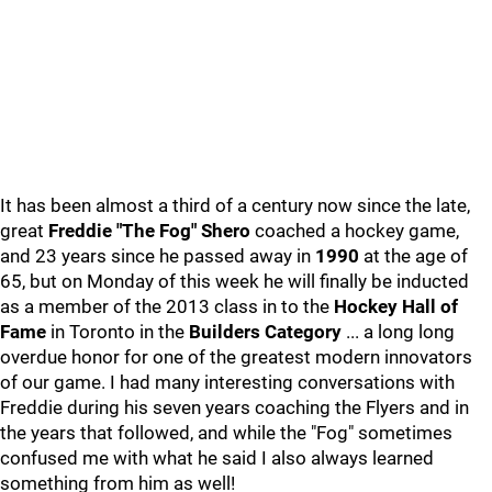
It has been almost a third of a century now since the late,
great
Freddie "The Fog" Shero
coached a hockey game,
and 23 years since he passed away in
1990
at the age of
65, but on Monday of this week he will finally be inducted
as a member of the 2013 class in to the
Hockey Hall of
Fame
in Toronto in the
Builders Category
... a long long
overdue honor for one of the greatest modern innovators
of our game. I had many interesting conversations with
Freddie during his seven years coaching the Flyers and in
the years that followed, and while the "Fog" sometimes
confused me with what he said I also always learned
something from him as well!