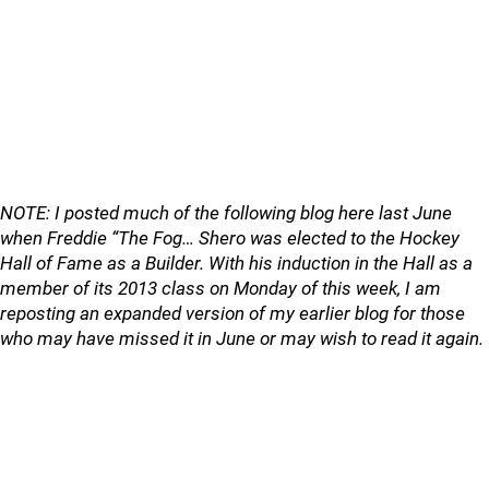
NOTE: I posted much of the following blog here last June
when Freddie “The Fog… Shero was elected to the Hockey
Hall of Fame as a Builder. With his induction in the Hall as a
member of its 2013 class on Monday of this week, I am
reposting an expanded version of my earlier blog for those
who may have missed it in June or may wish to read it again.