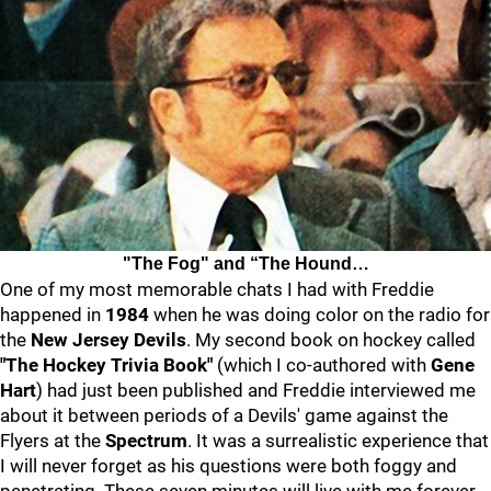
"The Fog" and “The Hound…
One of my most memorable chats I had with Freddie
happened in
1984
when he was doing color on the radio for
the
New Jersey Devils
. My second book on hockey called
"The Hockey Trivia Book"
(which I co-authored with
Gene
Hart
) had just been published and Freddie interviewed me
about it between periods of a Devils' game against the
Flyers at the
Spectrum
. It was a surrealistic experience that
I will never forget as his questions were both foggy and