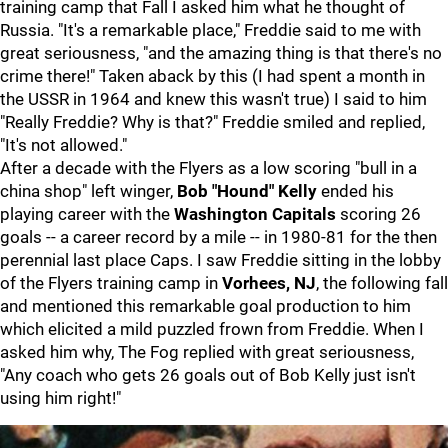
training camp that Fall I asked him what he thought of
Russia. "It's a remarkable place," Freddie said to me with
great seriousness, "and the amazing thing is that there's no
crime there!" Taken aback by this (I had spent a month in
the USSR in 1964 and knew this wasn't true) I said to him
"Really Freddie? Why is that?" Freddie smiled and replied,
"It's not allowed."
After a decade with the Flyers as a low scoring "bull in a
china shop" left winger,
Bob "Hound" Kelly
ended his
playing career with the
Washington Capitals
scoring 26
goals -- a career record by a mile -- in 1980-81 for the then
perennial last place Caps. I saw Freddie sitting in the lobby
of the Flyers training camp in
Vorhees, NJ
, the following fall
and mentioned this remarkable goal production to him
which elicited a mild puzzled frown from Freddie. When I
asked him why, The Fog replied with great seriousness,
"Any coach who gets 26 goals out of Bob Kelly just isn't
using him right!"