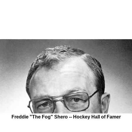
Freddie "The Fog" Shero -- Hockey Hall of Famer