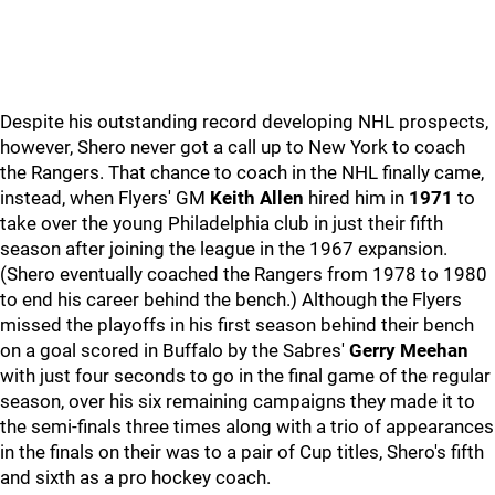
Despite his outstanding record developing NHL prospects,
however, Shero never got a call up to New York to coach
the Rangers. That chance to coach in the NHL finally came,
instead, when Flyers' GM
Keith Allen
hired him in
1971
to
take over the young Philadelphia club in just their fifth
season after joining the league in the 1967 expansion.
(Shero eventually coached the Rangers from 1978 to 1980
to end his career behind the bench.) Although the Flyers
missed the playoffs in his first season behind their bench
on a goal scored in Buffalo by the Sabres'
Gerry Meehan
with just four seconds to go in the final game of the regular
season, over his six remaining campaigns they made it to
the semi-finals three times along with a trio of appearances
in the finals on their was to a pair of Cup titles, Shero's fifth
and sixth as a pro hockey coach.