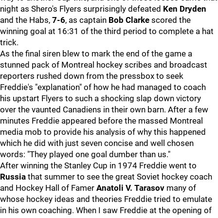
night as Shero's Flyers surprisingly defeated
Ken Dryden
and the Habs,
7-6
, as captain
Bob Clarke
scored the
winning goal at 16:31 of the third period to complete a hat
trick.
As the final siren blew to mark the end of the game a
stunned pack of Montreal hockey scribes and broadcast
reporters rushed down from the pressbox to seek
Freddie's "explanation" of how he had managed to coach
his upstart Flyers to such a shocking slap down victory
over the vaunted Canadiens in their own barn. After a few
minutes Freddie appeared before the massed Montreal
media mob to provide his analysis of why this happened
which he did with just seven concise and well chosen
words: "They played one goal dumber than us."
After winning the Stanley Cup in 1974 Freddie went to
Russia
that summer to see the great Soviet hockey coach
and Hockey Hall of Famer
Anatoli V. Tarasov
many of
whose hockey ideas and theories Freddie tried to emulate
in his own coaching. When I saw Freddie at the opening of