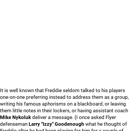
It is well known that Freddie seldom talked to his players
one-on-one preferring instead to address them as a group,
writing his famous aphorisms on a blackboard, or leaving
them little notes in their lockers, or having assistant coach
Mike Nykoluk
deliver a message. (I once asked Flyer
defenseman
Larry "Izzy" Goodenough
what he thought of
Freddie after he had been playing for him for a couple of