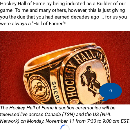
Hockey Hall of Fame by being inducted as a Builder of our
game. To me and many others, however, this is just giving
you the due that you had earned decades ago ... for us you
were always a "Hall of Famer"!!
0
The Hockey Hall of Fame induction ceremonies will be
televised live across Canada (TSN) and the US (NHL
Network) on Monday, November 11 from 7:30 to 9:00 om EST.