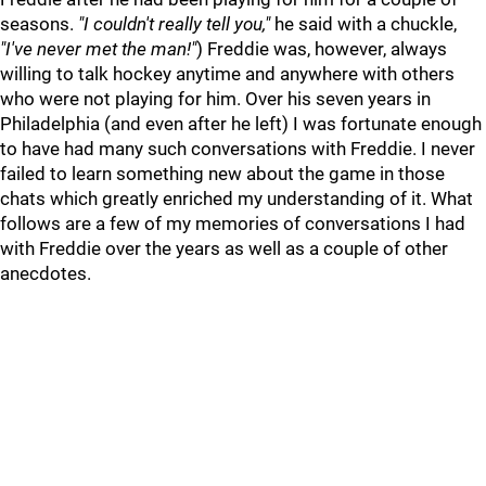
seasons.
"I couldn't really tell you,"
he said with a chuckle,
"I've never met the man!"
) Freddie was, however, always
willing to talk hockey anytime and anywhere with others
who were not playing for him. Over his seven years in
Philadelphia (and even after he left) I was fortunate enough
to have had many such conversations with Freddie. I never
failed to learn something new about the game in those
chats which greatly enriched my understanding of it. What
follows are a few of my memories of conversations I had
with Freddie over the years as well as a couple of other
anecdotes.