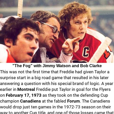
"The Fog" with Jimmy Watson and Bob Clarke
This was not the first time that Freddie had given Taylor a
surprise start in a big road game that resulted in his later
answering a question with his special brand of logic. A year
earlier in
Montreal
Freddie put Taylor in goal for the Flyers
on
February 17, 1973
as they took on the defending Cup
champion
Canadiens
at the fabled
Forum
. The Canadiens
would drop just ten games in the 1972-73 season on their
way to another Cup title, and one of those losses came that